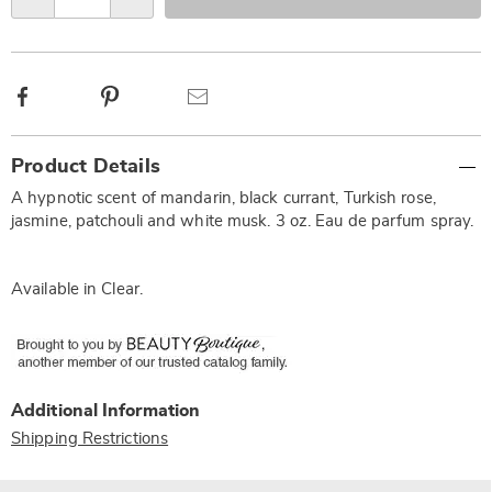
options
Facebook
Pinterest
Email
Additional
Product Details
Information
A hypnotic scent of mandarin, black currant, Turkish rose,
jasmine, patchouli and white musk. 3 oz. Eau de parfum spray.
Available in
Clear
.
Additional Information
Shipping Restrictions