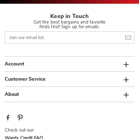
Keep in Touch
Get the best bargains and favorite
finds first! Sign up for emails.
Join
our
email
list
Account
Customer Service
About
Check out our:
Wards Credit FAQ