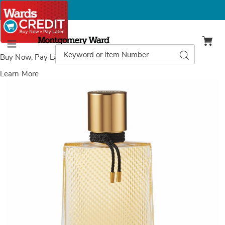
Montgomery
Ward
Search
Search
Menu
Catalog
Buy Now, Pay Later
with Wards Credit
Learn More
Images
Boucheron
Serpent
Bohème
EDP
Spray,