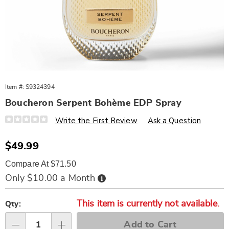
Item #:
S9324394
Boucheron Serpent Bohème EDP Spray
Details
https://www.wards.com/p/boucheron-
Write the First Review
Ask a Question
serpent-
boheme-
3oz-
Sale
$49.99
edp-
Price
spry-
Compare At $71.50
%28w%29-
324394.html
Buy
Only $10.00 a Month
Now,
Pay
Personalization
Pick
Later
This item is currently not available.
options
'n
Qty:
Choose
Add to Cart
Qty