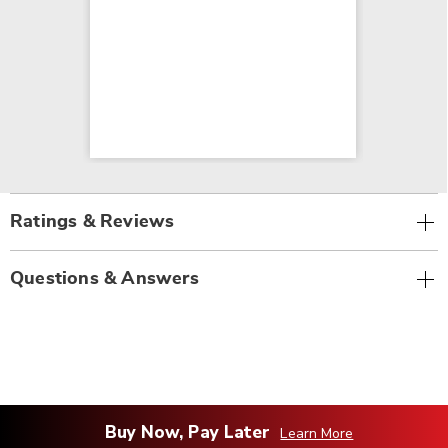
Ratings & Reviews
Questions & Answers
Buy Now, Pay Later
Learn More