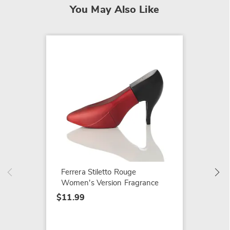
You May Also Like
Joy ED
$29.99
Ferrera Stiletto Rouge
Women's Version Fragrance
$11.99