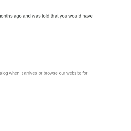
months ago and was told that you would have
alog when it arrives or browse our website for