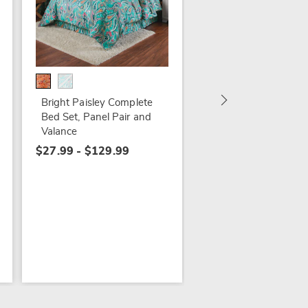
16-Ounce Jack O'La
Mug
$17.99
Bright Paisley Complete
Bed Set, Panel Pair and
Valance
$27.99 - $129.99