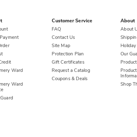
t
Customer Service
About
ount
FAQ
About 
 Payment
Contact Us
Shippin
rder
Site Map
Holiday
st
Protection Plan
Our Gu
redit
Gift Certificates
Product
mery Ward
Request a Catalog
Product
Informa
Coupons & Deals
mery Ward
Shop T
ce
tGuard
l Information
Sales and Use Tax Notices
Terms of Use
ADA Accessi
Carol Wright
Country Door
Dr. Leonard's
Essentials
Ginny's
Harriet Carter
The Tender Filet
The Wisconsin Cheeseman