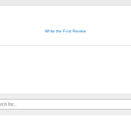
Write the First Review