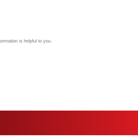
ormation is helpful to you.