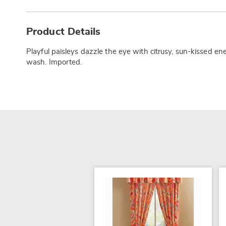
Additional
Information
Product Details
Playful paisleys dazzle the eye with citrusy, sun-kissed en
wash. Imported.