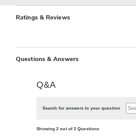
Ratings & Reviews
Questions & Answers
Q&A
Search for answers to your question
Showing 2 out of 2 Questions