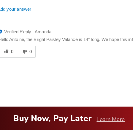
dd your answer
Verified Reply
-
Amanda
Hello Antoine, the Bright Paisley Valance is 14" long. We hope this inf
Was
his
0
0
answer
elpful
o
you
Buy Now, Pay Later
Learn More