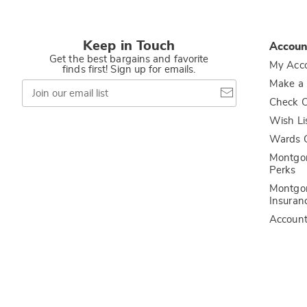
Keep in Touch
Accoun
Get the best bargains and favorite
My Acc
finds first! Sign up for emails.
Join
Make a
our
Check O
email
list
Wish Li
Wards C
Montgo
Perks
Montgo
Insuran
Accoun
Privacy Policy
California Privacy Rights
Do Not Sell My Persona
Colony Brands® Affiliated Sites:
Amerimark
Ashro
Beauty Boutique