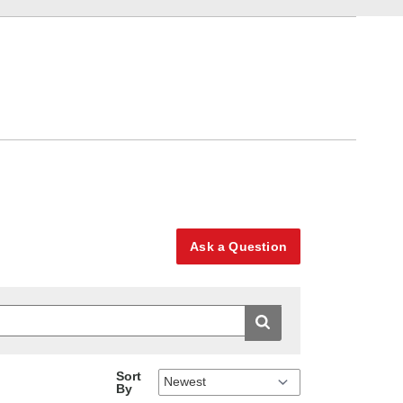
Ask a Question
Sort
By