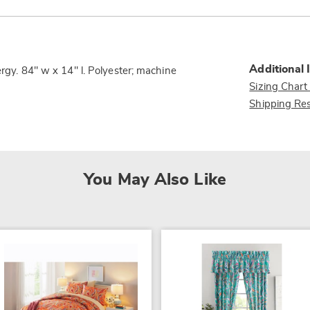
Additional 
ergy. 84" w x 14" l. Polyester; machine
Sizing Chart
Shipping Res
You May Also Like