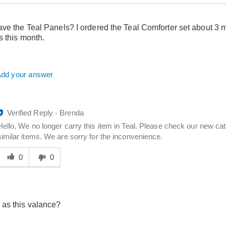
ve the Teal Panels? I ordered the Teal Comforter set about 3 
s this month.
dd your answer
Verified Reply
-
Brenda
Hello, We no longer carry this item in Teal. Please check our new cat
similar items. We are sorry for the inconvenience.
Was
his
0
0
answer
elpful
o
you
as this valance?