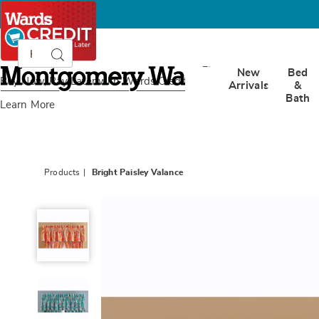
Search
Search
Catalog
Montgomery
New
Bed
Ward
Buy Now, Pay Later
with Wards Credit
Arrivals
&
Bath
Learn More
Products
Bright Paisley Valance
Bright
Paisley
Valance,