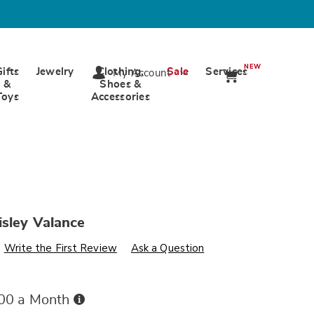
NEW
Gifts
Jewelry
Clothing,
Sale
Services
My Account
&
Shoes &
Toys
Accessories
isley Valance
s
wards.com/p/bright-
Write the First Review
Ask a Question
Buy
.00 a Month
Now,