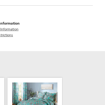
Information
 Information
trictions
NEW