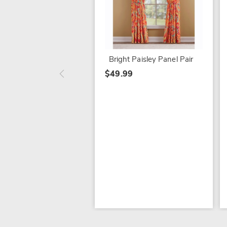
Bright Paisley Panel Pair
$49.99