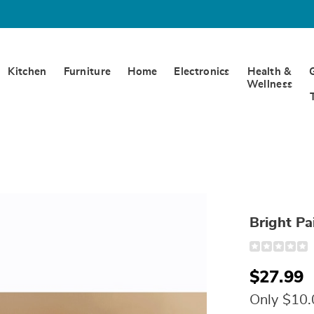
Kitchen
Furniture
Home
Electronics
Health &
Wellness
Bright Pa
Detail
https://www.
paisley-
valance-
$27.99
306901.html
Only $10