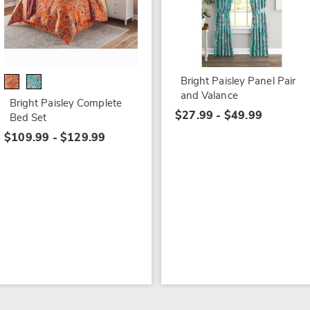
Bright Paisley Panel Pair
and Valance
Bright Paisley Complete
$27.99 - $49.99
Bed Set
$109.99 - $129.99