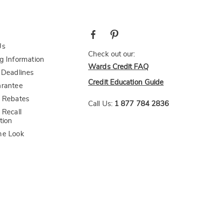
Us
Check out our:
g Information
Wards Credit FAQ
 Deadlines
Credit Education Guide
arantee
 Rebates
Call Us:
1 877 784 2836
 Recall
tion
he Look
bility Statement
CA Transparency Act
AI-Generated Disclosure
Healthy Living
Midnight Velvet
Seventh Avenue
The Swiss Colony