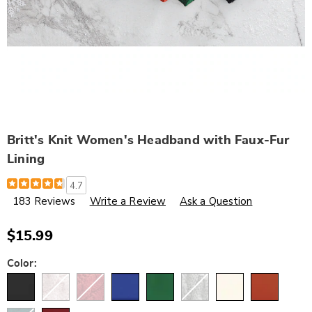
Britt's Knit Women's Headband with Faux-Fur
Lining
Details
https://www.wards.com/p/britt%27s-
4.7
knit-
183 Reviews
Write a Review
Ask a Question
women%27s-
headband-
with-
faux-
$15.99
fur-
lining-
Variations
Color:
791143.html