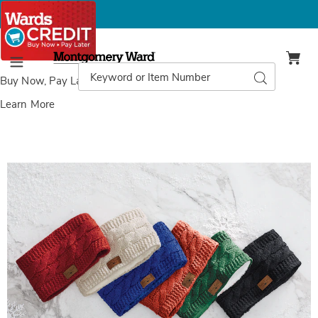
Montgomery
Ward
Search
Search
Menu
Catalog
Buy Now, Pay Later
with Wards Credit
Learn More
Images
Britt's
Knit
Women's
Headband
with
Faux-
Fur
Lining,