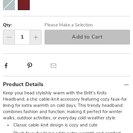
Personalization
Pick
options
'n
Qty:
Please Make a Selection
Choose
Add to Cart
Qty
options
Facebook
Pinterest
Email
Additional
Product Details
Information
Keep your head stylishly warm with the Britt's Knits
Headband, a chic cable-knit accessory featuring cozy faux-fur
lining for extra warmth on cold days. This trendy headband
combines fashion and function, making it perfect for winter
walks, outdoor activities, or everyday cold-weather style.
Classic cable-knit design is cozy and cute