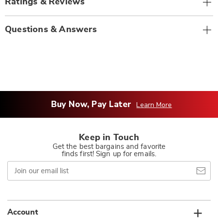
Ratings & Reviews
Questions & Answers
Buy Now, Pay Later
Learn More
Keep in Touch
Get the best bargains and favorite
finds first! Sign up for emails.
Join
our
email
list
Account