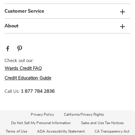
Customer Service
About
Check out our:
Wards Credit FAQ
Credit Education Guide
Call Us:
1 877 784 2836
Privacy Policy
California Privacy Rights
Do Not Sell My Personal Information
Sales and Use Tax Notices
Terms of Use
ADA Accessibility Statement
CA Transparency Act