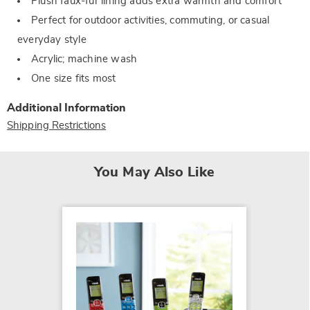
Plush faux-fur lining adds extra warmth and comfort
Perfect for outdoor activities, commuting, or casual
everyday style
Acrylic; machine wash
One size fits most
Additional Information
Shipping Restrictions
You May Also Like
SALE