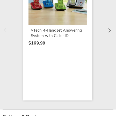
Embroi
$7.79
$14.99
VTech 4-Handset Answering
System with Caller ID
$169.99