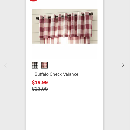
Buffal
$24.99
$29.99
Buffalo Check Valance
$19.99
$23.99