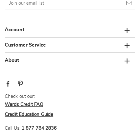
our
email
list
Account
Customer Service
About
Check out our:
Wards Credit FAQ
Credit Education Guide
Call Us:
1 877 784 2836