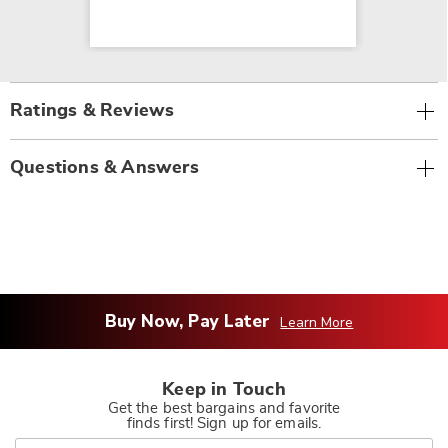
Ratings & Reviews
Questions & Answers
Buy Now, Pay Later
Learn More
Keep in Touch
Get the best bargains and favorite
finds first! Sign up for emails.
Join