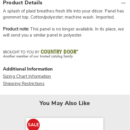
Product Details
Information
A splash of plaid breathes fresh life into your décor. Panel has
grommet top. Cotton/polyester; machine wash. Imported.
Product note:
This panel is no longer available. In its place, we
will send you a similar panel in polyester.
Additional Information
Sizing Chart Information
Shipping Restrictions
You May Also Like
SALE
SALE