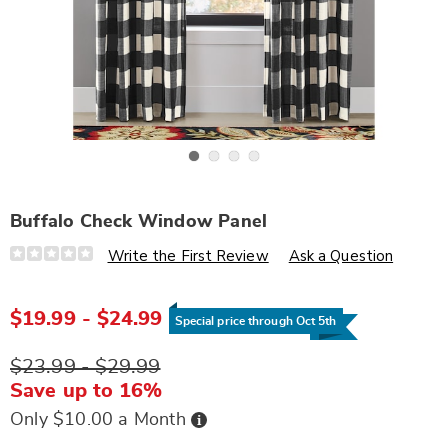
Go to slide 1
Go to slide 2
Go to slide 3
Go to slide 4
Buffalo Check Window Panel
Details
https://www.wards.com/p/buffalo-
Write the First Review
Ask a Question
check-
window-
panel-
D6319433.html
$19.99 - $24.99
Special price through Oct 5th
$23.99 - $29.99
Save up to 16%
Buy
Only $10.00 a Month
Now,
Pay