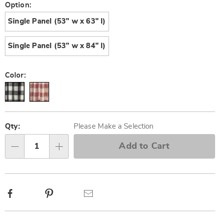
Later
Variations
Option:
Single Panel (53" w x 63" l)
Single Panel (53" w x 84" l)
Color:
Personalization
Pick
options
'n
Qty:
Please Make a Selection
Choose
Add to Cart
Qty
options
Facebook
Pinterest
Email
Additional