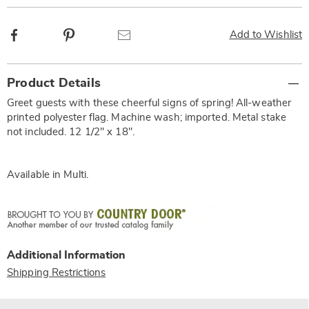
Facebook
Pinterest
Email
Add to Wishlist
Additional
Product Details
Information
Greet guests with these cheerful signs of spring! All-weather
printed polyester flag. Machine wash; imported. Metal stake
not included. 12 1/2" x 18".
Available in
Multi
.
Additional Information
Shipping Restrictions