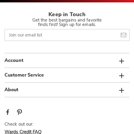
Keep in Touch
Get the best bargains and favorite
finds first! Sign up for emails.
Join
our
email
list
Account
Customer Service
About
Check out our:
Wards Credit FAQ