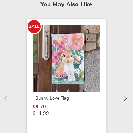
You May Also Like
SALE
SALE
Spring
$9.79
$12.99
Bunny Love Flag
$9.79
$14.99