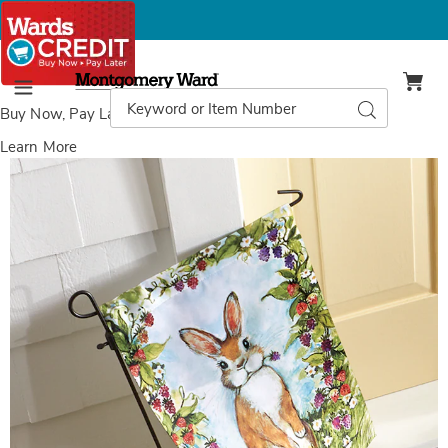
Montgomery
Ward
Search
Search
Menu
Catalog
Buy Now, Pay Later
with Wards Credit
Learn More
Images
Bunny
Bramble
Flag,