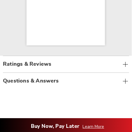
Ratings & Reviews
Questions & Answers
Buy Now, Pay Later
Learn More