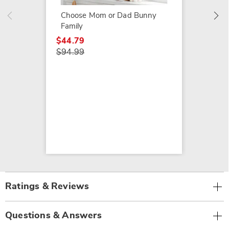
Choose Mom or Dad Bunny
Family
$44.79
$94.99
Ratings & Reviews
Questions & Answers