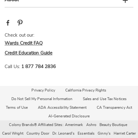
Check out our:
Wards Credit FAQ
Credit Education Guide
Call Us:
1 877 784 2836
Privacy Policy
California Privacy Rights
Do Not Sell My Personal Information
Sales and Use Tax Notices
Terms of Use
ADA Accessibility Statement
CA Transparency Act
AI-Generated Disclosure
Colony Brands® Affiliated Sites:
Amerimark
Ashro
Beauty Boutique
Carol Wright
Country Door
Dr. Leonard's
Essentials
Ginny's
Harriet Carter