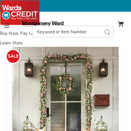
Montgomery
Ward
Search
Search
Menu
Catalog
Buy Now, Pay Later
with Wards Credit
Learn More
Bunny
B
With
W
SALE
Lantern,
L