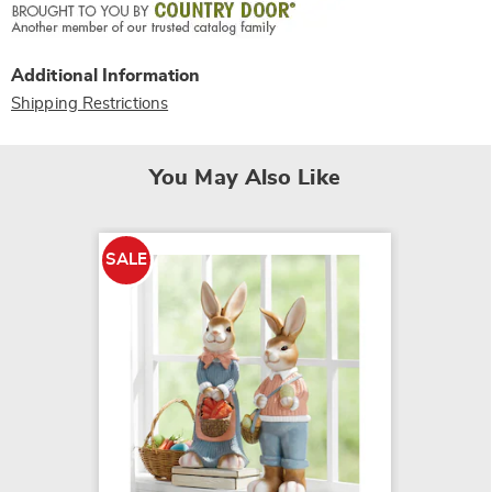
Additional Information
Shipping Restrictions
You May Also Like
SALE
SALE
Welcom
$15.79
$29.99