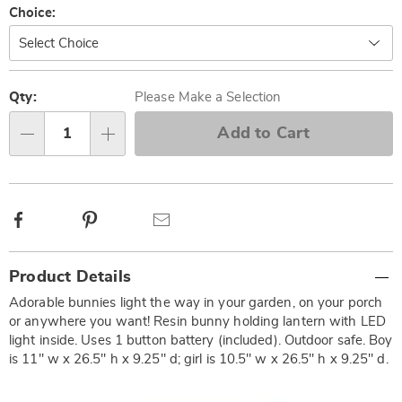
Variations
Choice:
Personalization
Pick
options
'n
Qty:
Please Make a Selection
Choose
Add to Cart
Qty
options
Facebook
Pinterest
Email
Additional
Product Details
Information
Adorable bunnies light the way in your garden, on your porch
or anywhere you want! Resin bunny holding lantern with LED
light inside. Uses 1 button battery (included). Outdoor safe. Boy
is 11" w x 26.5" h x 9.25" d; girl is 10.5" w x 26.5" h x 9.25" d.