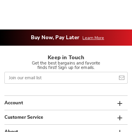
Buy Now, Pay Later
Learn More
Keep in Touch
Get the best bargains and favorite
finds first! Sign up for emails.
Join
our
email
list
Account
Customer Service
About