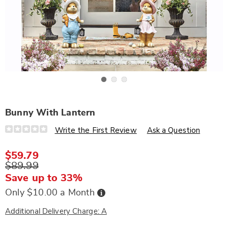
Go to slide 1
Go to slide 2
Go to slide 3
Bunny With Lantern
Details
https://www.wards.com/p/bunny-
Write the First Review
Ask a Question
with-
lantern-
307080.html
$59.79
$89.99
Save up to 33%
Buy
Only $10.00 a Month
Now,
Pay
Later
Additional Delivery Charge: A