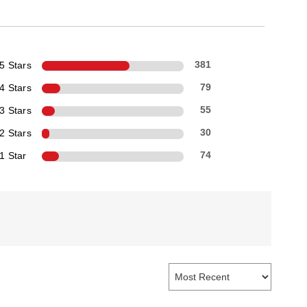
5 Stars
381
4 Stars
79
3 Stars
55
2 Stars
30
1 Star
74