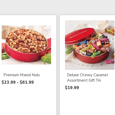
Premium Mixed Nuts
Deluxe Chewy Caramel
Assortment Gift Tin
$23.99 - $61.99
$19.99