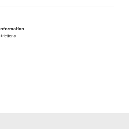
Information
trictions