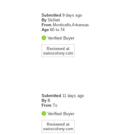
Submitted
9 days ago
By
Skillett
From
Monticello,Arkansas
Age
60 to 74
Verified Buyer
Reviewed at
swisscolony.com
Submitted
11 days ago
By
B
From
Tx
Verified Buyer
Reviewed at
swisscolony.com