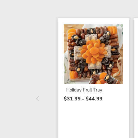
Holiday Fruit Tray
$31.99 - $44.99