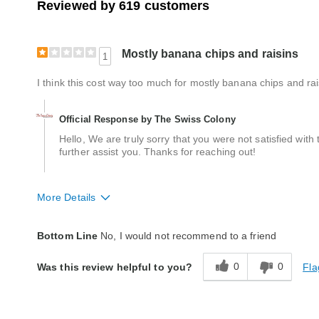
Reviewed by 619 customers
Mostly banana chips and raisins
1
I think this cost way too much for mostly banana chips and rai
Official Response by The Swiss Colony
Hello, We are truly sorry that you were not satisfied wi
further assist you. Thanks for reaching out!
More Details
Quality
Poor
Bottom Line
No, I would not recommend to a friend
Packaging
Good
0
0
Fla
Was this review helpful to you?
Bought As A Gift
No
Reaction of Recipient
Did Not Like It