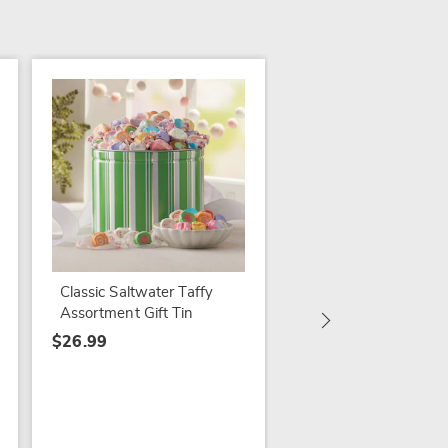
Jumbo Cashews
$21.99 - $59.99
Classic Saltwater Taffy
Assortment Gift Tin
$26.99