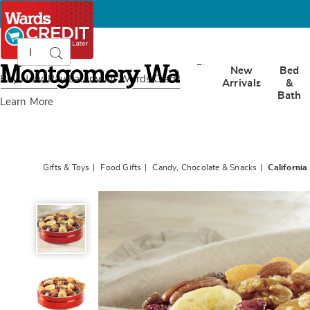
Search
Search
Catalog
Montgomery
New
Bed
Ward
Buy Now, Pay Later
with Wards Credit
Arrivals
&
Bath
Learn More
Gifts & Toys
Food Gifts
Candy, Chocolate & Snacks
California 
California
Trail
Mix,