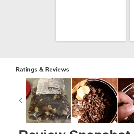
Ratings & Reviews