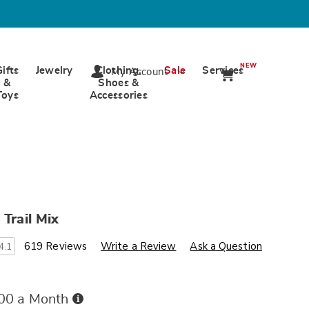
NEW
Gifts
Jewelry
Clothing,
Sale
Services
My Account
&
Shoes &
Toys
Accessories
 Trail Mix
s
ards.com/p/california-
619 Reviews
Write a Review
Ask a Question
4.1
Buy
.00 a Month