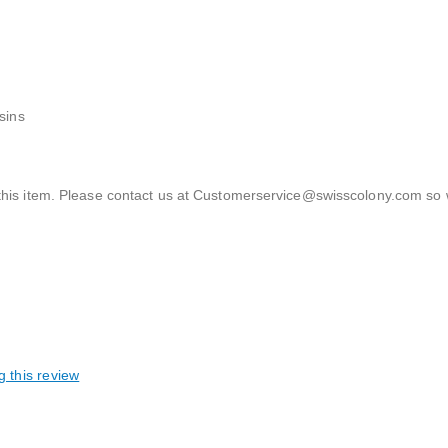
sins
th this item. Please contact us at Customerservice@swisscolony.com so
g this review