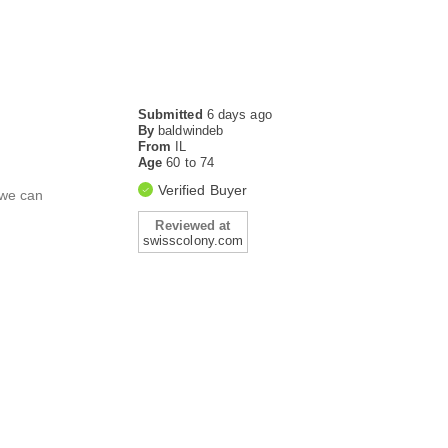
Submitted
6 days ago
By
baldwindeb
From
IL
Age
60 to 74
Verified Buyer
 we can
Reviewed at
swisscolony.com