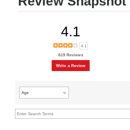
Review Snapshot
4.1
4.1
619 Reviews
Write a Review
Age
Filter
reviews
by
Age