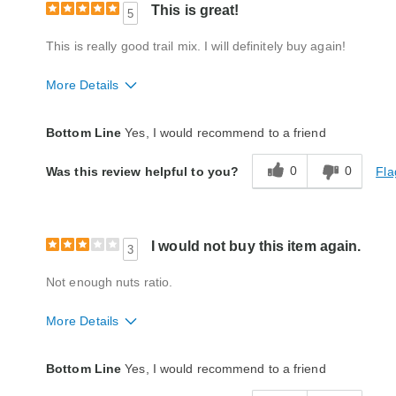
This is great!
5
This is really good trail mix. I will definitely buy again!
More Details
Packaging
Excellent
Bottom Line
Yes, I would recommend to a friend
Product Likes
Favorite treat, Good value, Great gift
0
0
Fla
Was this review helpful to you?
Bought As A Gift
No
Reaction of Recipient
Loved It
I would not buy this item again.
3
Not enough nuts ratio.
More Details
Quality
Average
Bottom Line
Yes, I would recommend to a friend