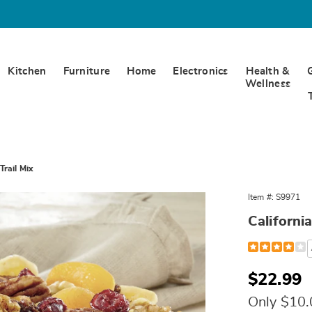
Kitchen
Furniture
Home
Electronics
Health &
Wellness
Trail Mix
Item #:
S9971
California
Detail
https://www.w
mix-
000971.html
Sale
$22.99
Price
Only $10