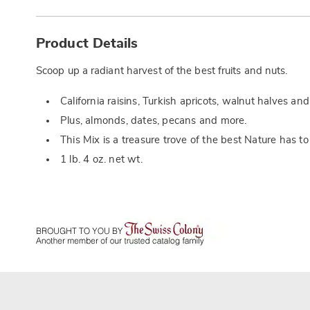
Additional
Information
Product Details
Scoop up a radiant harvest of the best fruits and nuts.
California raisins, Turkish apricots, walnut halves an
Plus, almonds, dates, pecans and more.
This Mix is a treasure trove of the best Nature has to 
1 lb. 4 oz. net wt.