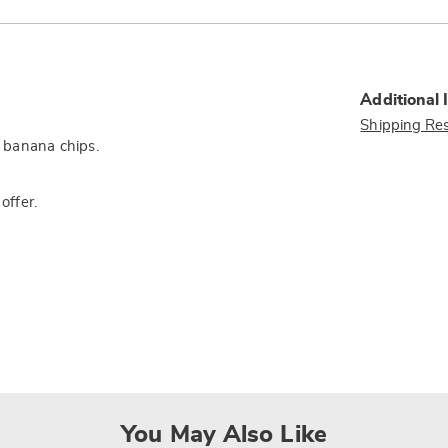
Additional 
Shipping Res
d banana chips.
offer.
You May Also Like