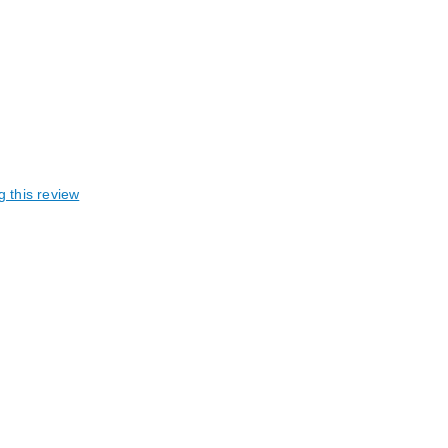
g this review