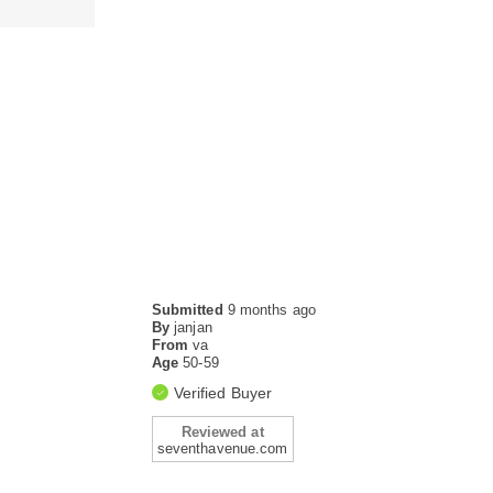
Submitted
9 months ago
By
janjan
From
va
Age
50-59
Verified Buyer
Reviewed at
seventhavenue.com