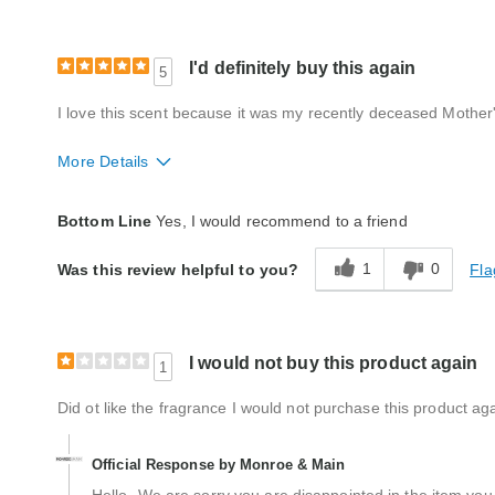
I'd definitely buy this again
5
I love this scent because it was my recently deceased Mother's
More Details
Quality
Excellent
Bottom Line
Yes, I would recommend to a friend
1
0
Fla
Was this review helpful to you?
I would not buy this product again
1
Did ot like the fragrance I would not purchase this product aga
Official Response by Monroe & Main