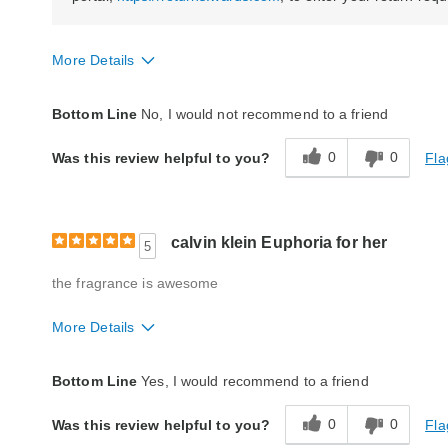
More Details
Quality
Poor
Bottom Line
No, I would not recommend to a friend
0
0
Fla
Was this review helpful to you?
calvin klein Euphoria for her
5
the fragrance is awesome
More Details
Quality
Excellent
Bottom Line
Yes, I would recommend to a friend
0
0
Fla
Was this review helpful to you?