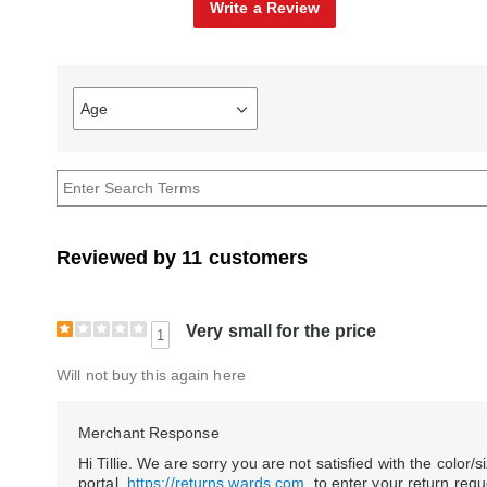
Write a Review
Age
Filter
reviews
by
Age
Reviewed by 11 customers
Very small for the price
1
Will not buy this again here
Merchant Response
Hi Tillie. We are sorry you are not satisfied with the color/s
portal,
https://returns.wards.com
, to enter your return req