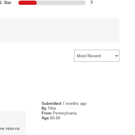
1 Star
3
Submitted
7 months ago
By
Tillie
From
Pennsylvania
Age
60-69
ine returns