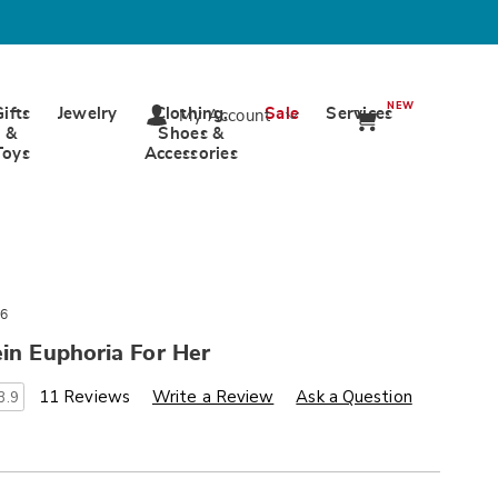
NEW
Gifts
Jewelry
Clothing,
Sale
Services
My Account
&
Shoes &
Toys
Accessories
6
ein Euphoria For Her
s
ards.com/p/calvin-
11 Reviews
Write a Review
Ask a Question
3.9
alization