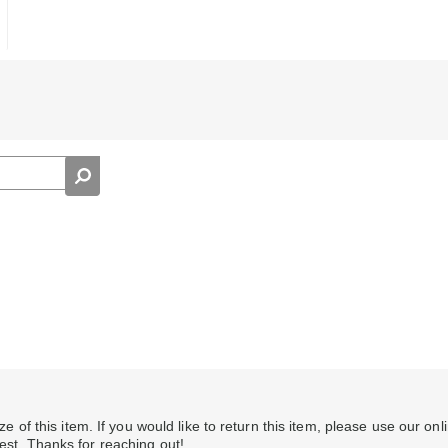
ize of this item. If you would like to return this item, please use our onl
uest. Thanks for reaching out!