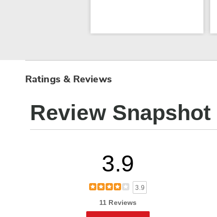
Ratings & Reviews
Review Snapshot
3.9
3.9
11 Reviews