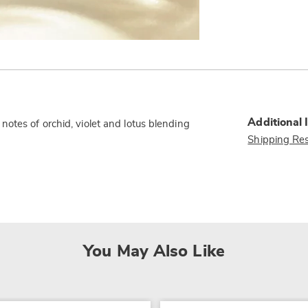
Additional 
otes of orchid, violet and lotus blending
Shipping Res
You May Also Like