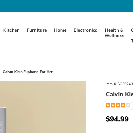
Kitchen
Furniture
Home
Electronics
Health &
Wellness
Calvin Klein Euphoria For Her
Item #:
SG30243
ia
Calvin Kl
Detail
https://www.w
klein-
euphoria-
for-
Sale
$94.99
her-
Price
302436.html
Person
Pick