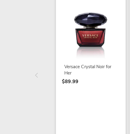
Versace Crystal Noir for
Her
$89.99