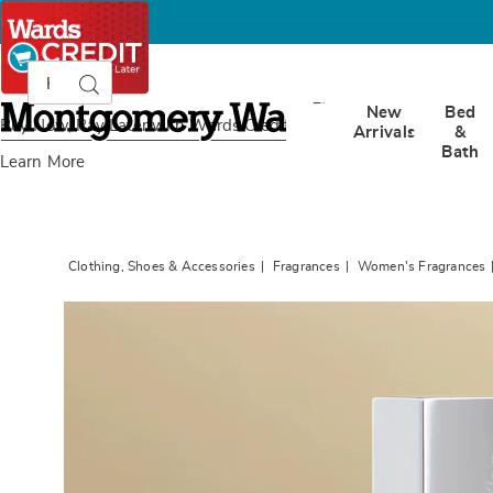
Search
Search
Catalog
Montgomery
New
Bed
Ward
Buy Now, Pay Later
with Wards Credit
Arrivals
&
Bath
Learn More
Clothing, Shoes & Accessories
Fragrances
Women's Fragrances
Images
Calvin
Klein
Euphor
For
Her,