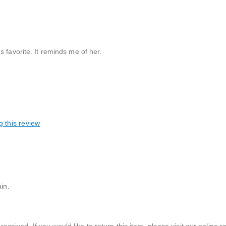
 favorite. It reminds me of her.
g this review
in.