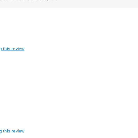
g this review
g this review