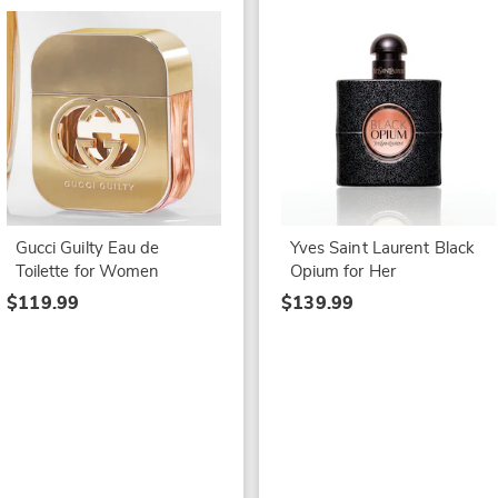
Gucci Guilty Eau de
Yves Saint Laurent Black
Toilette for Women
Opium for Her
$119.99
$139.99