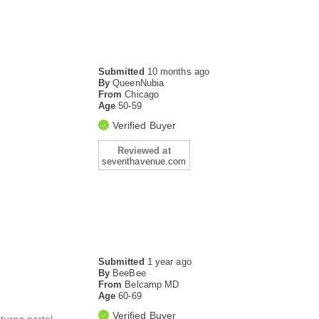
Submitted
10 months ago
By
QueenNubia
From
Chicago
Age
50-59
Verified Buyer
Reviewed at
seventhavenue.com
Submitted
1 year ago
By
BeeBee
From
Belcamp MD
Age
60-69
Verified Buyer