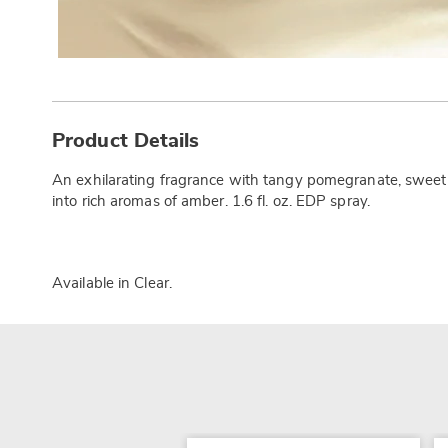
Additional
Information
Product Details
An exhilarating fragrance with tangy pomegranate, sweet n
into rich aromas of amber. 1.6 fl. oz. EDP spray.
Available in
Clear
.