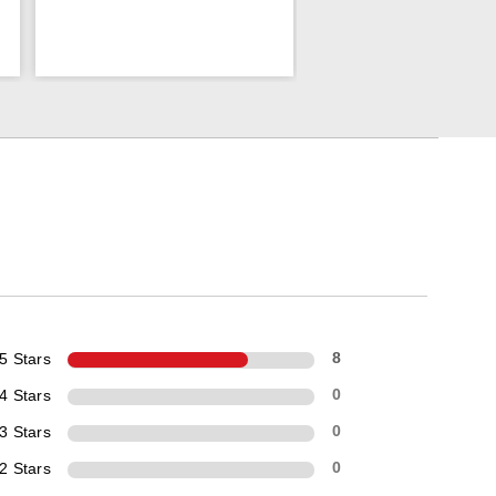
5 Stars
8
4 Stars
0
3 Stars
0
2 Stars
0