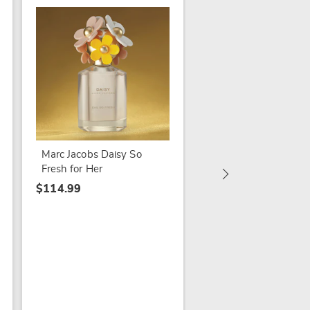
Esteé Lauder Beautif
Her
$99.99
Marc Jacobs Daisy So
Fresh for Her
$114.99