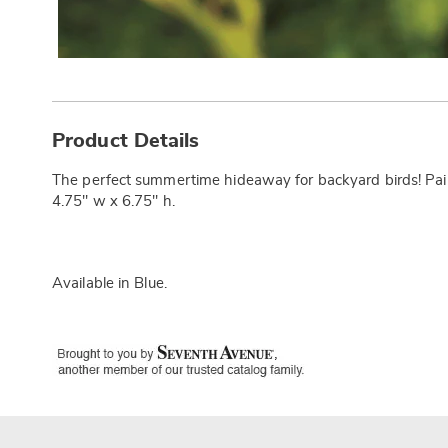
Additional
Information
Product Details
The perfect summertime hideaway for backyard birds! Painte
4.75" w x 6.75" h.
Available in
Blue
.