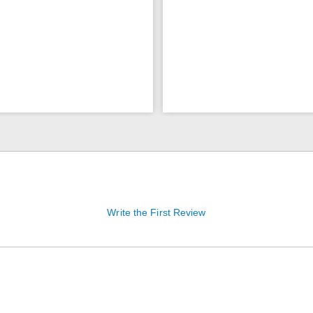
Write the First Review