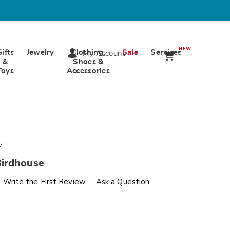
NEW
Gifts
Jewelry
Clothing,
Sale
Services
My Account
&
Shoes &
Toys
Accessories
7
irdhouse
s
wards.com/p/camper-
Write the First Review
Ask a Question
alization