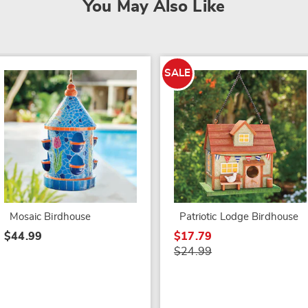
You May Also Like
SALE
Mosaic Birdhouse
Patriotic Lodge Birdhouse
$44.99
$17.79
$24.99