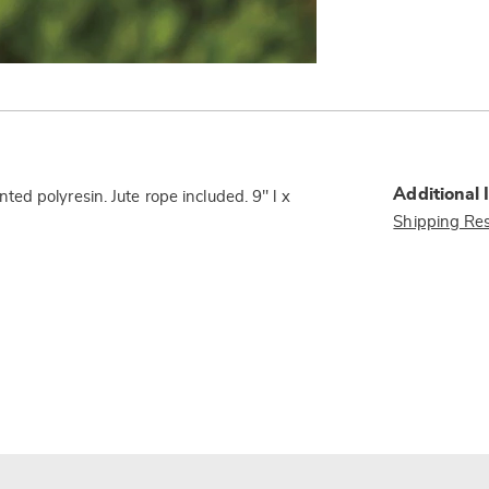
Additional 
d polyresin. Jute rope included. 9" l x
Shipping Res