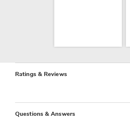
Ratings & Reviews
Questions & Answers