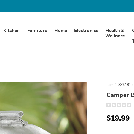
Kitchen
Furniture
Home
Electronics
Health &
Wellness
r
Item #:
SZ31815
se,
Camper B
Detail
https://www.
birdhouse-
318157.html
Sale
$19.99
Price
Person
Pick