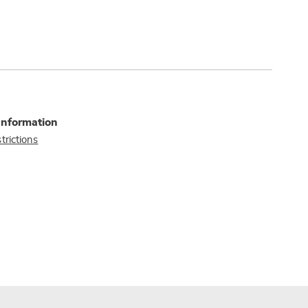
Information
trictions