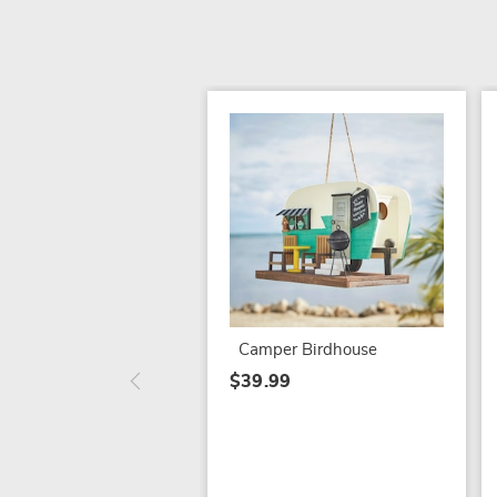
Camper Birdhouse
$39.99