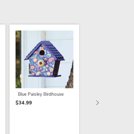
SALE
Watering Can Birdh
$14.79
$29.99
Blue Paisley Birdhouse
$34.99