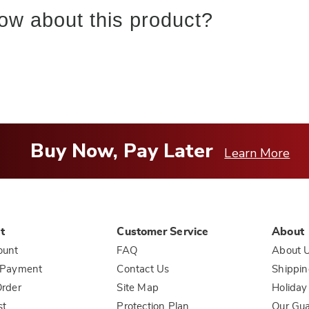
ow about this product?
Buy Now, Pay Later
Learn More
t
Customer Service
About
ount
FAQ
About 
 Payment
Contact Us
Shippin
rder
Site Map
Holiday
st
Protection Plan
Our Gu