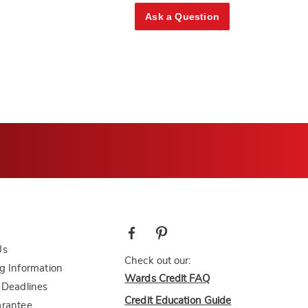
Ask a Question
Us
Check out our:
g Information
Wards Credit FAQ
 Deadlines
Credit Education Guide
arantee