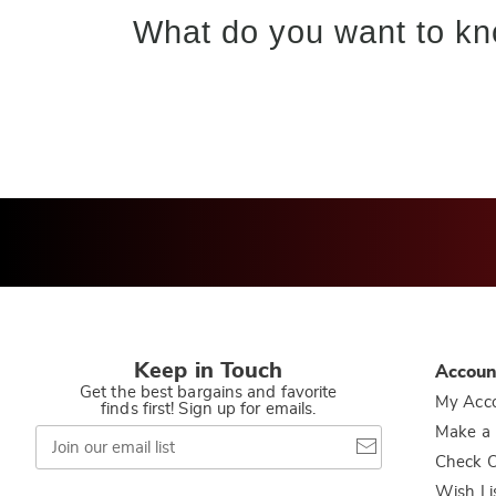
What do you want to kn
Keep in Touch
Accoun
Get the best bargains and favorite
My Acc
finds first! Sign up for emails.
Join
Make a
our
Check O
email
list
Wish Li