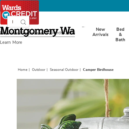
Search
Search
Catalog
Montgomery
New
Bed
Ward
Buy Now, Pay Later
with Wards Credit
Arrivals
&
Bath
Learn More
Home
Outdoor
Seasonal Outdoor
Camper Birdhouse
Images
Campe
Birdhou