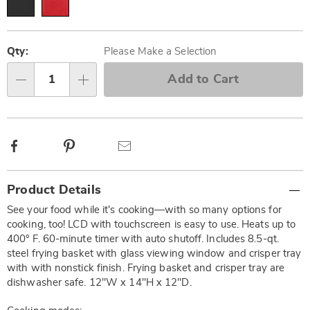
Personalization
Pick
options
'n
Qty:
Please Make a Selection
Choose
Add to Cart
Qty
options
Facebook
Pinterest
Email
Additional
Product Details
Information
See your food while it's cooking—with so many options for
cooking, too! LCD with touchscreen is easy to use. Heats up to
400° F. 60-minute timer with auto shutoff. Includes 8.5-qt.
steel frying basket with glass viewing window and crisper tray
with with nonstick finish. Frying basket and crisper tray are
dishwasher safe. 12"W x 14"H x 12"D.