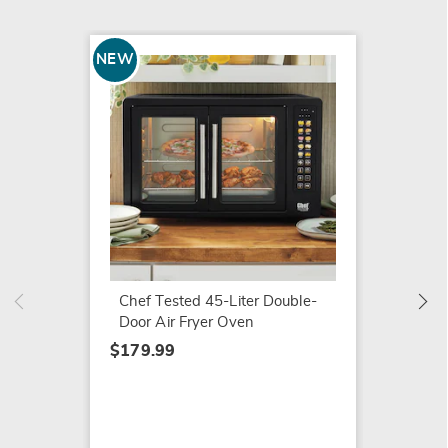
NEW
SALE
Chef T
Cerami
Set
Chef Tested 45-Liter Double-
$119.9
Door Air Fryer Oven
$139.9
$179.99