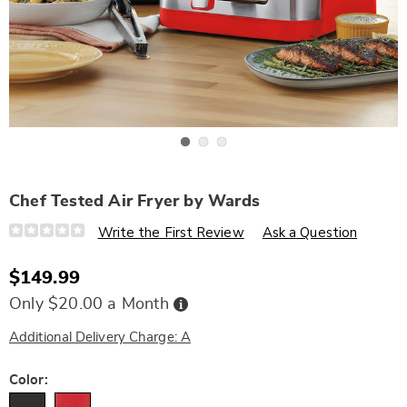
Go to slide 1
Go to slide 2
Go to slide 3
Chef Tested Air Fryer by Wards
Details
https://www.wards.com/p/chef-
Write the First Review
Ask a Question
tested-
air-
fryer-
$149.99
by-
wards-
Buy
Only $20.00 a Month
331960.html
Now,
Pay
Later
Additional Delivery Charge: A
Variations
Color: