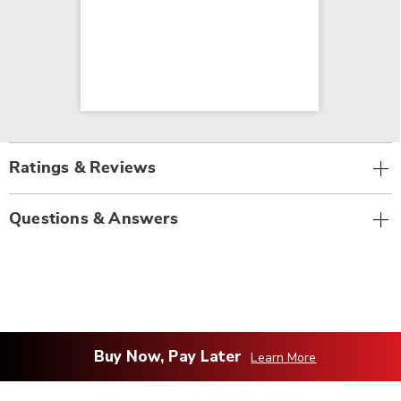
Ratings & Reviews
Questions & Answers
Buy Now, Pay Later
Learn More