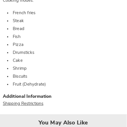
Cooking modes:
French fries
Steak
Bread
Fish
Pizza
Drumsticks
Cake
Shrimp
Biscuits
Fruit (Dehydrate)
Additional Information
Shipping Restrictions
You May Also Like