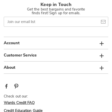
Keep in Touch
Get the best bargains and favorite
finds first! Sign up for emails.
Join
our
email
list
Account
Customer Service
About
Check out our:
Wards Credit FAQ
Credit Education Guide