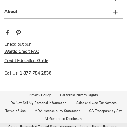
About
Check out our:
Wards Credit FAQ
Credit Education Guide
Call Us:
1 877 784 2836
Privacy Policy
California Privacy Rights
Do Not Sell My Personal Information
Sales and Use Tax Notices
Terms of Use
ADA Accessibility Statement
CA Transparency Act
AI-Generated Disclosure
Colony Brands® Affiliated Sites:
Amerimark
Ashro
Beauty Boutique