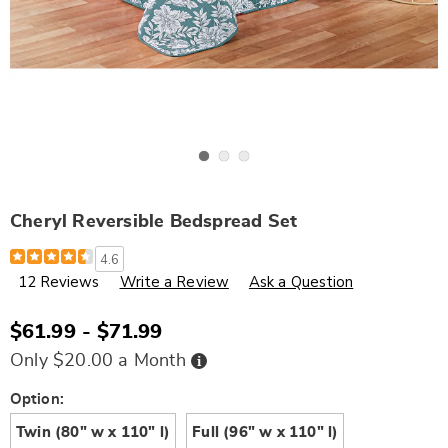
Go to slide 1
Go to slide 2
Go to slide 3
Cheryl Reversible Bedspread Set
Details
https://www.wards.com/p/cheryl-
4.6
reversible-
12 Reviews
Write a Review
Ask a Question
bedspread-
set-
H6308763.html
$61.99 - $71.99
Buy
Only $20.00 a Month
Now,
Pay
Later
Variations
Option:
Twin (80" w x 110" l)
Full (96" w x 110" l)