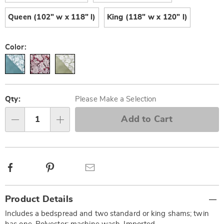
Queen (102" w x 118" l)
King (118" w x 120" l)
Color:
Personalization
Pick
options
'n
Qty:
Please Make a Selection
Choose
Add to Cart
Qty
options
Facebook
Pinterest
Email
Additional
Product Details
Information
Includes a bedspread and two standard or king shams; twin