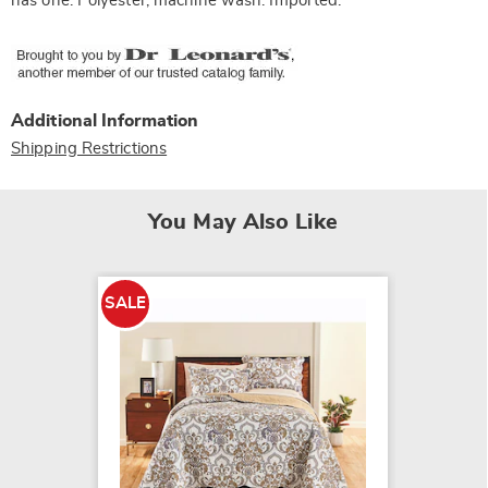
has one. Polyester; machine wash. Imported.
Additional Information
Shipping Restrictions
You May Also Like
NEW
SALE
COLOR