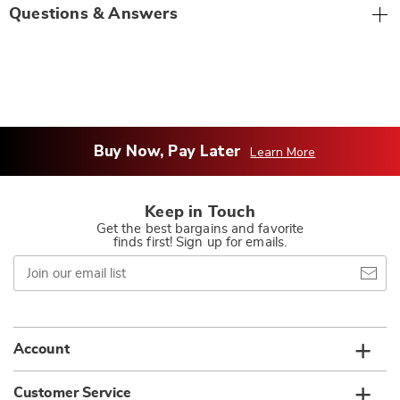
Questions & Answers
Buy Now, Pay Later
Learn More
Keep in Touch
Get the best bargains and favorite
finds first! Sign up for emails.
Join
our
email
list
Account
Customer Service