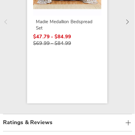
Classi
Bedspr
$119.9
Madie Medallion Bedspread
Set
$47.79 - $84.99
$69.99 - $84.99
Ratings & Reviews