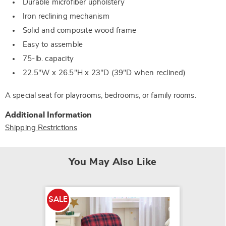
Durable microfiber upholstery
Iron reclining mechanism
Solid and composite wood frame
Easy to assemble
75-lb. capacity
22.5"W x 26.5"H x 23"D (39"D when reclined)
A special seat for playrooms, bedrooms, or family rooms.
Additional Information
Shipping Restrictions
You May Also Like
SALE
SALE