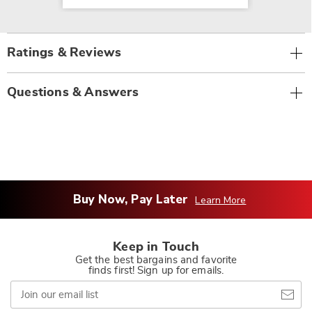
Ratings & Reviews
Questions & Answers
Buy Now, Pay Later
Learn More
Keep in Touch
Get the best bargains and favorite
finds first! Sign up for emails.
Join
our
email