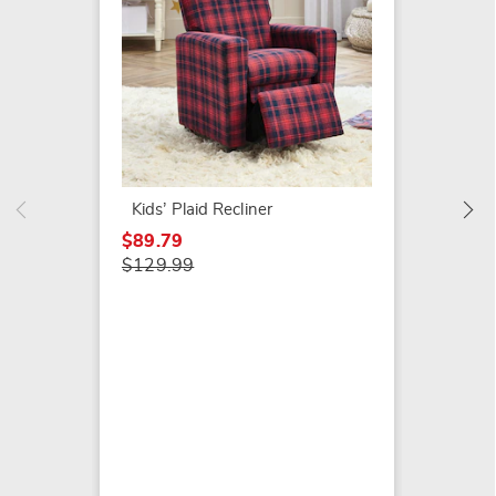
Bensen
Rockin
$59.79
Kids’ Plaid Recliner
$129.9
$89.79
$129.99