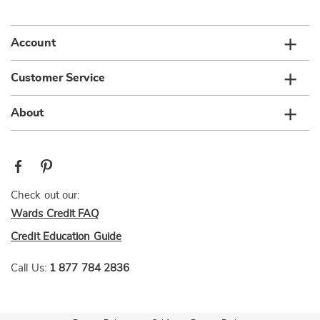
list
Account
Customer Service
About
Check out our:
Wards Credit FAQ
Credit Education Guide
Call Us:
1 877 784 2836