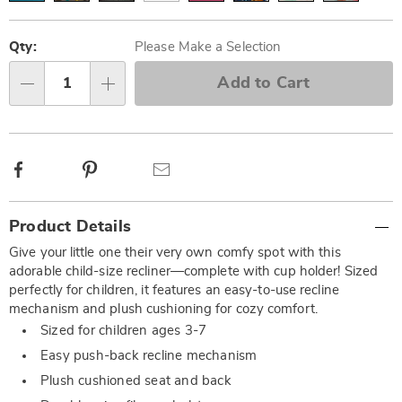
Personalization
Pick
options
'n
Qty:
Please Make a Selection
Choose
Add to Cart
Qty
options
Facebook
Pinterest
Email
Additional
Product Details
Information
Give your little one their very own comfy spot with this
adorable child-size recliner—complete with cup holder! Sized
perfectly for children, it features an easy-to-use recline
mechanism and plush cushioning for cozy comfort.
Sized for children ages 3-7
Easy push-back recline mechanism
Plush cushioned seat and back