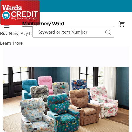
Montgomery
Ward
Search
Search
Menu
Catalog
Buy Now, Pay Later
with Wards Credit
Learn More
Images
Child-
Size
Kids'
Recliner
Chair,