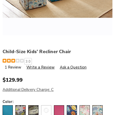
Child-Size Kids' Recliner Chair
Details
https://www.wards.com/p/child-
3.0
size-
1 Review
Write a Review
Ask a Question
kids%27-
recliner-
chair-
328406.html
$129.99
Additional Delivery Charge: C
Variations
Color: