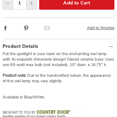
Choose
Add to Cart
Qty
options
Facebook
Pinterest
Email
Add to Wishlist
Additional
Product Details
Information
Put the spotlight in your room on this enchanting owl lamp
with its exquisite chinoiserie design! Glazed ceramic base. Uses
one 60-watt max bulb (not included). 10" diam. x 16.75" h.
Product note:
Due to the handcrafted nature, the appearance
of this owl lamp may vary slightly.
Available in
Blue/white
.