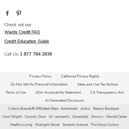
Check out our:
Wards Credit FAQ
Credit Education Guide
Call Us:
1 877 784 2836
Privacy Policy
California Privacy Rights
Do Not Sell My Personal Information
Sales and Use Tax Notices
Terms of Use
ADA Accessibility Statement
CA Transparency Act
AI-Generated Disclosure
Colony Brands® Affiliated Sites:
Amerimark
Ashro
Beauty Boutique
Carol Wright
Country Door
Dr. Leonard's
Essentials
Ginny's
Harriet Carter
Healthy Living
Midnight Velvet
Seventh Avenue
The Swiss Colony