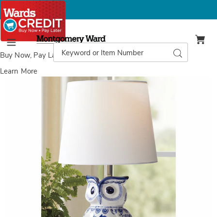
Montgomery
Ward
Search
Search
Menu
Catalog
Buy Now, Pay Later
with Wards Credit
Learn More
Images
Chinoiserie
Owl
Lamp,