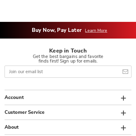
Buy Now, Pay Later
Learn More
Keep in Touch
Get the best bargains and favorite
finds first! Sign up for emails.
Join
our
email
list
Account
Customer Service
About