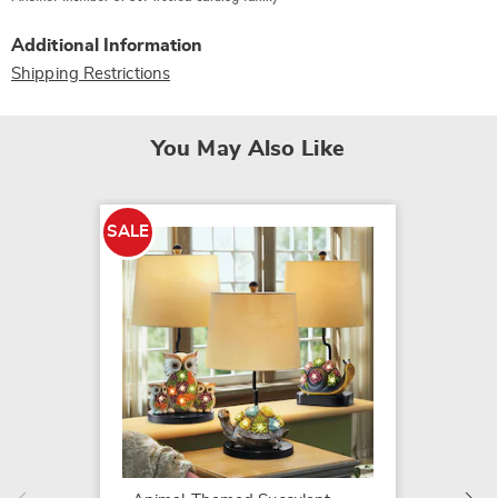
Additional Information
Shipping Restrictions
You May Also Like
SALE
Olde E
$119.9