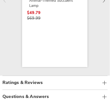
Animal-Themed Succulent
Lamp
$49.79
$69.99
Ratings & Reviews
Questions & Answers