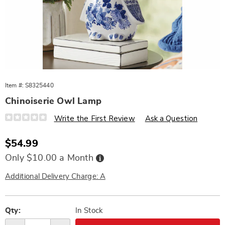
Item #:
S8325440
Chinoiserie Owl Lamp
Details
https://www.wards.com/p/chinoiserie-
Write the First Review
Ask a Question
owl-
lamp-
325440.html
Sale
$54.99
Price
Buy
Only $10.00 a Month
Now,
Pay
Later
Additional Delivery Charge: A
Personalization
Pick
options
'n
Qty:
In Stock