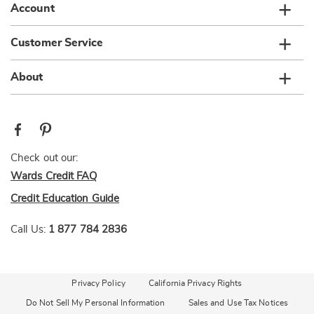
Account
Customer Service
About
Check out our:
Wards Credit FAQ
Credit Education Guide
Call Us:
1 877 784 2836
Privacy Policy
California Privacy Rights
Do Not Sell My Personal Information
Sales and Use Tax Notices