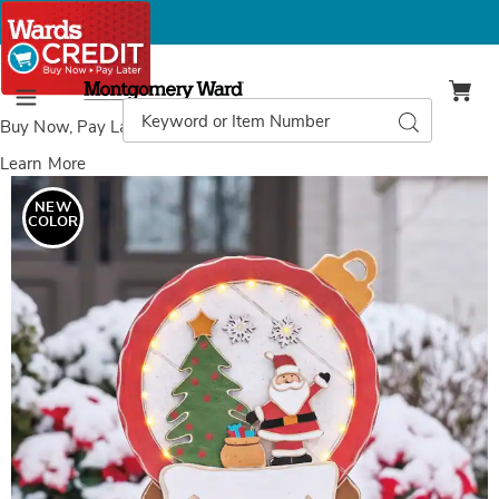
Montgomery
Ward
Search
Search
Menu
Catalog
Buy Now, Pay Later
with Wards Credit
Learn More
Images
Chunky
Wood
NEW
Cutouts
COLOR
Lit
Santa’s
Snowglobe,
Multi