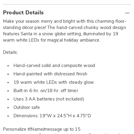
Additional
Product Details
Information
Make your season merry and bright with this charming floor-
standing décor piece! The hand-carved chunky wood design
features Santa in a snow globe setting, illuminated by 19
warm white LEDs for magical holiday ambiance.
Details:
Hand-carved solid and composite wood
Hand-painted with distressed finish
19 warm white LEDs with steady glow
Built-in 6-hr. on/18-hr. off timer
Uses 3 AA batteries (not included)
Outdoor safe
Dimensions: 19"W x 24.5"H x 4.75"D
Personalize it!Name/message up to 15