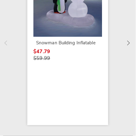
Chunky
$64.99
Snowman Building Inflatable
$47.79
$59.99