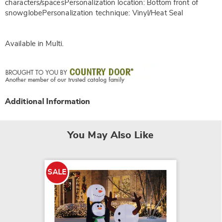
characters/spacesPersonalization location: Bottom front of
snowglobePersonalization technique: Vinyl/Heat Seal
Available in
Multi
.
Additional Information
You May Also Like
SALE