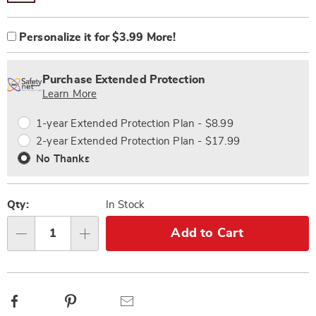
Product
Personalization
Add
Personalize it for $3.99 More!
Options
options
to
Personalization
cart
Pick
Extended
Fee
options
'n
Service
Purchase Extended Protection
Choose
Plan
Learn More
options
Options
1-year Extended Protection Plan - $8.99
2-year Extended Protection Plan - $17.99
No Thanks
Qty:
In Stock
Add to Cart
Qty
Facebook
Pinterest
Email