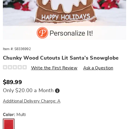
Item #:
S8336992
Chunky Wood Cutouts Lit Santa’s Snowglobe
Details
https://www.wards.com/p/chunky-
Write the First Review
Ask a Question
wood-
cutouts-
lit-
Sale
$89.99
santa%E2%80%99s-
Price
snowglobe-
Buy
Only $20.00 a Month
10888F.html
Now,
Pay
Later
Additional Delivery Charge: A
Variations
Color:
Multi