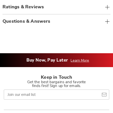
Ratings & Reviews
Questions & Answers
Buy Now, Pay Later
Learn More
Keep in Touch
Get the best bargains and favorite
finds first! Sign up for emails.
Join
our
email
list