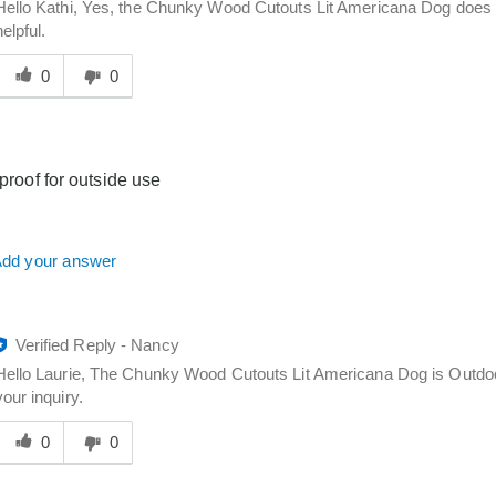
Hello Kathi, Yes, the Chunky Wood Cutouts Lit Americana Dog does 
helpful.
Was
his
0
0
answer
elpful
o
you
rproof for outside use
dd your answer
Verified Reply
-
Nancy
Hello Laurie, The Chunky Wood Cutouts Lit Americana Dog is Outdoor 
your inquiry.
Was
his
0
0
answer
elpful