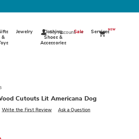
NEW
Gifts
Jewelry
Clothing,
Sale
Services
My Account
&
Shoes &
Toys
Accessories
6
ood Cutouts Lit Americana Dog
s
wards.com/p/chunky-
Write the First Review
Ask a Question
%