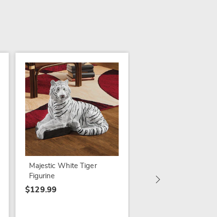
State Fair Bingo
$84.99
Majestic White Tiger
Figurine
$129.99