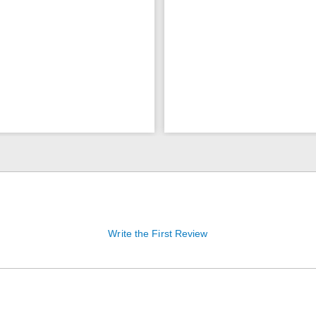
Write the First Review