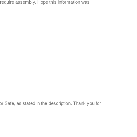
require assembly. Hope this information was
Safe, as stated in the description. Thank you for