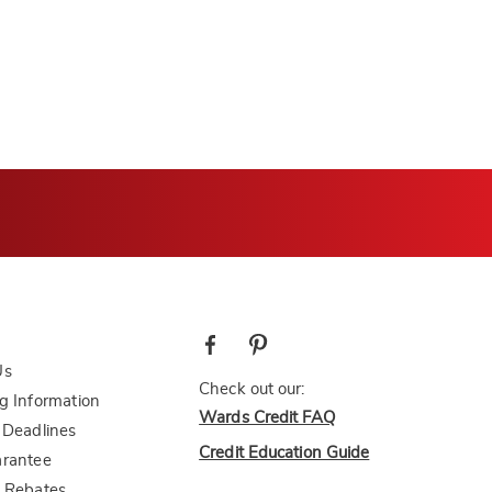
Us
Check out our:
g Information
Wards Credit FAQ
 Deadlines
Credit Education Guide
arantee
 Rebates