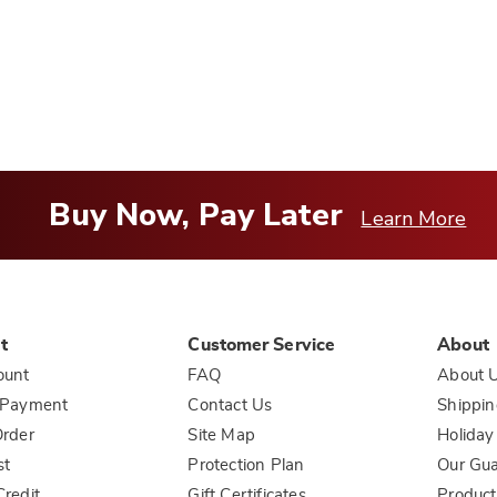
o
you
Buy Now, Pay Later
Learn More
t
Customer Service
About
ount
FAQ
About 
 Payment
Contact Us
Shippin
rder
Site Map
Holiday
st
Protection Plan
Our Gu
redit
Gift Certificates
Product