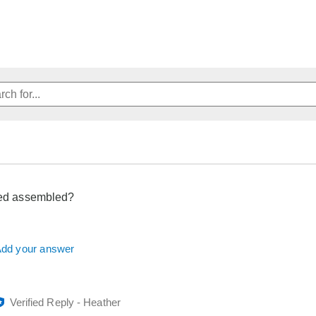
eed assembled?
dd your answer
Verified Reply
-
Heather