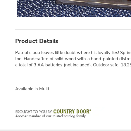
Additional
Information
Product Details
Patriotic pup leaves little doubt where his loyalty lies! Sp
too. Handcrafted of solid wood with a hand-painted distre
a total of 3 AA batteries (not included). Outdoor safe. 18.2
Available in
Multi
.