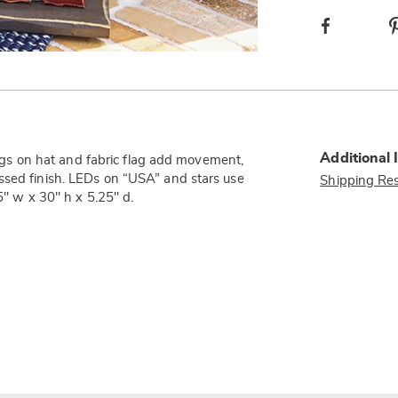
Facebook
Additional 
rings on hat and fabric flag add movement,
ssed finish. LEDs on “USA” and stars use
Shipping Res
5" w x 30" h x 5.25" d.