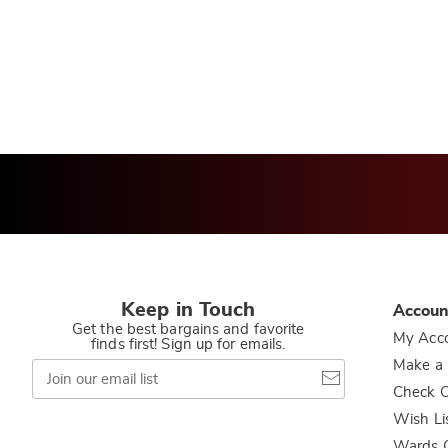
t
Keep in Touch
Accoun
Get the best bargains and favorite
My Acc
finds first! Sign up for emails.
Join
Make a
our
Check O
email
list
Wish Li
Wards C