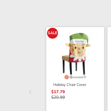
SALE
Holiday Chair Cover
$17.79
$20.99