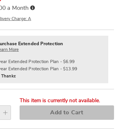
Buy
.00 a Month
Now,
Pay
livery Charge: A
Later
alization
nded
s
ce
urchase Extended Protection
e
earn More
s
ns
year Extended Protection Plan - $6.99
year Extended Protection Plan - $13.99
 Thanks
This item is currently not available.
Add to Cart