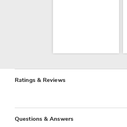
Ratings & Reviews
Questions & Answers