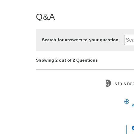
Q&A
Search for answers to your question
Showing 2 out of 2 Questions
Q
Is this n
2 months ago
Asked by Kathi
1 year ago
Asked by Laurie
A