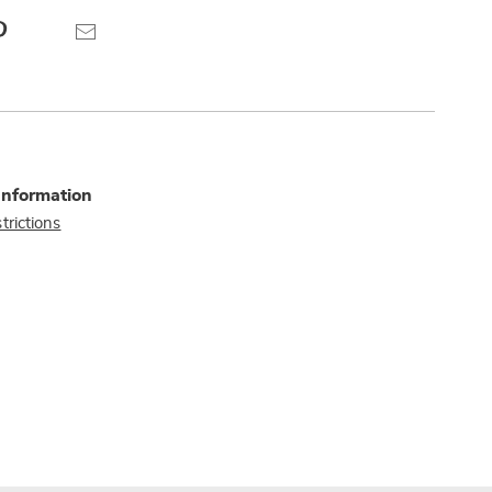
Pinterest
Email
Information
trictions