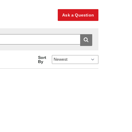
Ask a Question
Sort
By