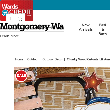
Search
Search
Catalog
Montgomery
New
Bed
Ward
Buy Now, Pay Later
with Wards Credit
Arrivals
&
Bath
Learn More
Home
Outdoor
Outdoor Decor
Chunky Wood Cutouts Lit Ame
Images
Chunk
Wood
SALE
Cutout
Lit
Americ
Dog,