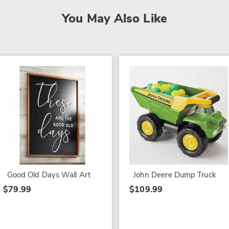
You May Also Like
Good Old Days Wall Art
John Deere Dump Truck
$79.99
$109.99