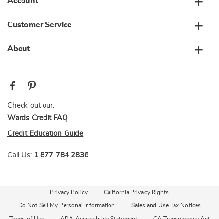
Account
Customer Service
About
Check out our:
Wards Credit FAQ
Credit Education Guide
Call Us:
1 877 784 2836
Privacy Policy
California Privacy Rights
Do Not Sell My Personal Information
Sales and Use Tax Notices
Terms of Use
ADA Accessibility Statement
CA Transparency Act