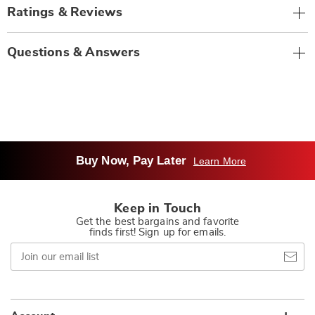
Ratings & Reviews
Questions & Answers
Buy Now, Pay Later
Learn More
Keep in Touch
Get the best bargains and favorite
finds first! Sign up for emails.
Join
our
email
list