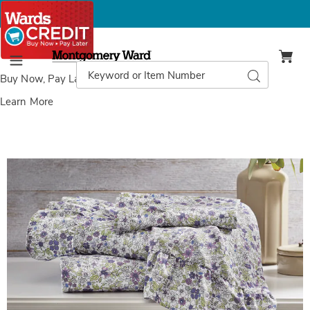
Montgomery
Ward
Search
Search
Menu
Catalog
Buy Now, Pay Later
with Wards Credit
Learn More
Images
Clara
Ruffle
NEW
Microfiber
Sheet
Set,