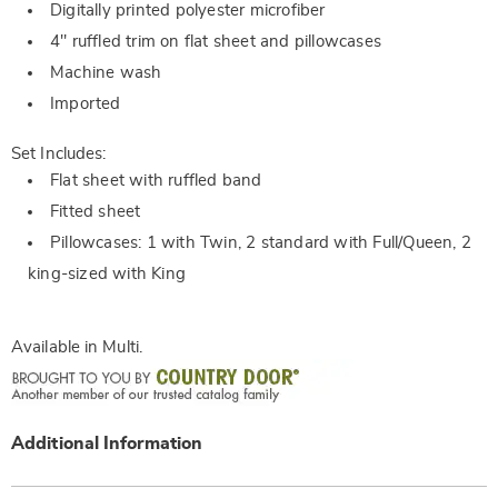
Digitally printed polyester microfiber
4" ruffled trim on flat sheet and pillowcases
Machine wash
Imported
Set Includes:
Flat sheet with ruffled band
Fitted sheet
Pillowcases: 1 with Twin, 2 standard with Full/Queen, 2
king-sized with King
Available in
Multi
.
Additional Information