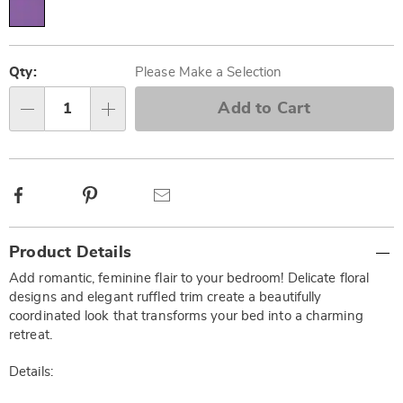
Personalization
Pick
options
'n
Qty:
Please Make a Selection
Choose
Add to Cart
Qty
options
Facebook
Pinterest
Email
Additional
Product Details
Information
Add romantic, feminine flair to your bedroom! Delicate floral
designs and elegant ruffled trim create a beautifully
coordinated look that transforms your bed into a charming
retreat.
Details: