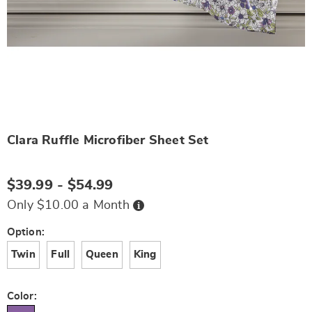
Clara Ruffle Microfiber Sheet Set
Details
https://www.wards.com/p/clara-
ruffle-
microfiber-
$39.99 - $54.99
sheet-
set-
Buy
Only $10.00 a Month
Now,
N6337235.html
Pay
Later
Variations
Option:
Twin
Full
Queen
King
Color: