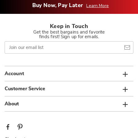
Buy Now, Pay Later
Learn More
Keep in Touch
Get the best bargains and favorite
finds first! Sign up for emails.
Join
our
email
list
Account
Customer Service
About