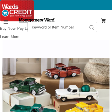
Montgomery
Ward
Search
Search
Menu
Catalog
Buy Now, Pay Later
with Wards Credit
Learn More
Classic
C
Truck,
T