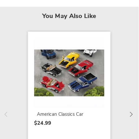
You May Also Like
Timele
Pickup
$24.99
American Classics Car
$24.99