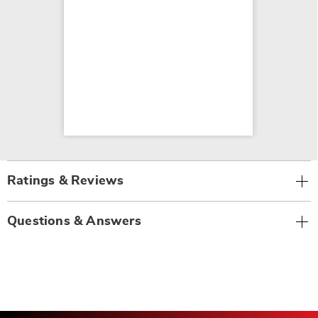
Ratings & Reviews
Questions & Answers