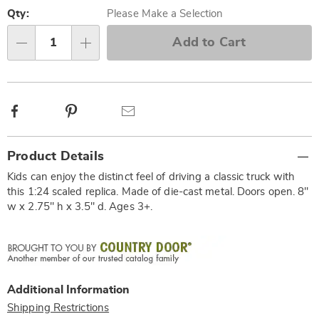
Personalization
Pick
options
'n
Qty:
Please Make a Selection
Choose
Add to Cart
Qty
options
Facebook
Pinterest
Email
Additional
Product Details
Information
Kids can enjoy the distinct feel of driving a classic truck with
this 1:24 scaled replica. Made of die-cast metal. Doors open. 8"
w x 2.75" h x 3.5" d. Ages 3+.
Additional Information
Shipping Restrictions