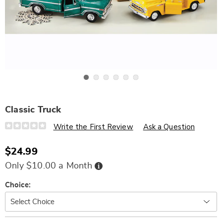
Go to slide 1
Go to slide 2
Go to slide 3
Go to slide 4
Go to slide 5
Go to slide 6
Classic Truck
Details
https://www.wards.com/p/classic-
Write the First Review
Ask a Question
truck-
329463.html
$24.99
Buy
Only $10.00 a Month
Now,
Pay
Later
Variations
Choice: