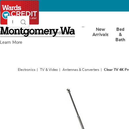
Search
Search
Catalog
Montgomery
New
Bed
Ward
Buy Now, Pay Later
with Wards Credit
Arrivals
&
Bath
Learn More
Electronics
TV & Video
Antennas & Converters
Clear TV 4K P
Images
Clear
TV
4K
Premi
HD
Mini
Antenn