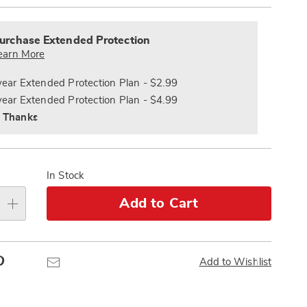
alization
nded
s
ce
urchase Extended Protection
e
earn More
s
ns
year Extended Protection Plan - $2.99
year Extended Protection Plan - $4.99
 Thanks
In Stock
Add to Cart
Pinterest
Email
Add to Wishlist