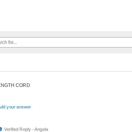
ENGTH CORD
dd your answer
Verified Reply
-
Angela