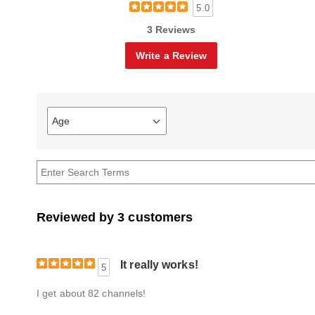
5.0
3 Reviews
Write a Review
Age
Filter
reviews
by
Age
Reviewed by 3 customers
It really works!
5
I get about 82 channels!