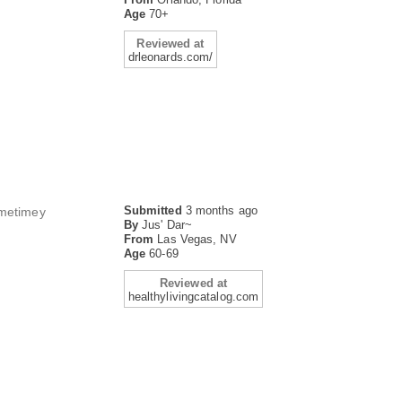
Age
70+
Reviewed at
drleonards.com/
Submitted
3 months ago
ometimey
By
Jus' Dar~
From
Las Vegas, NV
Age
60-69
Reviewed at
healthylivingcatalog.com