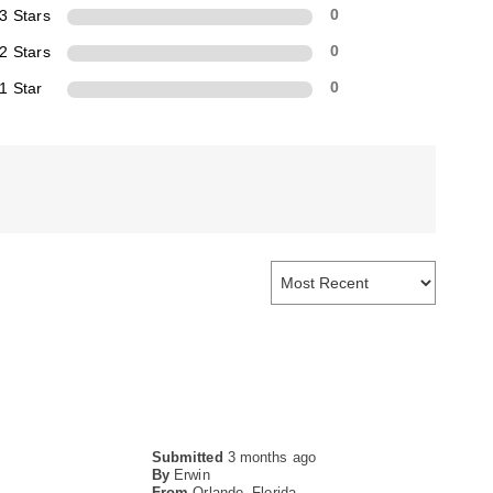
3 Stars
0
2 Stars
0
1 Star
0
Submitted
3 months ago
By
Erwin
From
Orlando, Florida