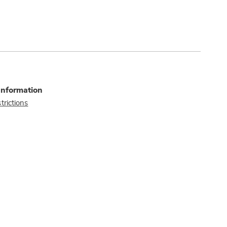
Information
trictions