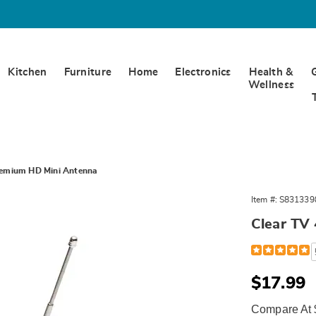
Kitchen
Furniture
Home
Electronics
Health &
Wellness
remium HD Mini Antenna
Item #:
S831339
Clear TV
um
Detail
https://www.w
tv-
a,
premium-
hd-
Sale
$17.99
313398.html
Price
Compare At 