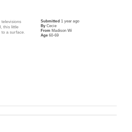
Submitted
1 year ago
 televisions
By
Cecie
this little
From
Madison Wi
 to a surface.
Age
60-69