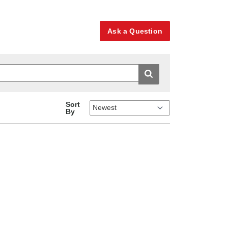
Ask a Question
Sort
By