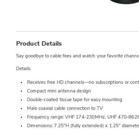
Additional
Information
Product Details
Say goodbye to cable fees and watch your favorite channels
Details
Receives free HD channels—no subscriptions or cont
Compact mini antenna design
Double-coated tissue tape for easy mounting
Male coaxial cable connection to TV
Frequency range: VHF 174-230MHz, UHF 470-86
Dimensions: 7.25"H (fully extended) x 1.25" diamete