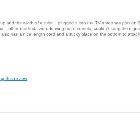
 cup and the width of a ruler. I plugged it into the TV antennae port on 2
l , other methods were leaving out channels, couldn't keep the signal, 
It also has a nice length cord and a sticky place on the bottom to attach
ag this review