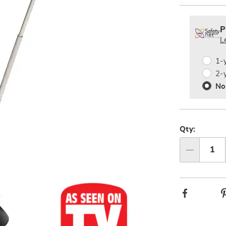
Person
Pick
Exte
option
'n
Servi
P
Choos
L
Plan
option
Optio
1-
2-
No
Qty:
Qty
Facebook