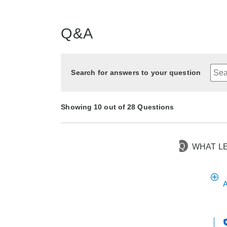
Q&A
Search for answers to your question
Showing 10 out of 28 Questions
Q
WHAT L
26 days ago
Asked by DEE
10 months ago
8 months ago
11 months ago
1 year ago
1 year ago
6 months ago
7 months ago
9 months ago
1 year ago
Asked by GENIA
Asked by Bessie
Asked by Mary
Asked by Melody
Asked by Lucy
Asked by Tarra
Asked by Arlene
Asked by Nana
Asked by Sharon
A