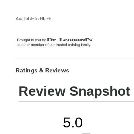
Available in
Black
.
Ratings & Reviews
Review Snapshot
5.0