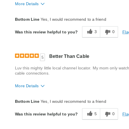
More Details
Quality
Excellent
Bottom Line
Yes, I would recommend to a friend
3
0
Fla
Was this review helpful to you?
Better Than Cable
5
Luv this mighty little local channel locator. My mom only wa
cable connections.
More Details
Quality
Excellent
Bottom Line
Yes, I would recommend to a friend
5
0
Fla
Was this review helpful to you?