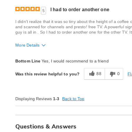
I had to order another one
5
I didn't realize that it was so tiny about the height of a coffee
and scanned for channels and presto! free TV. A powerful signa
guy is all in . So I had to order another one for the other TV. 
More Details
Quality
Excellent
Bottom Line
Yes, I would recommend to a friend
88
0
Fl
Was this review helpful to you?
Displaying Reviews
1-3
Back to Top
Questions & Answers