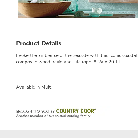
Additional
Information
Product Details
Evoke the ambience of the seaside with this iconic coast
composite wood, resin and jute rope. 8"W x 20"H.
Available in
Multi
.