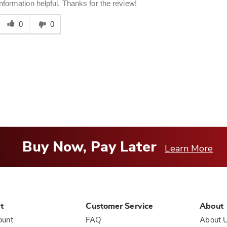
information helpful. Thanks for the review!
Was
his
0
0
answer
elpful
o
you
Buy Now, Pay Later
Learn More
t
Customer Service
About
ount
FAQ
About 