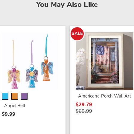
You May Also Like
SALE
Americana Porch Wall Art
$29.79
Angel Bell
$69.99
$9.99