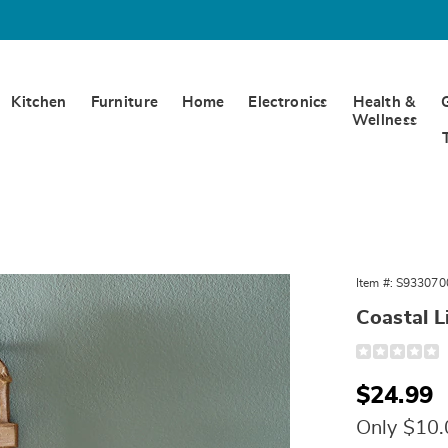
Kitchen
Furniture
Home
Electronics
Health &
Wellness
Item #:
S933070
ouse
Coastal L
Detail
https://www.
lighthouse-
wall-
Sale
$24.99
art-
330700.html
Price
Only $10