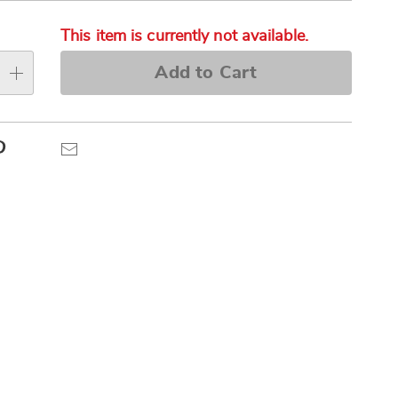
alization
Pay
s
Later
This item is currently not available.
e
Add to Cart
s
Pinterest
Email