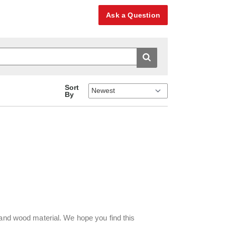
Ask a Question
Sort
By
 and wood material. We hope you find this