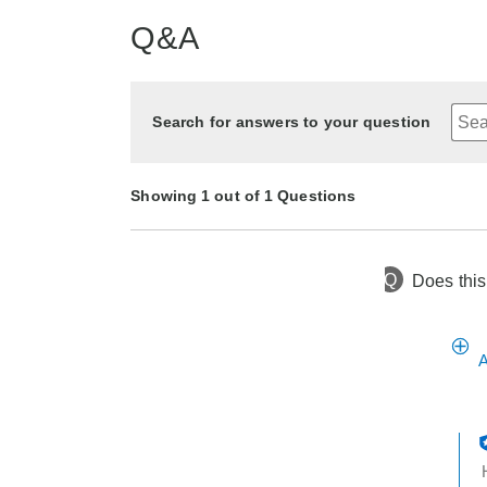
Q&A
Search for answers to your question
Showing 1 out of 1 Questions
Q
Does this 
4 months ago
Asked by Jean
A