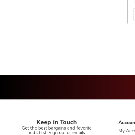
t
h
t
Keep in Touch
Accoun
Get the best bargains and favorite
My Acc
finds first! Sign up for emails.