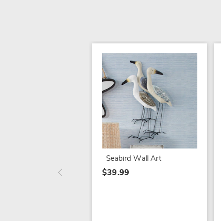
Seabird Wall Art
$39.99