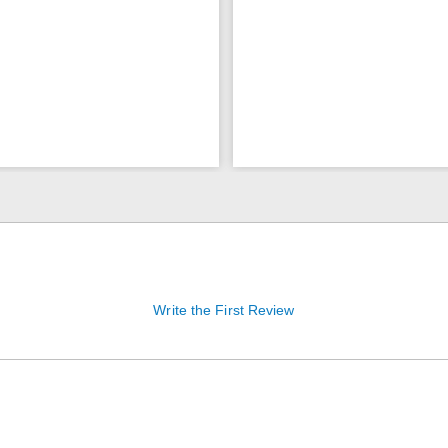
Write the First Review