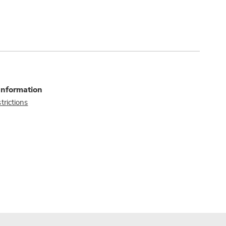
Information
trictions