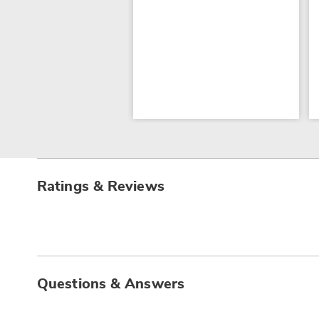
Ratings & Reviews
Questions & Answers