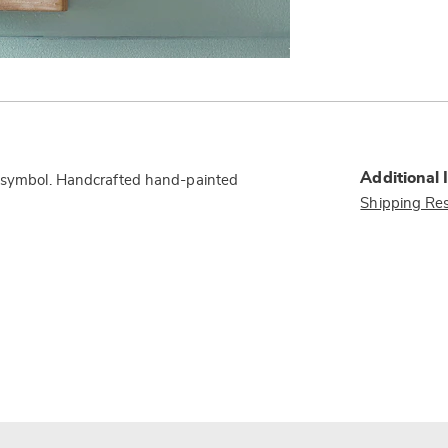
Additional 
al symbol. Handcrafted hand-painted
Shipping Res