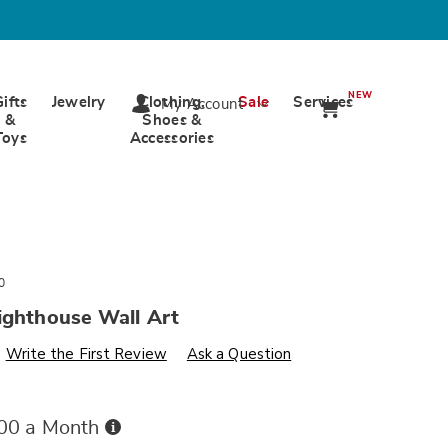
NEW
Gifts
Jewelry
Clothing,
Sale
Services
My Account
&
Shoes &
Toys
Accessories
0
ighthouse Wall Art
s
wards.com/p/coastal-
Write the First Review
Ask a Question
Buy
.00 a Month
Now,