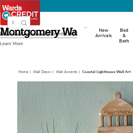
Search
Search
Catalog
Montgomery
New
Bed
Ward
Buy Now, Pay Later
with Wards Credit
Arrivals
&
Bath
Learn More
Home
Wall Decor
Wall Accents
Coastal Lighthouse Wall Art
Images
Coastal
Lighth
Wall
Art,