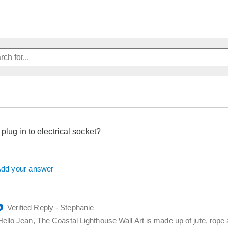
plug in to electrical socket?
dd your answer
Verified Reply
-
Stephanie
Hello Jean, The Coastal Lighthouse Wall Art is made up of jute, rope