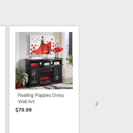
3 Hanging Birds Déc
$14.99
Floating Poppies Dress
Wall Art
$79.99