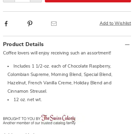
Facebook
Pinterest
Email
Add to Wishlist
Additional
Product Details
Information
Coffee lovers will enjoy receiving such an assortment!
Includes 1 1/2-oz. each of Chocolate Raspberry,
Colombian Supreme, Morning Blend, Special Blend,
Hazelnut, French Vanilla Creme, Holiday Blend and
Cinnamon Streusel.
12 oz. net wt.