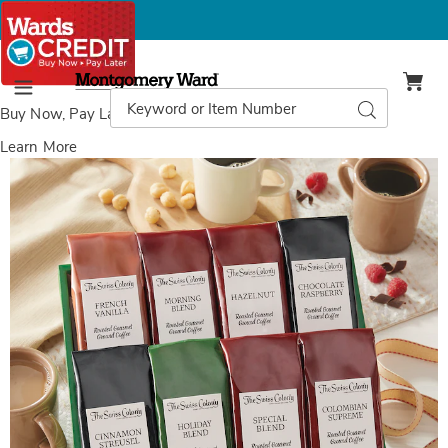
Montgomery
Ward
Search
Search
Menu
Catalog
Buy Now, Pay Later
with Wards Credit
Learn More
Images
Coffee
Sampler,