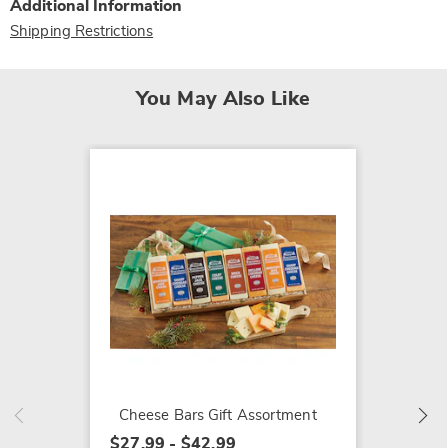
Additional Information
Shipping Restrictions
You May Also Like
Pancak
$27.99
Cheese Bars Gift Assortment
$27.99 - $42.99