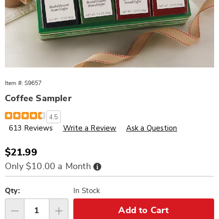
Item #:
S9657
Coffee Sampler
Details
https://www.wards.com/p/coffee-
4.5
sampler%2F8-
613 Reviews
Write a Review
Ask a Question
000657.html
Sale
$21.99
Price
Buy
Only $10.00 a Month
Now,
Pay
Personalization
Pick
Later
options
'n
Qty:
In Stock
Choose
Add to Cart
Qty
options