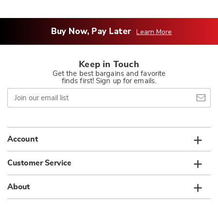
Buy Now, Pay Later
Learn More
Keep in Touch
Get the best bargains and favorite
finds first! Sign up for emails.
Join
our
email
list
Account
Customer Service
About