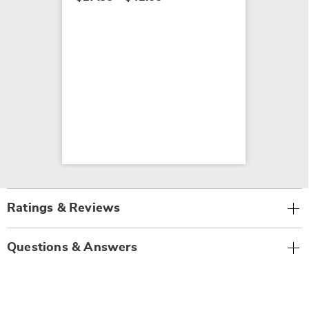
Ratings & Reviews
Questions & Answers