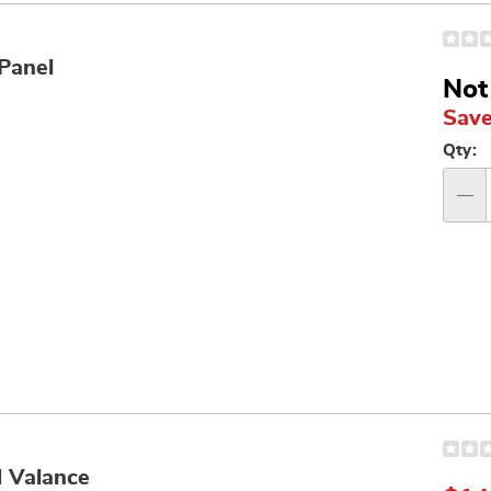
Panel
Not
Save
Per
Qty:
op
Qty
d Valance