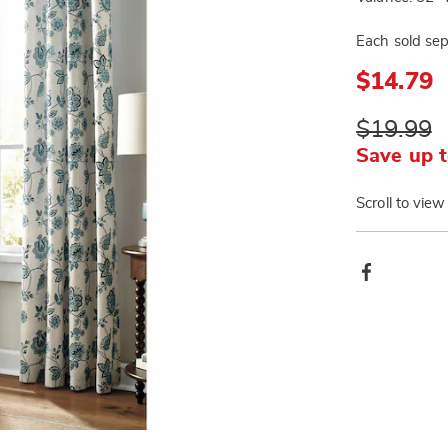
Each sold sep
$14.79
$19.99
Save up t
Scroll to view
Produ
Facebook
Actio
Go to slide 3