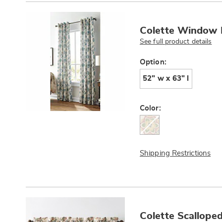
Products
Colette Window 
See full product details
Variations
Option:
52" w x 63" l
Color:
Shipping Restrictions
Colette Scallope