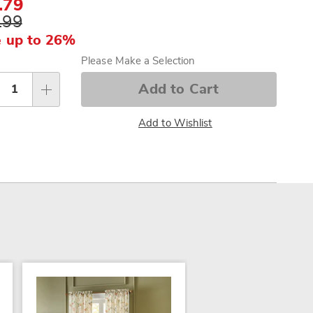
.79
.99
 up to 26%
sonalization
Please Make a Selection
tions
Add to Cart
Add to Wishlist
SALE