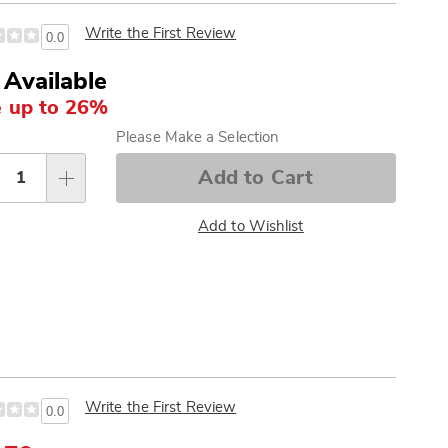
Write the First Review
0.0
 Available
 up to 26%
sonalization
Please Make a Selection
tions
Add to Cart
Add to Wishlist
Write the First Review
0.0