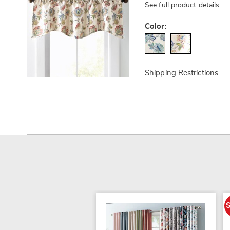
See full product details
Variations
Color:
Shipping Restrictions