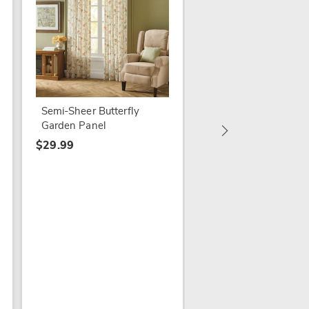
Semi-Sheer Butterfly
Elegance Single Pan
Garden Panel
(60" w X 63" l)
$29.99
$7.99
$12.99