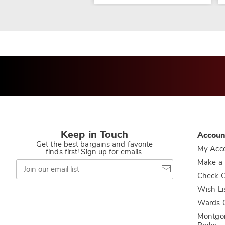
Keep in Touch
Accoun
Get the best bargains and favorite
My Acc
finds first! Sign up for emails.
Join
Make a
our
Check O
email
list
Wish Li
Wards C
Montgo