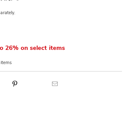
arately.
o 26% on select items
 items
ct
Pinterest
Email
ns