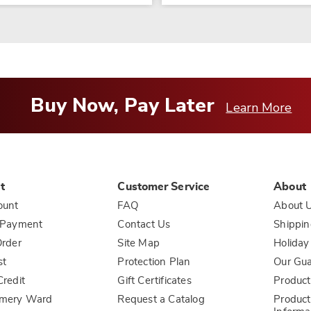
Buy Now, Pay Later
Learn More
t
Customer Service
About
ount
FAQ
About 
 Payment
Contact Us
Shippin
rder
Site Map
Holiday
st
Protection Plan
Our Gu
redit
Gift Certificates
Product
mery Ward
Request a Catalog
Product