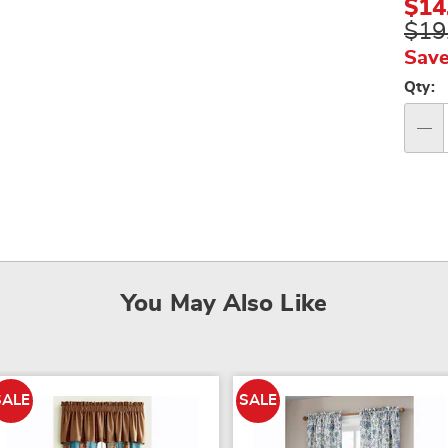
$14
$19
Save
Per
Qty:
op
Qty
You May Also Like
SALE
SALE