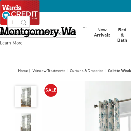
Search
Search
Catalog
Montgomery
New
Bed
Ward
Buy Now, Pay Later
with Wards Credit
Arrivals
&
Bath
Learn More
Home
Window Treatments
Curtains & Draperies
Colette Wind
Colette
Window
SALE
Treatments,