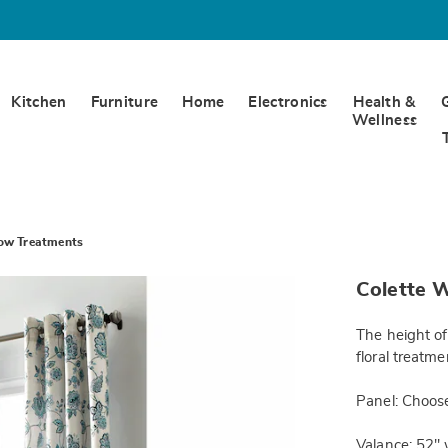
Kitchen
Furniture
Home
Electronics
Health &
Wellness
ow Treatments
https://www.w
Colette 
panel-
84in-
JE6318263.h
The height of
floral treatm
Panel: Choose
Valance: 52" 