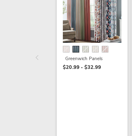
Greenwich Panels
$20.99 - $32.99