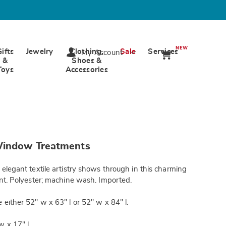
NEW
Gifts
Jewelry
Clothing,
Sale
Services
My Account
&
Shoes &
Toys
Accessories
ards.com/p/colette-
Window Treatments
tml
 elegant textile artistry shows through in this charming
ent. Polyester; machine wash. Imported.
 either 52" w x 63" l or 52" w x 84" l.
w x 17" l.