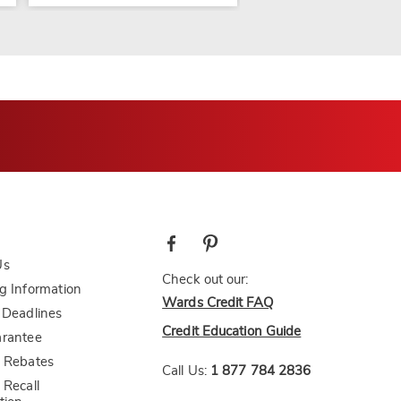
Us
Check out our:
g Information
Wards Credit FAQ
 Deadlines
Credit Education Guide
arantee
 Rebates
Call Us:
1 877 784 2836
 Recall