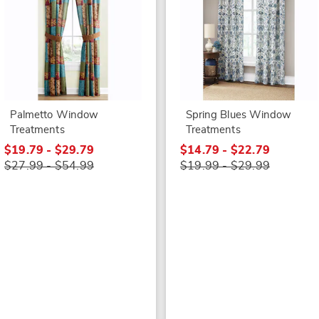
Palmetto Window
Spring Blues Window
Treatments
Treatments
$19.79 - $29.79
$14.79 - $22.79
$27.99 - $54.99
$19.99 - $29.99