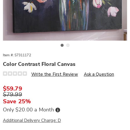
Go to slide 1
Go to slide 2
Item #:
S7311172
Color Contrast Floral Canvas
Details
https://www.wards.com/p/color-
Write the First Review
Ask a Question
contrast-
floral-
canvas-
Sale
$59.79
311172.html
Price
Original
$79.99
Price
Save 25%
Buy
Only $20.00 a Month
Now,
Pay
Later
Additional Delivery Charge: D