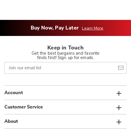
Buy Now, Pay Later
Learn More
Keep in Touch
Get the best bargains and favorite
finds first! Sign up for emails.
Join
our
email
list
Account
Customer Service
About