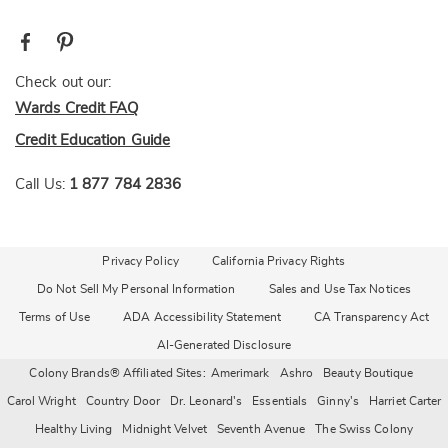
Check out our:
Wards Credit FAQ
Credit Education Guide
Call Us:
1 877 784 2836
Privacy Policy
California Privacy Rights
Do Not Sell My Personal Information
Sales and Use Tax Notices
Terms of Use
ADA Accessibility Statement
CA Transparency Act
AI-Generated Disclosure
Colony Brands® Affiliated Sites:
Amerimark
Ashro
Beauty Boutique
Carol Wright
Country Door
Dr. Leonard's
Essentials
Ginny's
Harriet Carter
Healthy Living
Midnight Velvet
Seventh Avenue
The Swiss Colony