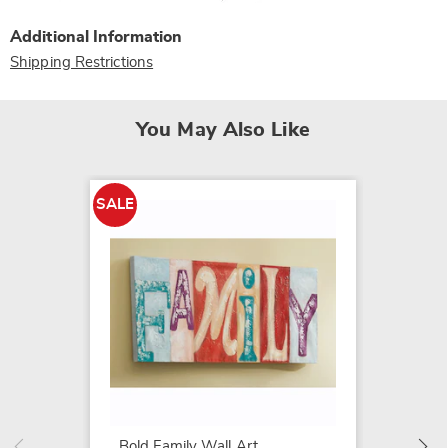
Additional Information
Shipping Restrictions
You May Also Like
SALE
SALE
Spring
Art
$44.79
$89.99
Bold Family Wall Art