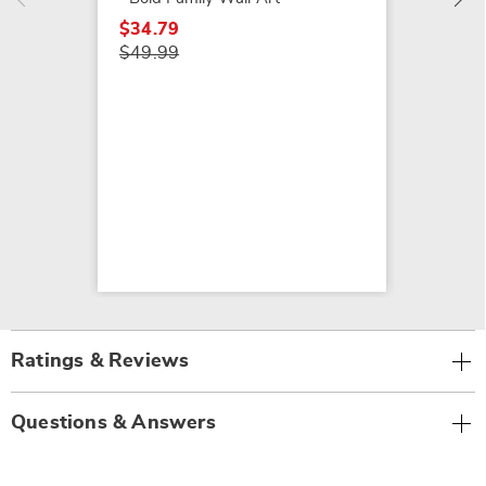
$34.79
$49.99
Ratings & Reviews
Questions & Answers