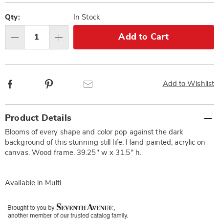
Personalization
Pick
options
'n
Qty:
In Stock
Choose
Add to Cart
Qty
options
Facebook
Pinterest
Email
Add to Wishlist
Additional
Product Details
Information
Blooms of every shape and color pop against the dark
background of this stunning still life. Hand painted, acrylic on
canvas. Wood frame. 39.25" w x 31.5" h.
Available in
Multi
.