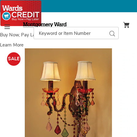
Montgomery
Ward
Search
Search
Menu
Catalog
Buy Now, Pay Later
with Wards Credit
Learn More
Images
Colorful
Jeweled
SALE
Wall
Sconce,
Multi