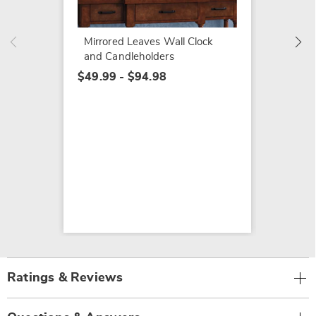
Mirrored Leaves Wall Clock
and Candleholders
$49.99 - $94.98
Ratings & Reviews