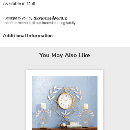
Available in
Multi
.
Additional Information
You May Also Like
Faux P
$29.99