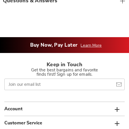
Questions & Answers
Buy Now, Pay Later
Learn More
Keep in Touch
Get the best bargains and favorite
finds first! Sign up for emails.
Join
our
email
list
Account
Customer Service