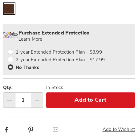
Personalization
Pick
Extended
options
'n
Service
Purchase Extended Protection
Choose
Plan
Learn More
options
Options
1-year Extended Protection Plan - $8.99
2-year Extended Protection Plan - $17.99
No Thanks
Qty:
In Stock
Add to Cart
Qty
Facebook
Pinterest
Email
Add to Wishlist