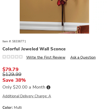
Item #:
S6336771
Colorful Jeweled Wall Sconce
Details
https://www.wards.com/p/colorful-
Write the First Review
Ask a Question
jeweled-
wall-
sconce-
Sale
$79.79
10753G.html
Price
Original
$129.99
Price
Save 38%
Buy
Only $20.00 a Month
Now,
Pay
Later
Additional Delivery Charge: A
Variations
Color:
Multi