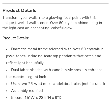
Additional
Product Details
Information
Transform your walls into a glowing focal point with this
unique jeweled wall sconce. Over 60 crystals shimmering in
the light cast an enchanting, colorful glow.
Product Details:
Dramatic metal frame adorned with over 60 crystals in
jewel tones, including teardrop pendants that catch and
reflect light beautifully
Dual fabric shades with candle-style sockets enhance
the classic, elegant look
Uses two 25-watt max candelabra bulbs (not included)
Assembly required
5' cord; 15"W x 23.5"H x 9"D