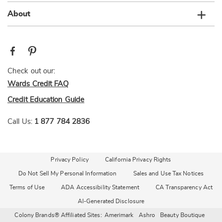
About
Check out our:
Wards Credit FAQ
Credit Education Guide
Call Us:
1 877 784 2836
Privacy Policy
California Privacy Rights
Do Not Sell My Personal Information
Sales and Use Tax Notices
Terms of Use
ADA Accessibility Statement
CA Transparency Act
AI-Generated Disclosure
Colony Brands® Affiliated Sites:
Amerimark
Ashro
Beauty Boutique