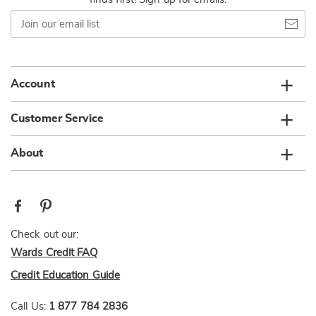
Join
our
email
list
Account
Customer Service
About
Check out our:
Wards Credit FAQ
Credit Education Guide
Call Us:
1 877 784 2836