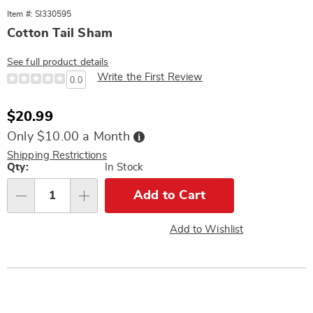
Item #: SI330595
Cotton Tail Sham
See full product details
Write the First Review
0.0
Sale
$20.99
Price
Buy
Only $10.00 a Month
Now,
Pay
Shipping Restrictions
Later
Personalization
Qty:
In Stock
options
Add to Cart
Qty
Add to Wishlist