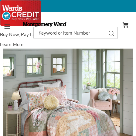
Montgomery
Ward
Search
Search
Menu
Catalog
Buy Now, Pay Later
with Wards Credit
Learn More
Cotton
C
Tail
T
Oversized
O
Quilt
Q
and
Sham,