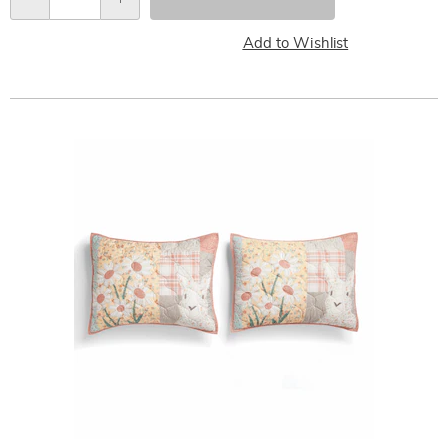
Qty
Add to Wishlist