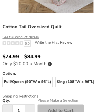
Cotton Tail Oversized Quilt
See full product details
Write the First Review
0.0
$74.99 - $84.99
Buy
Only $20.00 a Month
Now,
Pay
Later
Variations
Option:
Full/Queen (90"W x 96"L)
King (108"W x 96"L)
Shipping Restrictions
Personalization
Qty:
Please Make a Selection
options
Add to Cart