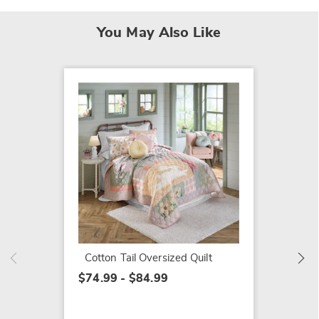
You May Also Like
Aurora
Sham
$20.99
Cotton Tail Oversized Quilt
$74.99 - $84.99