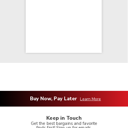
Buy Now, Pay Later
Learn More
Keep in Touch
Get the best bargains and favorite
finds first! Sign up for emails.