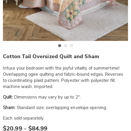
Go to slide 1
Go to slide 2
Go to slide 3
https://www.wards.com/p/cotton-
Cotton Tail Oversized Quilt and Sham
tail-
oversized-
quilt-
Infuse your bedroom with the joyful vitality of summertime!
and-
Overlapping ogee quilting and fabric-bound edges. Reverses
sham-
to coordinating plaid pattern. Polyester with polyester fill;
NE6330595.html
machine wash. Imported.
Quilt:
Dimensions may vary by up to 2".
Sham:
Standard size; overlapping envelope opening.
Each sold separately.
$20.99 - $84.99