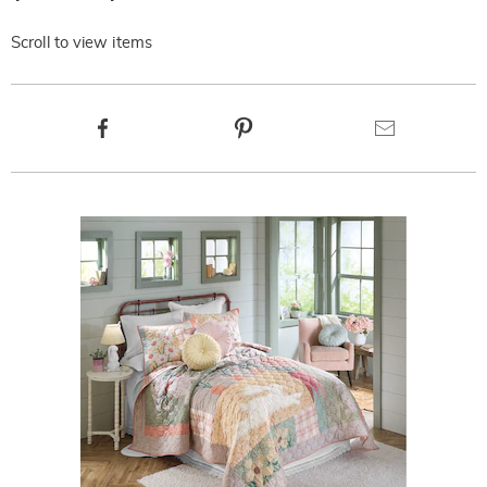
Scroll to view items
Product
Facebook
Pinterest
Email
Actions
Products