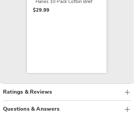
Hanes 10-Pack Cotton Brief
$29.99
Ratings & Reviews
Questions & Answers