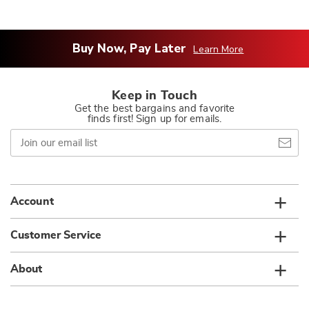
Buy Now, Pay Later
Learn More
Keep in Touch
Get the best bargains and favorite
finds first! Sign up for emails.
Join
our
email
list
Account
Customer Service
About