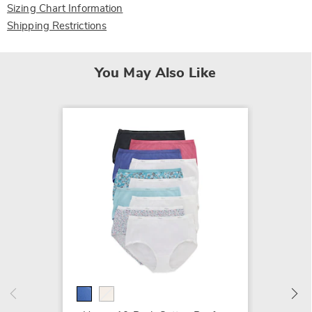
Sizing Chart Information
Shipping Restrictions
You May Also Like
Hanes 
Panty
$29.99