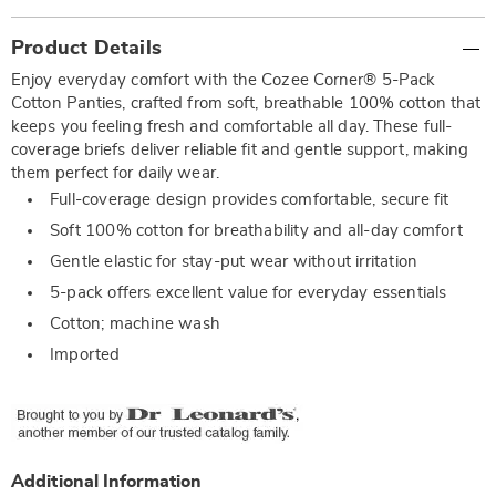
Additional
Product Details
Information
Enjoy everyday comfort with the Cozee Corner® 5-Pack
Cotton Panties, crafted from soft, breathable 100% cotton that
keeps you feeling fresh and comfortable all day. These full-
coverage briefs deliver reliable fit and gentle support, making
them perfect for daily wear.
Full-coverage design provides comfortable, secure fit
Soft 100% cotton for breathability and all-day comfort
Gentle elastic for stay-put wear without irritation
5-pack offers excellent value for everyday essentials
Cotton; machine wash
Imported
Additional Information