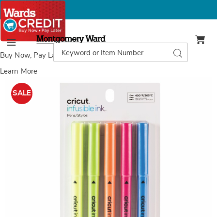
Montgomery
Ward
Search
Search
Menu
Catalog
Buy Now, Pay Later
with Wards Credit
Learn More
Images
Set
of
SALE
5
Neon
Cricut
Infusible
Ink
Heat
Transfer
Marker
Set
,