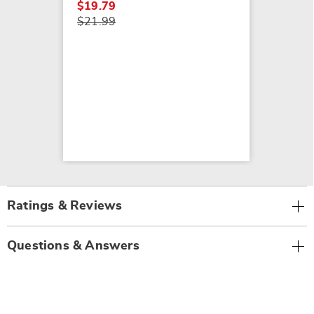
$19.79
$21.99
Ratings & Reviews
Questions & Answers