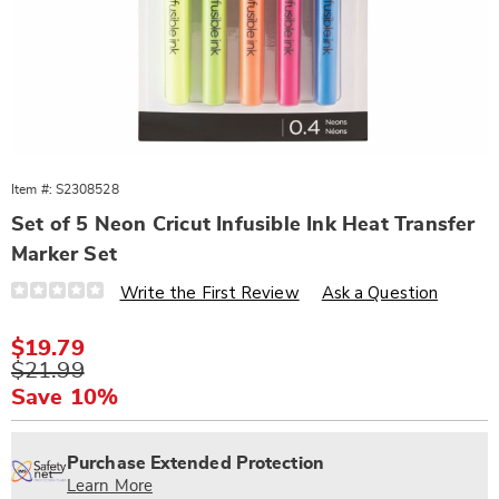
Item #:
S2308528
Set of 5 Neon Cricut Infusible Ink Heat Transfer
Marker Set
Details
https://www.wards.com/p/cricut-
Write the First Review
Ask a Question
5ct-
infusible-
ink-
Sale
$19.79
pens-
Price
Original
$21.99
308528.html
Price
Save 10%
Personalization
Pick
Extended
options
'n
Service
Purchase Extended Protection
Choose
Plan
Learn More