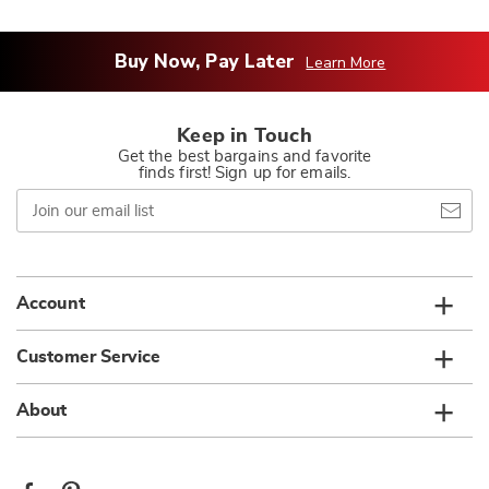
Buy Now, Pay Later
Learn More
Keep in Touch
Get the best bargains and favorite
finds first! Sign up for emails.
Join
our
email
list
Account
Customer Service
About