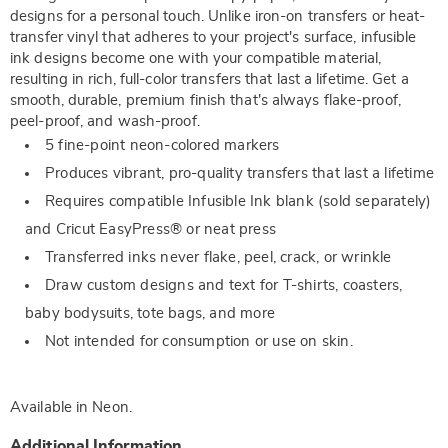
designs for a personal touch. Unlike iron-on transfers or heat-
transfer vinyl that adheres to your project's surface, infusible
ink designs become one with your compatible material,
resulting in rich, full-color transfers that last a lifetime. Get a
smooth, durable, premium finish that's always flake-proof,
peel-proof, and wash-proof.
5 fine-point neon-colored markers
Produces vibrant, pro-quality transfers that last a lifetime
Requires compatible Infusible Ink blank (sold separately)
and Cricut EasyPress® or neat press
Transferred inks never flake, peel, crack, or wrinkle
Draw custom designs and text for T-shirts, coasters,
baby bodysuits, tote bags, and more
Not intended for consumption or use on skin.
Available in
Neon
.
Additional Information