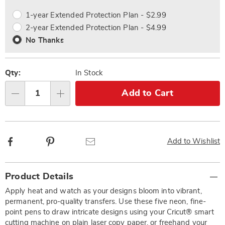
options
Options
1-year Extended Protection Plan - $2.99
2-year Extended Protection Plan - $4.99
No Thanks
Qty:
In Stock
Add to Cart
Qty
Facebook
Pinterest
Email
Add to Wishlist
Additional
Product Details
Information
Apply heat and watch as your designs bloom into vibrant,
permanent, pro-quality transfers. Use these five neon, fine-
point pens to draw intricate designs using your Cricut® smart
cutting machine on plain laser copy paper, or freehand your