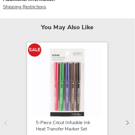
Shipping Restrictions
You May Also Like
SALE
SALE
Cricut 
Transf
$14.79
$18.99
5-Piece Cricut Infusible Ink
Heat Transfer Marker Set