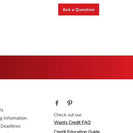
Ask a Question
Us
Check out our:
g Information
Wards Credit FAQ
 Deadlines
Credit Education Guide