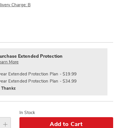
Pay
livery Charge: B
Later
ions
alization
nded
s
ce
urchase Extended Protection
e
earn More
s
ns
year Extended Protection Plan - $19.99
year Extended Protection Plan - $34.99
 Thanks
In Stock
Add to Cart