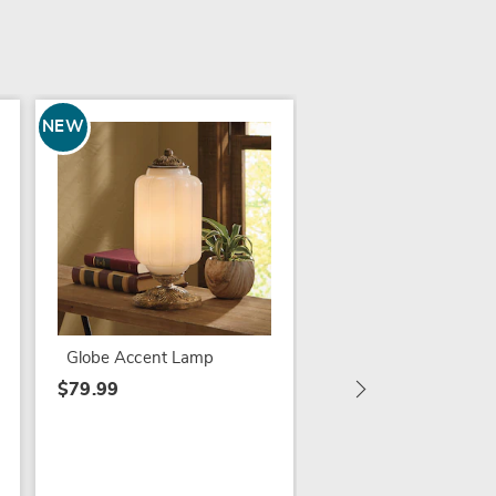
NEW
Traditional Gem Tou
Lamp
$49.99
Globe Accent Lamp
$79.99