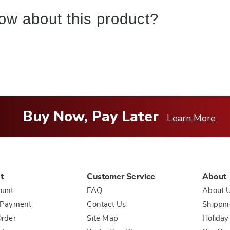
ow about this product?
Buy Now, Pay Later
Learn More
t
Customer Service
About
ount
FAQ
About 
 Payment
Contact Us
Shippin
rder
Site Map
Holiday