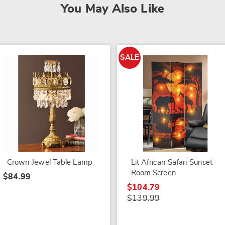
You May Also Like
SALE
Crown Jewel Table Lamp
Lit African Safari Sunset
Room Screen
$84.99
$104.79
$139.99