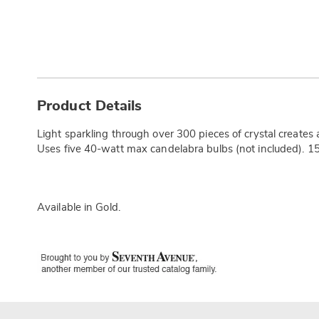
Additional
Information
Product Details
Light sparkling through over 300 pieces of crystal creates a 
Uses five 40-watt max candelabra bulbs (not included). 15
Available in
Gold
.