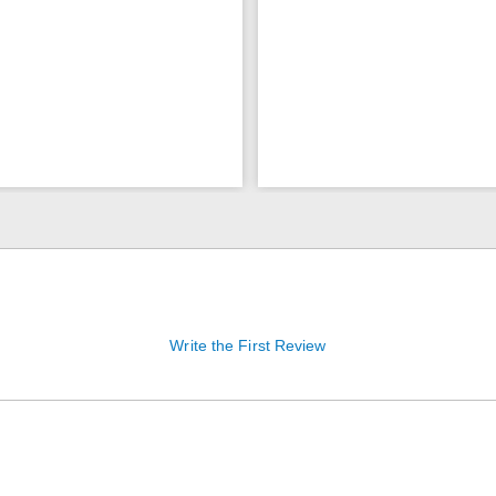
Write the First Review