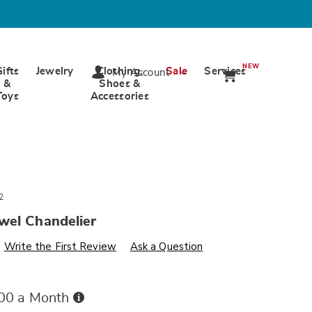
NEW
Gifts
Jewelry
Clothing,
Sale
Services
My Account
&
Shoes &
Toys
Accessories
2
wel Chandelier
s
wards.com/p/crown-
Write the First Review
Ask a Question
Buy
.00 a Month
Now,