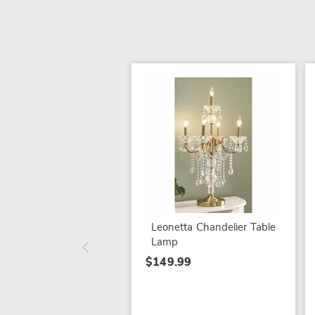
Leonetta Chandelier Table
Lamp
$149.99