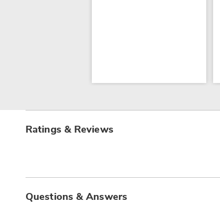
Ratings & Reviews
Questions & Answers