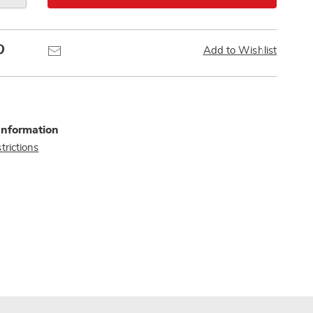
Pinterest
Email
Add to Wishlist
Information
trictions