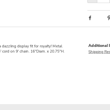
Facebook
Additional 
dazzling display fit for royalty! Metal.
' cord on 9' chain. 16"Diam. x 20.75"H.
Shipping Res