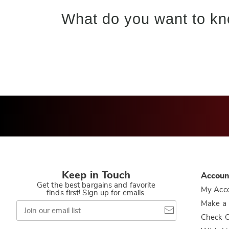
What do you want to kn
Keep in Touch
Accoun
Get the best bargains and favorite
My Acc
finds first! Sign up for emails.
Join
Make a
our
Check O
email
list