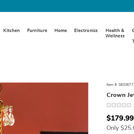
Kitchen
Furniture
Home
Electronics
Health &
Wellness
Item #:
S833677
Crown Je
Detail
https://www.
jewel-
chandelier-
Sale
$179.99
10785Q.html
Price
Only $25