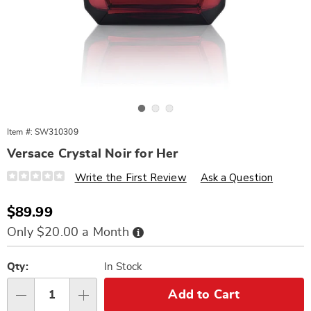
Go to slide 1
Go to slide 2
Go to slide 3
Item #:
SW310309
Versace Crystal Noir for Her
Details
https://www.wards.com/p/crystl-
Write the First Review
Ask a Question
nr-
vrsc-
1.6oz-
Sale
$89.99
edt-
Price
%28w%29-
Buy
Only $20.00 a Month
310309.html
Now,
Pay
Personalization
Pick
Later
options
'n
Qty:
In Stock
Choose
Add to Cart
Qty
options