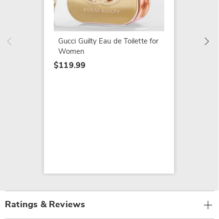
Opium 
$139.9
Gucci Guilty Eau de Toilette for
Women
$119.99
Ratings & Reviews