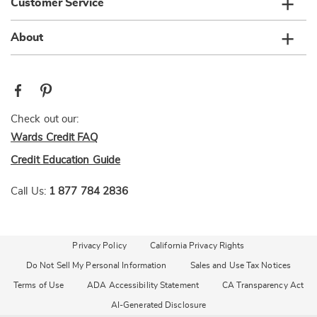
Customer Service
About
Check out our:
Wards Credit FAQ
Credit Education Guide
Call Us:
1 877 784 2836
Privacy Policy
California Privacy Rights
Do Not Sell My Personal Information
Sales and Use Tax Notices
Terms of Use
ADA Accessibility Statement
CA Transparency Act
AI-Generated Disclosure