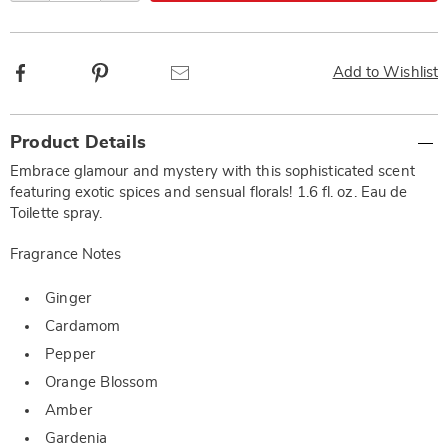
Facebook
Pinterest
Email
Add to Wishlist
Additional
Product Details
Information
Embrace glamour and mystery with this sophisticated scent
featuring exotic spices and sensual florals! 1.6 fl. oz. Eau de
Toilette spray.
Fragrance Notes
Ginger
Cardamom
Pepper
Orange Blossom
Amber
Gardenia