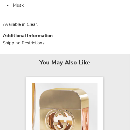
Musk
Available in
Clear
.
Additional Information
Shipping Restrictions
You May Also Like
Yves Sa