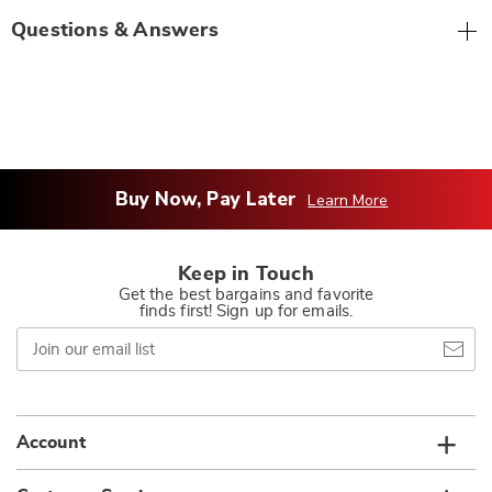
Questions & Answers
Buy Now, Pay Later
Learn More
Keep in Touch
Get the best bargains and favorite
finds first! Sign up for emails.
Join
our
email
list
Account