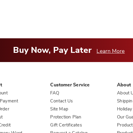
Buy Now, Pay Later
Learn More
t
Customer Service
About
ount
FAQ
About 
 Payment
Contact Us
Shippin
rder
Site Map
Holiday
st
Protection Plan
Our Gu
redit
Gift Certificates
Product