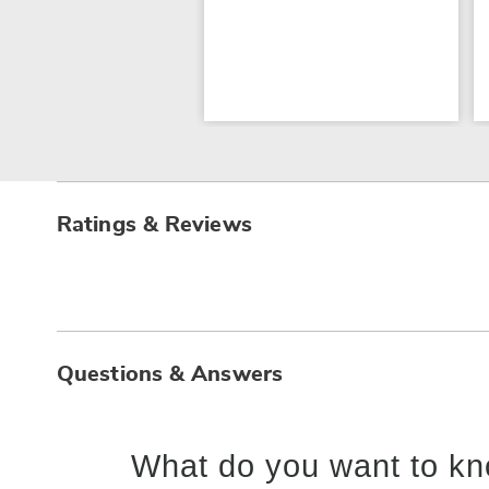
Ratings & Reviews
Questions & Answers
What do you want to kn