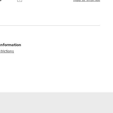
Information
trictions