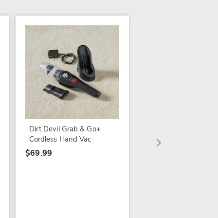
SALE
Ewbank UV400
Sanitizing Hand Vac
$149.79
Dirt Devil Grab & Go+
$229.99
Cordless Hand Vac
$69.99