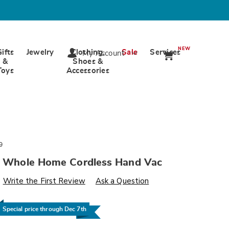
NEW
Gifts
Jewelry
Clothing,
Sale
Services
My Account
&
Shoes &
Toys
Accessories
9
il Whole Home Cordless Hand Vac
s
wards.com/p/dd-
Write the First Review
Ask a Question
Special price through Dec 7th