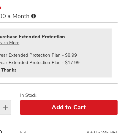
%
Buy
.00 a Month
Now,
alization
Pay
nded
s
Later
ce
urchase Extended Protection
e
earn More
s
ns
year Extended Protection Plan - $8.99
year Extended Protection Plan - $17.99
 Thanks
In Stock
Add to Cart
Pinterest
Email
Add to Wishlist