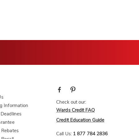
Us
Check out our:
g Information
Wards Credit FAQ
 Deadlines
Credit Education Guide
arantee
 Rebates
Call Us:
1 877 784 2836