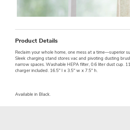
Additional
Information
Product Details
Reclaim your whole home, one mess at a time—superior suc
Sleek charging stand stores vac and pivoting dusting brush. 
narrow spaces. Washable HEPA filter, 0.6 liter dust cup. 1
charger included. 16.5" l x 3.5" w x 7.5" h.
Available in
Black
.