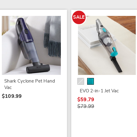
SALE
Shark Cyclone Pet Hand
Vac
EVO 2-in-1 Jet Vac
$109.99
$59.79
$79.99