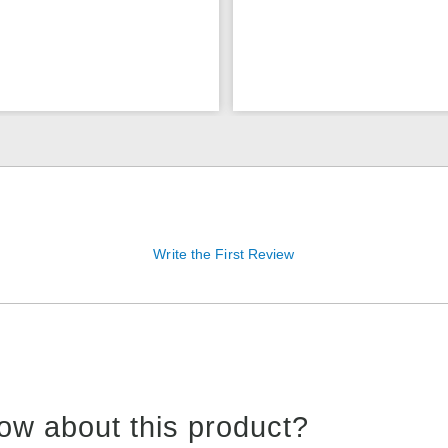
Write the First Review
ow about this product?