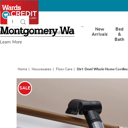
Search
Search
Catalog
Montgomery
New
Bed
Ward
Buy Now, Pay Later
with Wards Credit
Arrivals
&
Bath
Learn More
Home
Housewares
Floor Care
Dirt Devil Whole Home Cordle
Images
Dirt
Devil
SALE
Whole
Home
Cordles
Hand
Vac,