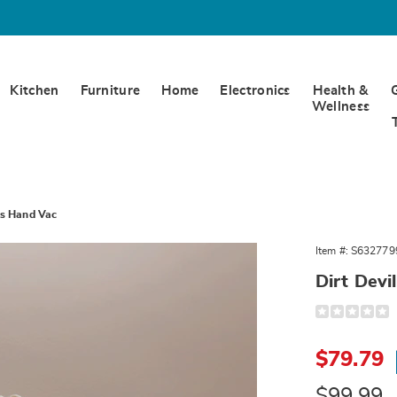
Kitchen
Furniture
Home
Electronics
Health &
Wellness
ss Hand Vac
Item #:
S632779
Dirt Dev
s
Detail
https://www.
whl-
hm-
Sale
12v-
$79.79
crdlss-
Price
hnd-
vac-
Original
$99.99