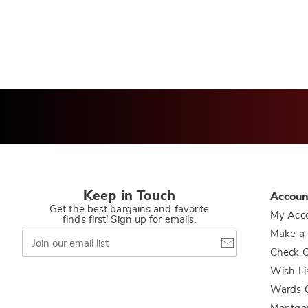
Keep in Touch
Accoun
Get the best bargains and favorite
My Acc
finds first! Sign up for emails.
Join
Make a
our
Check O
email
list
Wish Li
Wards C