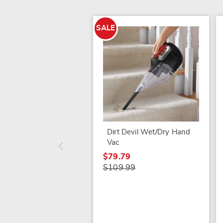
SALE
Dirt Devil Wet/Dry Hand
Vac
$79.79
$109.99