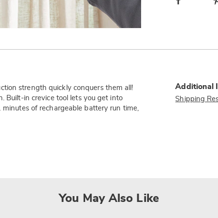
Additional 
tion strength quickly conquers them all!
Built-in crevice tool lets you get into
Shipping Res
1 minutes of rechargeable battery run time,
You May Also Like