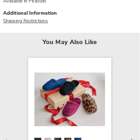
Available in
Peacoat
.
Additional Information
Shipping Restrictions
You May Also Like
MUK LU
Faux-F
$16.99