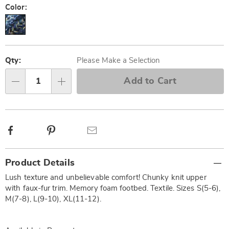
Color:
Personalization
Pick
options
'n
Qty:
Please Make a Selection
Choose
Add to Cart
Qty
options
Facebook
Pinterest
Email
Additional
Product Details
Information
Lush texture and unbelievable comfort! Chunky knit upper
with faux-fur trim. Memory foam footbed. Textile. Sizes S(5-6),
M(7-8), L(9-10), XL(11-12).