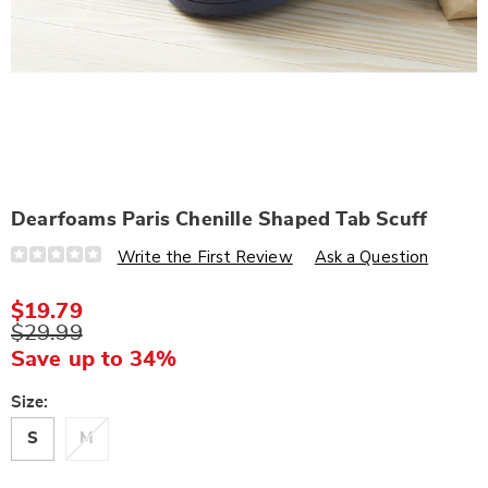
Dearfoams Paris Chenille Shaped Tab Scuff
Details
https://www.wards.com/p/dearfoams-
Write the First Review
Ask a Question
paris-
chenille-
shaped-
$19.79
tab-
$29.99
scuff-
330015.html
Save up to 34%
Variations
Size:
S
M