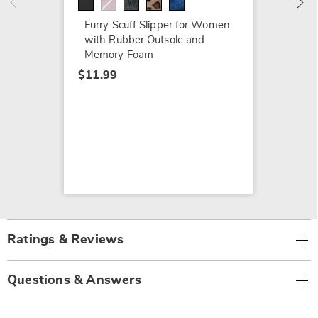
Furry Scuff Slipper for Women
with Rubber Outsole and
Memory Foam
$11.99
Ratings & Reviews
Questions & Answers