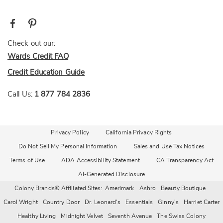
Check out our:
Wards Credit FAQ
Credit Education Guide
Call Us:
1 877 784 2836
Privacy Policy
California Privacy Rights
Do Not Sell My Personal Information
Sales and Use Tax Notices
Terms of Use
ADA Accessibility Statement
CA Transparency Act
AI-Generated Disclosure
Colony Brands® Affiliated Sites:
Amerimark
Ashro
Beauty Boutique
Carol Wright
Country Door
Dr. Leonard's
Essentials
Ginny's
Harriet Carter
Healthy Living
Midnight Velvet
Seventh Avenue
The Swiss Colony