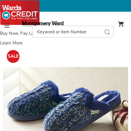
Montgomery
Ward
Search
Search
Menu
Catalog
Buy Now, Pay Later
with Wards Credit
Learn More
Images
Dearfoams
Paris
SALE
Chenille
Shaped
Tab
Scuff,