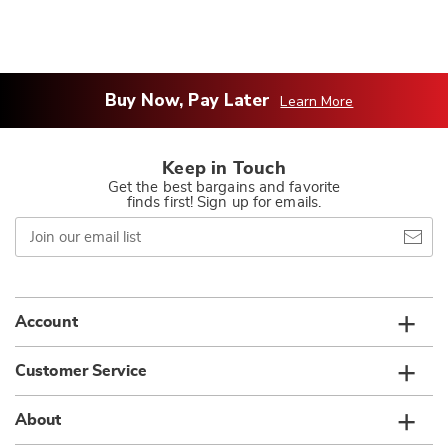
Buy Now, Pay Later
Learn More
Keep in Touch
Get the best bargains and favorite
finds first! Sign up for emails.
Join
our
email
list
Account
Customer Service
About