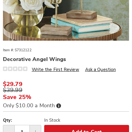
Item #:
S7312122
Decorative Angel Wings
Details
https://www.wards.com/p/decorative-
Write the First Review
Ask a Question
angel-
wings-
312122.html
Sale
$29.79
Price
Original
$39.99
Price
Save 25%
Buy
Only $10.00 a Month
Now,
Pay
Personalization
Pick
Later
options
'n
Qty:
In Stock
Choose