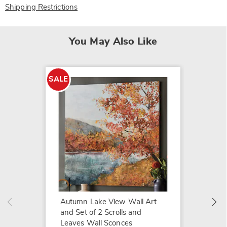
Shipping Restrictions
You May Also Like
SALE
SALE
Framed
$54.79
$84.99
Autumn Lake View Wall Art
and Set of 2 Scrolls and
Leaves Wall Sconces