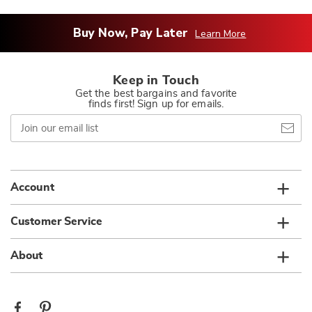
Buy Now, Pay Later
Learn More
Keep in Touch
Get the best bargains and favorite
finds first! Sign up for emails.
Join
our
email
list
Account
Customer Service
About