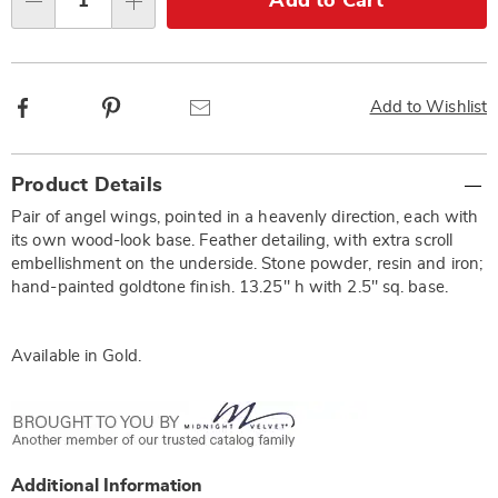
Add to Cart
Qty
options
Facebook
Pinterest
Email
Add to Wishlist
Additional
Product Details
Information
Pair of angel wings, pointed in a heavenly direction, each with
its own wood-look base. Feather detailing, with extra scroll
embellishment on the underside. Stone powder, resin and iron;
hand-painted goldtone finish. 13.25" h with 2.5" sq. base.
Available in
Gold
.
Additional Information