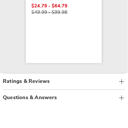
$24.79 - $64.79
$49.99 - $99.98
Ratings & Reviews
Questions & Answers