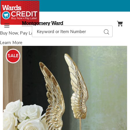
Montgomery
Ward
Search
Search
Menu
Catalog
Buy Now, Pay Later
with Wards Credit
Learn More
Images
Decorative
Angel
SALE
Wings,