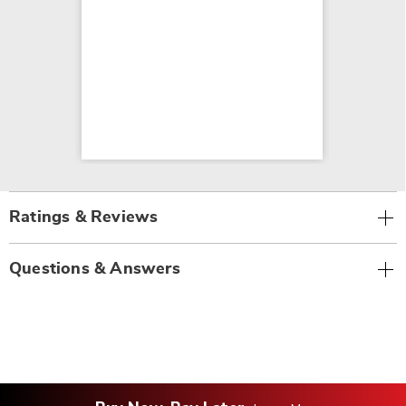
Ratings & Reviews
Questions & Answers