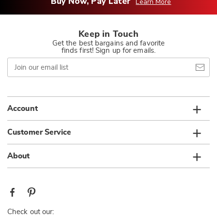
Buy Now, Pay Later
Learn More
Keep in Touch
Get the best bargains and favorite
finds first! Sign up for emails.
Join
our
email
list
Account
Customer Service
About
Check out our: