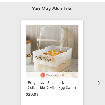
You May Also Like
Set of 
Bowls
$54.99
Progressive Snap Lock
Collapsible Deviled Egg Carrier
$20.99