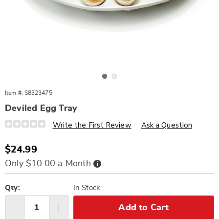
Go to slide 1
Go to slide 2
Item #:
S8323475
Deviled Egg Tray
Details
https://www.wards.com/p/deviled-
Write the First Review
Ask a Question
egg-
tray-
323475.html
Sale
$24.99
Price
Buy
Only $10.00 a Month
Now,
Pay
Personalization
Pick
Later
options
'n
Qty:
In Stock
Choose
Add to Cart
Qty
options