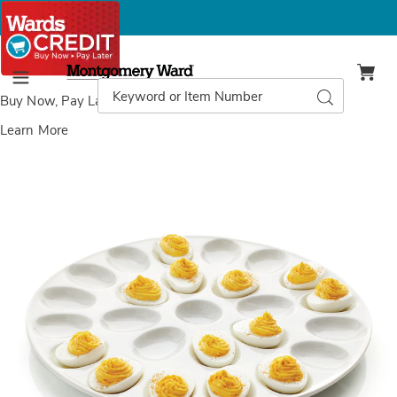
Montgomery
Ward
Search
Search
Menu
Catalog
Buy Now, Pay Later
with Wards Credit
Learn More
Deviled
D
Egg
E
Tray,
T