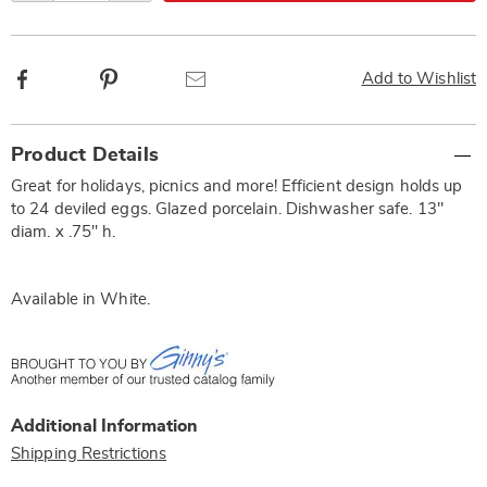
Facebook
Pinterest
Email
Add to Wishlist
Additional
Product Details
Information
Great for holidays, picnics and more! Efficient design holds up
to 24 deviled eggs. Glazed porcelain. Dishwasher safe. 13"
diam. x .75" h.
Available in
White
.
Additional Information
Shipping Restrictions