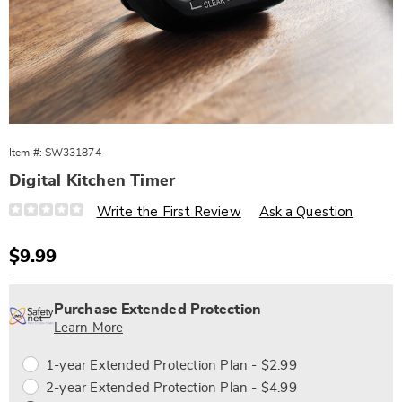
Item #:
SW331874
Digital Kitchen Timer
Details
https://www.wards.com/p/digital-
Write the First Review
Ask a Question
kitchen-
timer-
331874.html
Sale
$9.99
Price
Personalization
Pick
Extended
options
'n
Service
Purchase Extended Protection
Choose
Plan
Learn More
options
Options
1-year Extended Protection Plan - $2.99
2-year Extended Protection Plan - $4.99