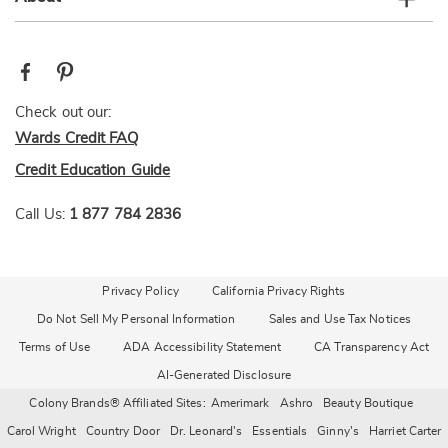
Check out our:
Wards Credit FAQ
Credit Education Guide
Call Us:
1 877 784 2836
Privacy Policy
California Privacy Rights
Do Not Sell My Personal Information
Sales and Use Tax Notices
Terms of Use
ADA Accessibility Statement
CA Transparency Act
AI-Generated Disclosure
Colony Brands® Affiliated Sites:
Amerimark
Ashro
Beauty Boutique
Carol Wright
Country Door
Dr. Leonard's
Essentials
Ginny's
Harriet Carter