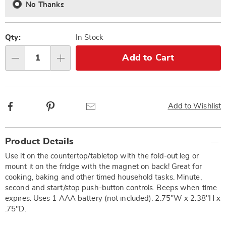
No Thanks
Qty:
In Stock
Add to Cart
Qty
Facebook
Pinterest
Email
Add to Wishlist
Additional
Product Details
Information
Use it on the countertop/tabletop with the fold-out leg or
mount it on the fridge with the magnet on back! Great for
cooking, baking and other timed household tasks. Minute,
second and start/stop push-button controls. Beeps when time
expires. Uses 1 AAA battery (not included). 2.75"W x 2.38"H x
.75"D.