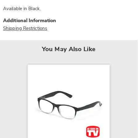
Available in
Black
.
Additional Information
Shipping Restrictions
You May Also Like
Kedzie 
Exteri