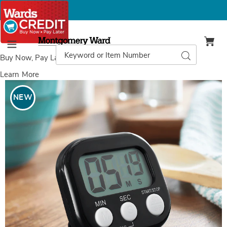
Montgomery
Ward
Search
Search
Menu
Catalog
Buy Now, Pay Later
with Wards Credit
Learn More
Images
Digital
Kitchen
NEW
Timer,