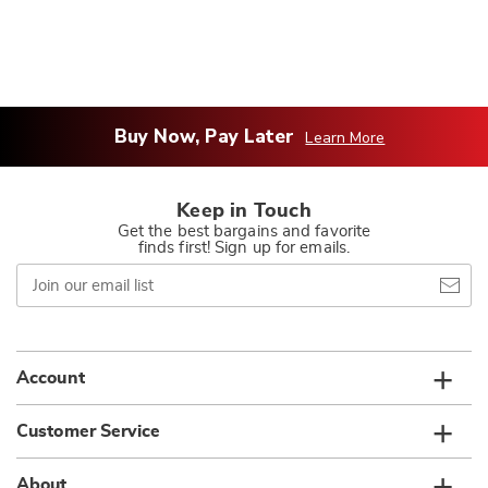
Buy Now, Pay Later
Learn More
Keep in Touch
Get the best bargains and favorite
finds first! Sign up for emails.
Join
our
email
list
Account
Customer Service
About