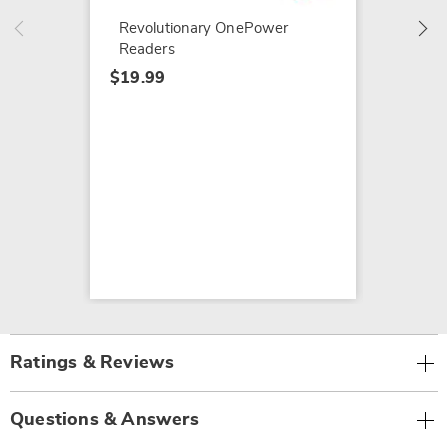
$19.99
Revolutionary OnePower
Readers
$19.99
Ratings & Reviews
Questions & Answers