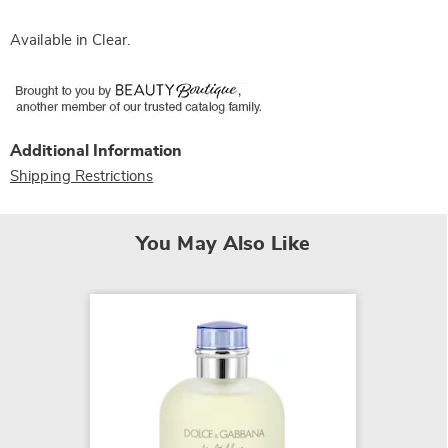
Available in
Clear
.
Additional Information
Shipping Restrictions
You May Also Like