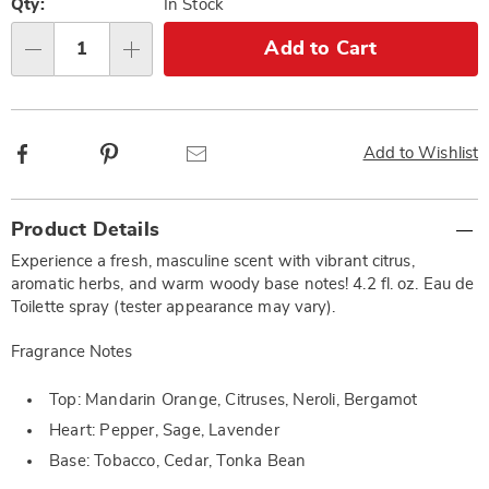
options
'n
Qty:
In Stock
Choose
Add to Cart
Qty
options
Facebook
Pinterest
Email
Add to Wishlist
Additional
Product Details
Information
Experience a fresh, masculine scent with vibrant citrus,
aromatic herbs, and warm woody base notes! 4.2 fl. oz. Eau de
Toilette spray (tester appearance may vary).
Fragrance Notes
Top: Mandarin Orange, Citruses, Neroli, Bergamot
Heart: Pepper, Sage, Lavender
Base: Tobacco, Cedar, Tonka Bean