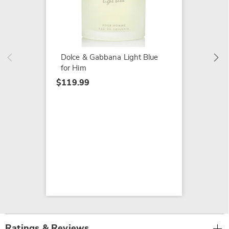
Burberr
$84.99
Dolce & Gabbana Light Blue
for Him
$119.99
Ratings & Reviews