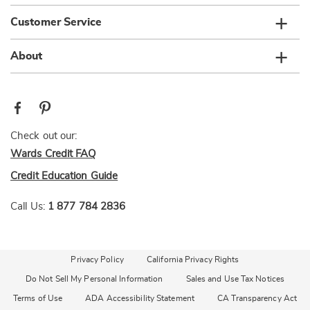
Customer Service
About
Check out our:
Wards Credit FAQ
Credit Education Guide
Call Us:
1 877 784 2836
Privacy Policy
California Privacy Rights
Do Not Sell My Personal Information
Sales and Use Tax Notices
Terms of Use
ADA Accessibility Statement
CA Transparency Act