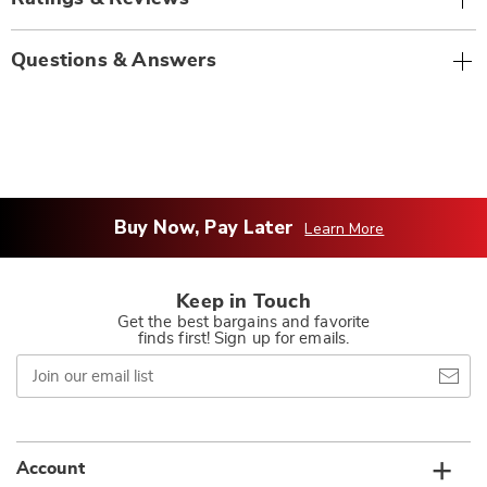
Questions & Answers
Buy Now, Pay Later
Learn More
Keep in Touch
Get the best bargains and favorite
finds first! Sign up for emails.
Join
our
email
list
Account