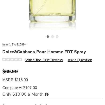
Go to slide 1
Go to slide 2
Go to slide 3
Item #:
SW316994
Dolce&Gabbana Pour Homme EDT Spray
Details
https://www.wards.com/p/dolce-
Write the First Review
Ask a Question
and-
gabbana-
pour-
Sale
$69.99
homme-
Price
edt-
MSRP $118.00
spry-
4.2oz-
%28m%29-
Compare At $107.00
316994.html
Buy
Only $10.00 a Month
Now,
Pay
Personalization
Pick
Later