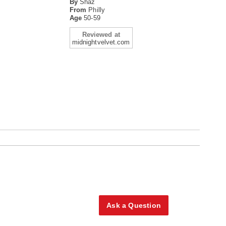
By
Shaz
From
Philly
Age
50-59
Reviewed at
midnightvelvet.com
Ask a Question