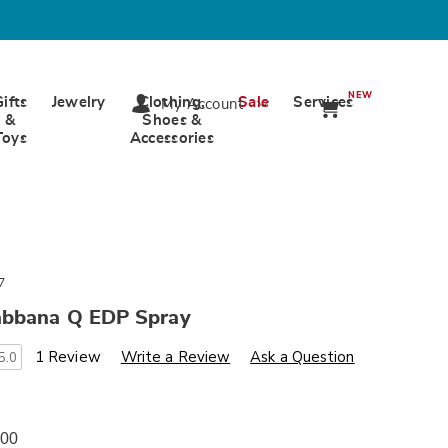
NEW
Gifts
Jewelry
Clothing,
Sale
Services
My Account
&
Shoes &
Toys
Accessories
7
bbana Q EDP Spray
s
wards.com/p/dolce-
1 Review
Write a Review
Ask a Question
5.0
00