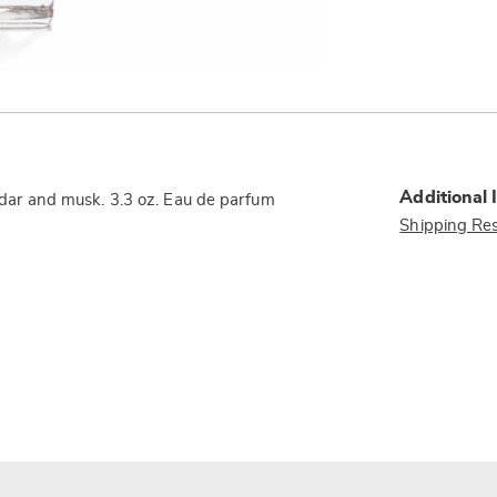
Additional 
 cedar and musk. 3.3 oz. Eau de parfum
Shipping Res