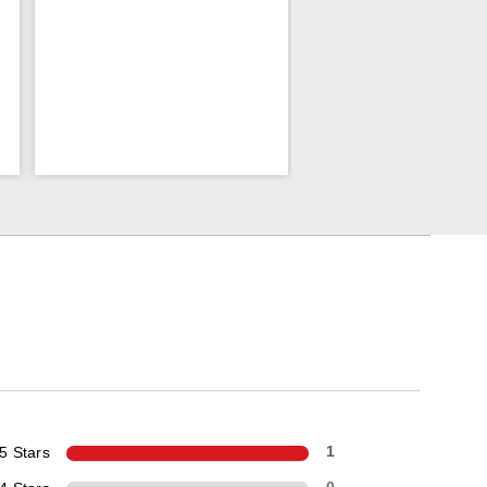
5 Stars
1