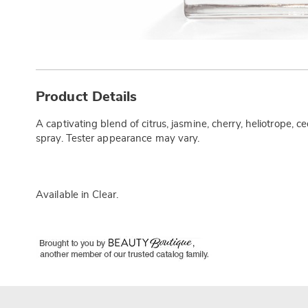
Additional
Information
Product Details
A captivating blend of citrus, jasmine, cherry, heliotrope,
spray. Tester appearance may vary.
Available in
Clear
.