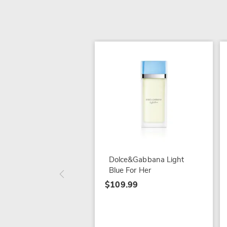
Dolce&Gabbana Light
Blue For Her
$109.99