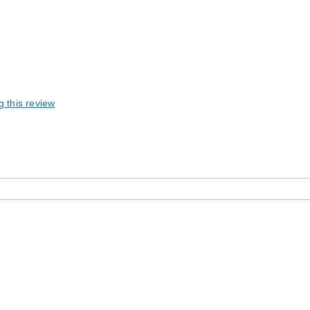
g this review