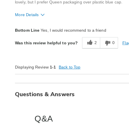
lovely, but I prefer Queen packaging over plastic blue cap.
More Details
Quality
Excellent
Bottom Line
Yes, I would recommend to a friend
2
0
Fla
Was this review helpful to you?
Displaying Review
1-1
Back to Top
Questions & Answers
Q&A