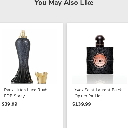
You May Also Like
Paris Hilton Luxe Rush
Yves Saint Laurent Black
EDP Spray
Opium for Her
$39.99
$139.99