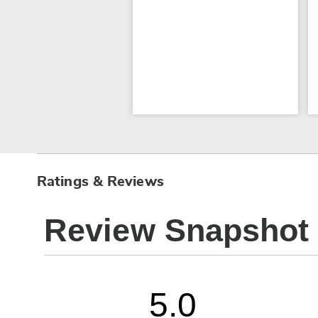
Ratings & Reviews
Review Snapshot
5.0