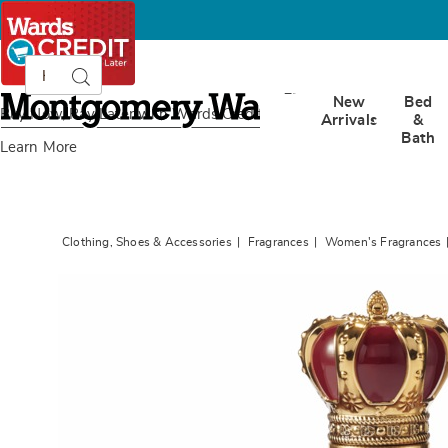
Search
Search
Catalog
Montgomery
New
Bed
Ward
Buy Now, Pay Later
with Wards Credit
Arrivals
&
Bath
Learn More
Clothing, Shoes & Accessories
Fragrances
Women's Fragrances
Images
Dolce&
Q
EDP
Spray,