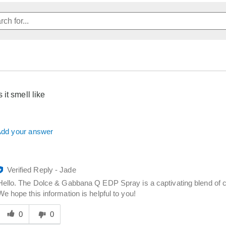
it smell like
dd your answer
Verified Reply
-
Jade
Hello. The Dolce & Gabbana Q EDP Spray is a captivating blend of ci
We hope this information is helpful to you!
Was
his
0
0
answer