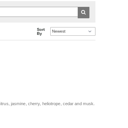
Sort
By
trus, jasmine, cherry, heliotrope, cedar and musk.