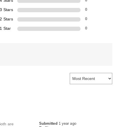
4 Stars
0
3 Stars
0
2 Stars
0
1 Star
0
Submitted
1 year ago
Both are