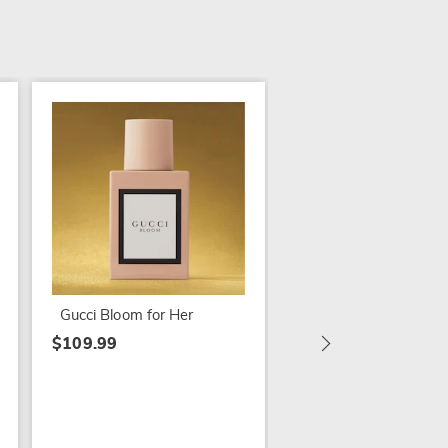
Paris Hilton Paris for
$54.99
Gucci Bloom for Her
$109.99