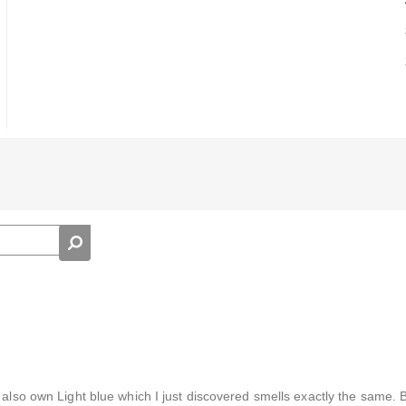
 also own Light blue which I just discovered smells exactly the same. 