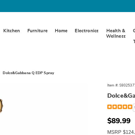
Kitchen
Furniture
Home
Electronics
Health &
Wellness
Dolce&Gabbana Q EDP Spray
Gabbana
Item #:
S932537
Dolce&Ga
Detail
https://www.
and-
gabbana-
q-
Sale
$89.99
3.3oz-
Price
edp-
MSRP $124.
spry-