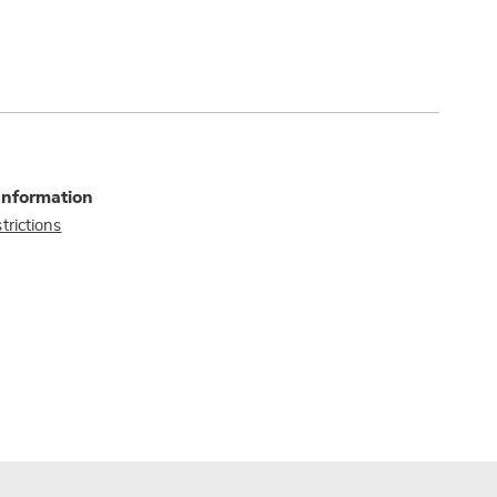
Information
trictions