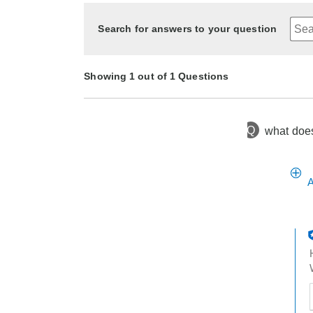
Search for answers to your question
Showing 1 out of 1 Questions
Q
what does 
1 year ago
Asked by loca
A
t