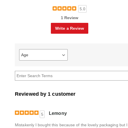
5.0
1 Review
Write a Review
Age
Filter
reviews
by
Age
Reviewed by 1 customer
Lemony
5
Mistakenly I bought this because of the lovely packaging but I