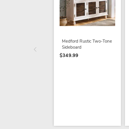
Medford Rustic Two-Tone
Sideboard
$349.99