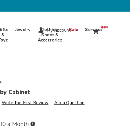
NEW
Gifts
Jewelry
Clothing,
Sale
Services
My Account
&
Shoes &
Toys
Accessories
4
by Cabinet
s
wards.com/p/door-
Write the First Review
Ask a Question
Buy
.00 a Month
Now,