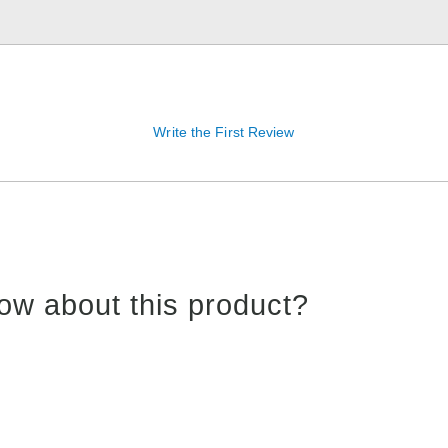
Write the First Review
ow about this product?