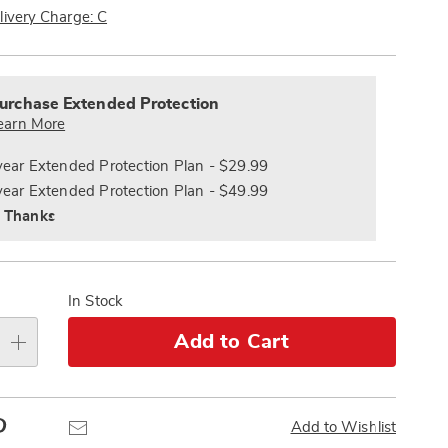
Pay
livery Charge: C
Later
alization
nded
s
ce
urchase Extended Protection
e
earn More
s
ns
year Extended Protection Plan - $29.99
year Extended Protection Plan - $49.99
 Thanks
In Stock
Add to Cart
Pinterest
Email
Add to Wishlist