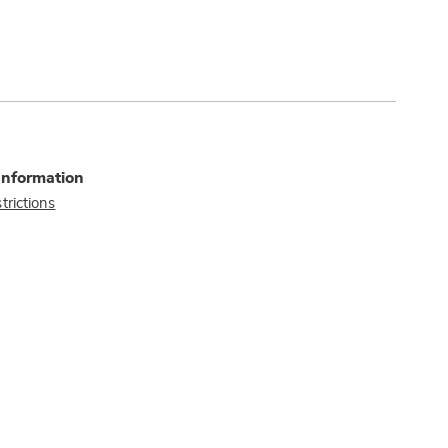
Information
trictions