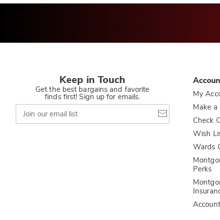
Keep in Touch
Accoun
Get the best bargains and favorite
My Acc
finds first! Sign up for emails.
Join
Make a
our
Check O
email
list
Wish Li
Wards C
Montgo
Perks
Montgo
Insuran
Accoun