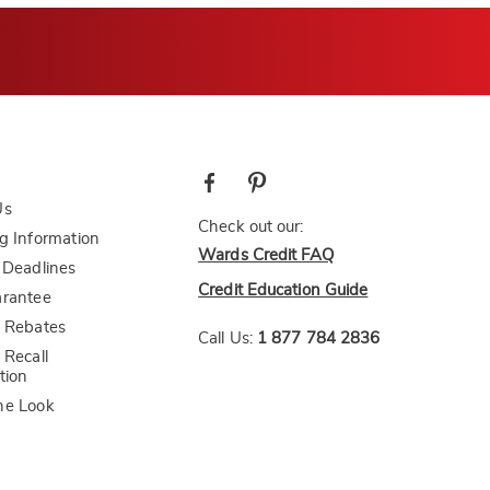
Us
Check out our:
g Information
Wards Credit FAQ
 Deadlines
Credit Education Guide
arantee
 Rebates
Call Us:
1 877 784 2836
 Recall
tion
he Look