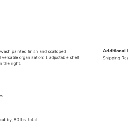
Additional 
wash painted finish and scalloped
 versatile organization: 1 adjustable shelf
Shipping Res
 the right.
es
cubby; 80 lbs. total