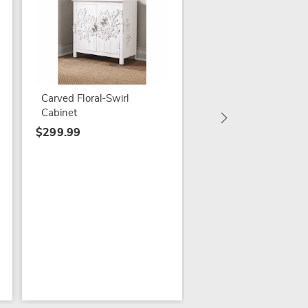
Floral Corner Plant 
$69.79
$99.99
Carved Floral-Swirl
Cabinet
$299.99