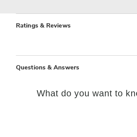
Ratings & Reviews
Questions & Answers
What do you want to kn