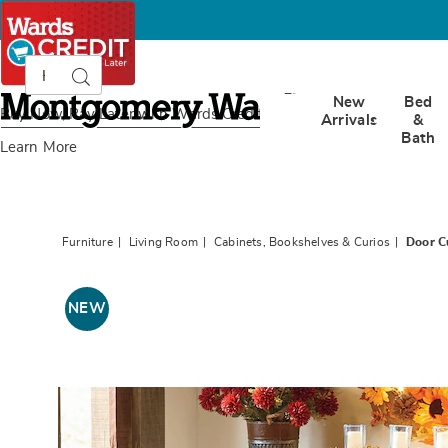
Search
Search
Catalog
Montgomery
New
Bed
Ward
Buy Now, Pay Later
with Wards Credit
Arrivals
&
Bath
Learn More
Furniture
Living Room
Cabinets, Bookshelves & Curios
Door C
Images
Door
Cubby
NEW
Cabinet