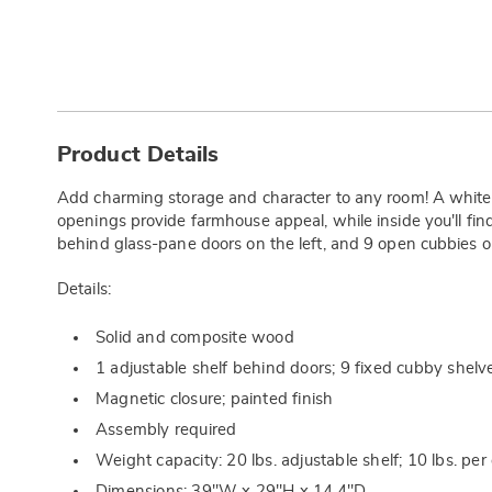
Additional
Information
Product Details
Add charming storage and character to any room! A white
openings provide farmhouse appeal, while inside you'll find
behind glass-pane doors on the left, and 9 open cubbies on
Details:
Solid and composite wood
1 adjustable shelf behind doors; 9 fixed cubby shelv
Magnetic closure; painted finish
Assembly required
Weight capacity: 20 lbs. adjustable shelf; 10 lbs. per 
Dimensions: 39"W x 29"H x 14.4"D