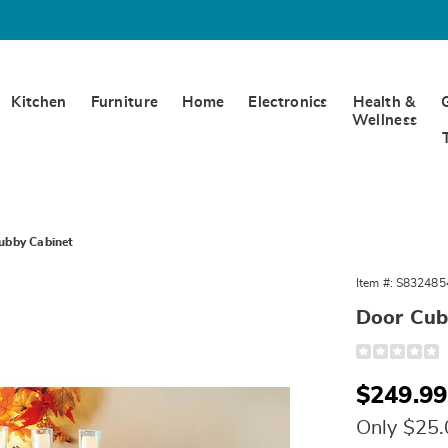
Kitchen
Furniture
Home
Electronics
Health &
Wellness
ubby Cabinet
Item #:
S832485
,
Door Cub
Detail
https://www.
cubby-
cabinet-
Sale
$249.99
324854.html
Price
Only $25