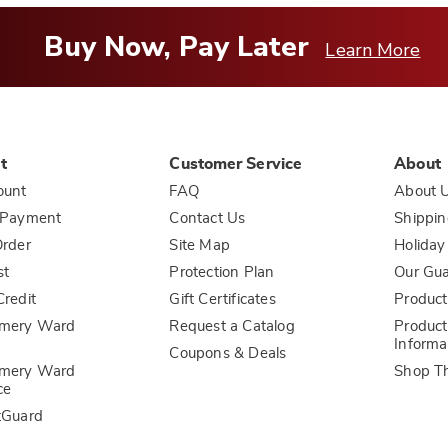
Buy Now, Pay Later
Learn More
t
Customer Service
About
ount
FAQ
About 
 Payment
Contact Us
Shippin
rder
Site Map
Holiday
st
Protection Plan
Our Gu
redit
Gift Certificates
Product
mery Ward
Request a Catalog
Product
Informa
Coupons & Deals
mery Ward
Shop T
ce
tGuard