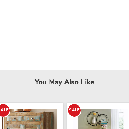
You May Also Like
SALE
SALE