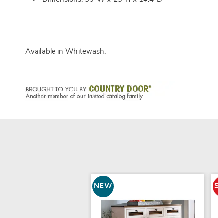
Available in
Whitewash
.
NEW