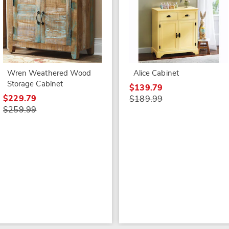
Wren Weathered Wood
Alice Cabinet
Storage Cabinet
$139.79
$229.79
$189.99
$259.99