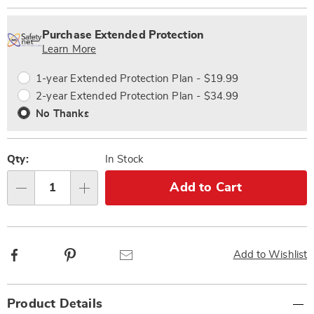
Personalization
Pick
Extended
options
'n
Service
Purchase Extended Protection
Choose
Plan
Learn More
options
Options
1-year Extended Protection Plan - $19.99
2-year Extended Protection Plan - $34.99
No Thanks
Qty:
In Stock
Add to Cart
Qty
Facebook
Pinterest
Email
Add to Wishlist
Additional
Product Details
Information