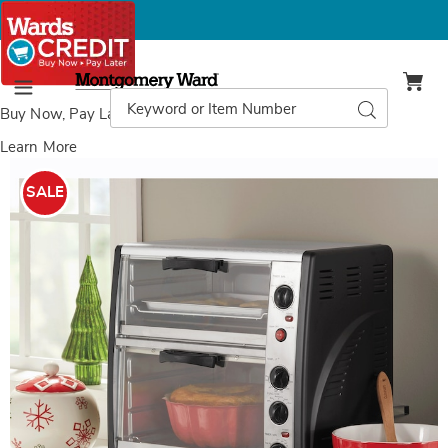
Montgomery
Ward
Search
Search
Menu
Catalog
Buy Now, Pay Later
with Wards Credit
Learn More
Images
Double
Decker
SALE
Toaster
Oven,