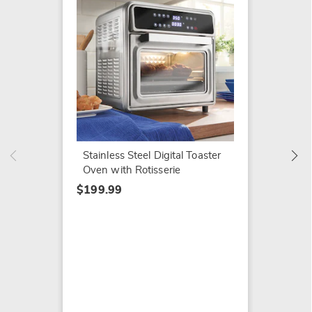
Elite 
Door T
$159.9
Stainless Steel Digital Toaster
Oven with Rotisserie
$199.99