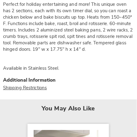
Perfect for holiday entertaining and more! This unique oven
has 2 sections, each with its own timer dial, so you can roast a
chicken below and bake biscuits up top. Heats from 150–450°
F. Functions include bake, roast, broil and rotisserie. 60-minute
timers. Includes 2 aluminized steel baking pans, 2 wire racks, 2
crumb trays, rotisserie spit rod, spit tines and rotisserie removal
tool. Removable parts are dishwasher safe. Tempered glass
hinged doors. 19" w x 17.75" h x 14" d.
Available in
Stainless Steel
.
Additional Information
Shipping Restrictions
You May Also Like