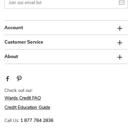
our
email
list
Account
Customer Service
About
Check out our:
Wards Credit FAQ
Credit Education Guide
Call Us:
1 877 784 2836