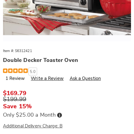
Item #:
S6312421
Double Decker Toaster Oven
Details
https://www.wards.com/p/double-
5.0
decker-
1 Review
Write a Review
Ask a Question
toaster-
oven-
312421.html
Sale
$169.79
Price
Original
$199.99
Price
Save 15%
Buy
Only $25.00 a Month
Now,
Pay
Later
Additional Delivery Charge: B