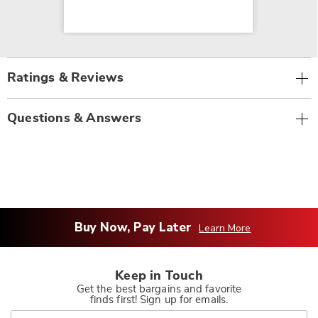
Ratings & Reviews
Questions & Answers
Buy Now, Pay Later
Learn More
Keep in Touch
Get the best bargains and favorite
finds first! Sign up for emails.
Join