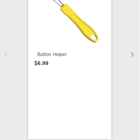
Light 
$119.9
Button Helper
$6.99