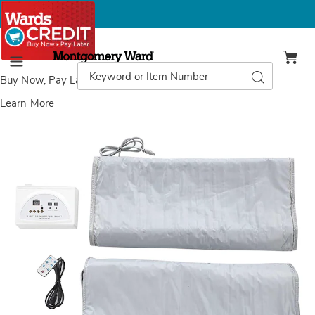
Montgomery
Ward
Search
Search
Menu
Catalog
Buy Now, Pay Later
with Wards Credit
Learn More
Dr.
D
Pillow
P
Sauna
S
Wrap,
W