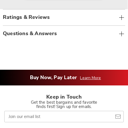
Ratings & Reviews
Questions & Answers
Buy Now, Pay Later
Learn More
Keep in Touch
Get the best bargains and favorite
finds first! Sign up for emails.
Join
our
email
list