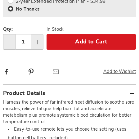
2-year Extended Protection Plan - $34.99
No Thanks
Qty:
In Stock
Add to Cart
Qty
Facebook
Pinterest
Email
Add to Wishlist
Additional
Product Details
Information
Harness the power of far infrared heat diffusion to soothe sore
muscles, relieve fatigue help burn fat and accelerate
metabolism plus promote systemic blood circulation for better
temperature control.
Easy-to-use remote lets you choose the setting (uses
button cell battery, included)