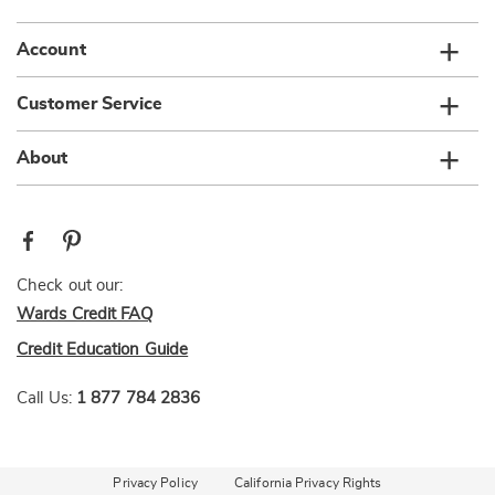
Account
Customer Service
About
Check out our:
Wards Credit FAQ
Credit Education Guide
Call Us:
1 877 784 2836
Privacy Policy
California Privacy Rights