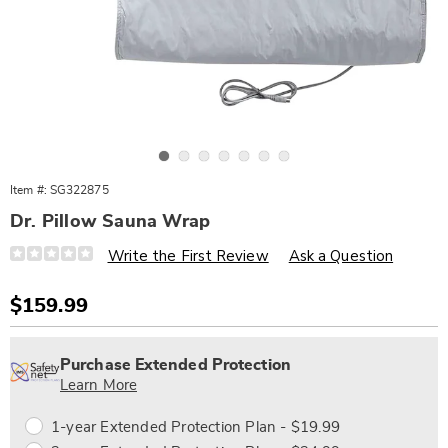
Go to slide 1
Go to slide 2
Go to slide 3
Go to slide 4
Go to slide 5
Go to slide 6
Go to slide 7
Item #:
SG322875
Dr. Pillow Sauna Wrap
Details
https://www.wards.com/p/dr.-
Write the First Review
Ask a Question
pillow-
sauna-
wrap-
Sale
$159.99
322875.html
Price
Personalization
Pick
Extended
options
'n
Service
Purchase Extended Protection
Choose
Plan
Learn More
options
Options
1-year Extended Protection Plan - $19.99