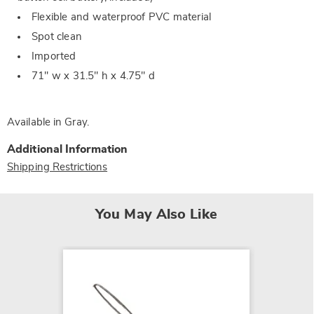
Flexible and waterproof PVC material
Spot clean
Imported
71" w x 31.5" h x 4.75" d
Available in
Gray
.
Additional Information
Shipping Restrictions
You May Also Like