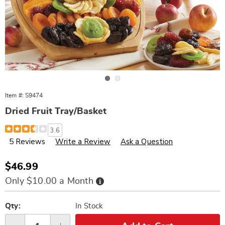
Go to slide 1
Go to slide 2
Item #:
S9474
Dried Fruit Tray/Basket
Details
https://www.wards.com/p/dried-
3.6
fruit-
5 Reviews
Write a Review
Ask a Question
trivet%2Fbowl-
000474.html
Sale
$46.99
Price
Buy
Only $10.00 a Month
Now,
Pay
Personalization
Pick
Later
options
'n
Qty:
In Stock
Choose