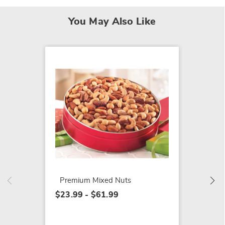
You May Also Like
Fruitc
$42.99
Premium Mixed Nuts
$23.99 - $61.99