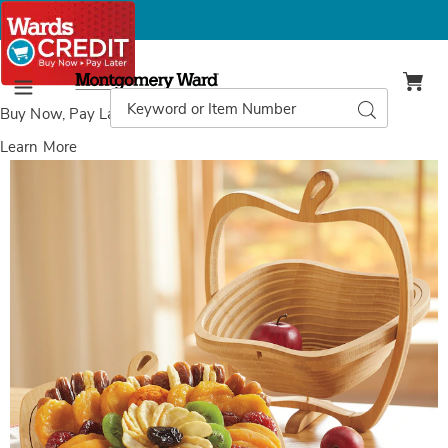
Montgomery
Ward
Search
Search
Menu
Catalog
Buy Now, Pay Later
with Wards Credit
Learn More
Dried
D
Fruit
F
Tray/Basket,
T