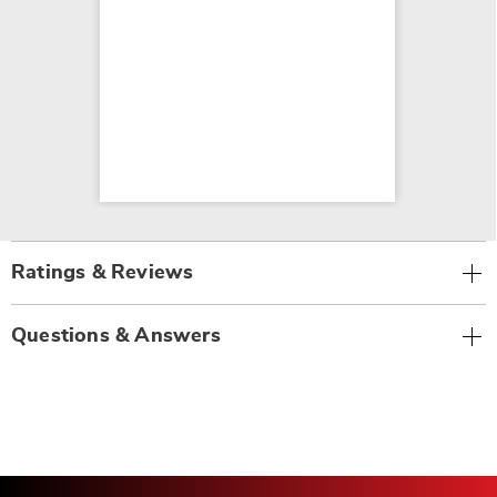
Ratings & Reviews
Questions & Answers