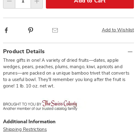
Add to Cart
Qty
options
Facebook
Pinterest
Email
Add to Wishlist
Additional
Product Details
Information
Three gifts in one! A variety of dried fruits—dates, apple
wedges, pears, peaches, plums, mango, kiwi, apricots and
prunes—are packed on a unique bamboo trivet that converts
to a useful bowl. They'll remember you long after the fruit is
gone! 1 lb. 10 oz. net wt.
Additional Information
Shipping Restrictions