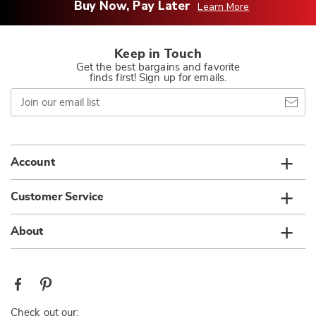
Buy Now, Pay Later
Learn More
Keep in Touch
Get the best bargains and favorite
finds first! Sign up for emails.
Join
our
email
list
Account
Customer Service
About
Check out our: