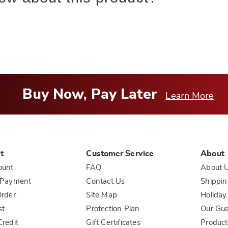
Buy Now, Pay Later
Learn More
t
Customer Service
About
ount
FAQ
About 
 Payment
Contact Us
Shippin
rder
Site Map
Holiday
st
Protection Plan
Our Gu
redit
Gift Certificates
Product