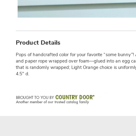
Additional
Information
Product Details
Pops of handcrafted color for your favorite “some bunny”
and paper rope wrapped over foam—glued into an egg car
that is randomly wrapped; Light Orange choice is uniforml
4.5" d.