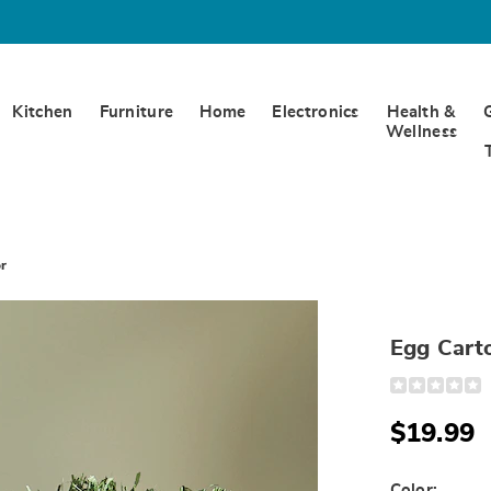
Kitchen
Furniture
Home
Electronics
Health &
Wellness
r
Egg Cart
Detail
https://www.
carton-
carrot-
$19.99
decor-
332257.html
Color: