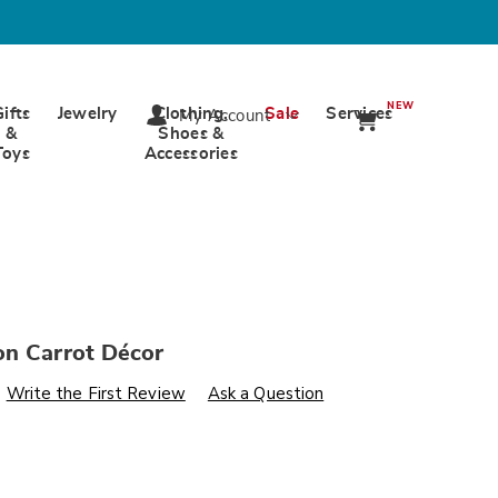
NEW
Gifts
Jewelry
Clothing,
Sale
Services
My Account
&
Shoes &
Toys
Accessories
on Carrot Décor
s
wards.com/p/egg-
Write the First Review
Ask a Question