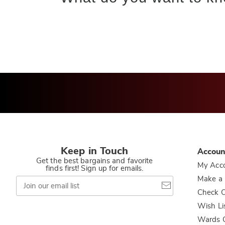
Keep in Touch
Accoun
Get the best bargains and favorite
My Acc
finds first! Sign up for emails.
Join
Make a
our
Check O
email
list
Wish Li
Wards C