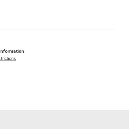
Information
trictions