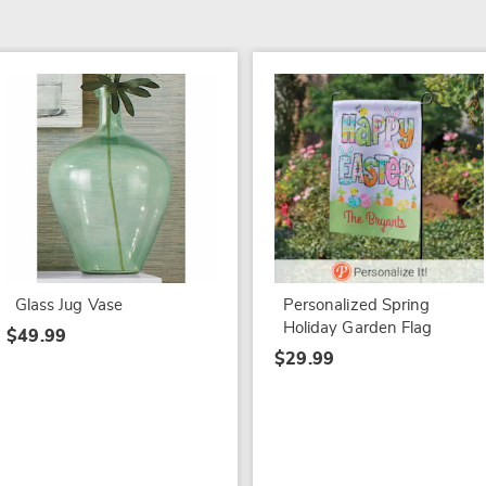
Glass Jug Vase
Personalized Spring
Holiday Garden Flag
$49.99
$29.99