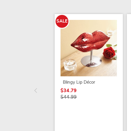
SALE
Blingy Lip Décor
$34.79
$44.99