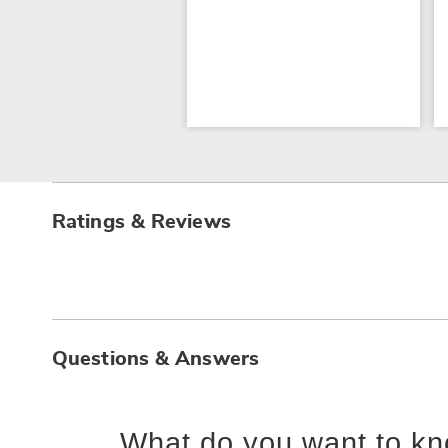
Ratings & Reviews
Questions & Answers
What do you want to kn