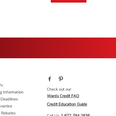
Us
Check out our:
g Information
Wards Credit FAQ
 Deadlines
Credit Education Guide
arantee
 Rebates
Call Us:
1 877 784 2836