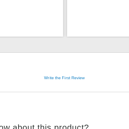
Write the First Review
ow about this product?