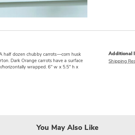
Additional 
! A half dozen chubby carrots—corn husk
ton. Dark Orange carrots have a surface
Shipping Res
y/horizontally wrapped. 6" w x 5.5" h x
You May Also Like