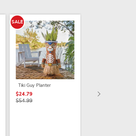
SALE
Set of 3 Humble Gn
$39.99
Tiki Guy Planter
$24.79
$54.99