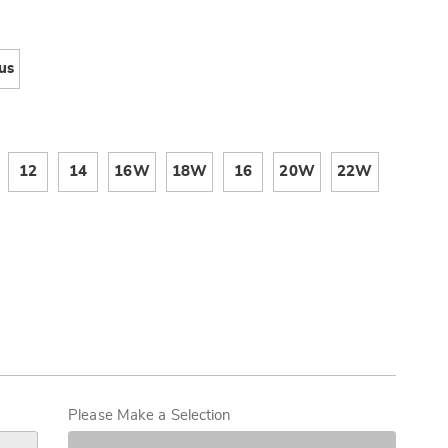
Now,
Pay
ions
Later
us
12
14
16W
18W
16
20W
22W
alization
s
Please Make a Selection