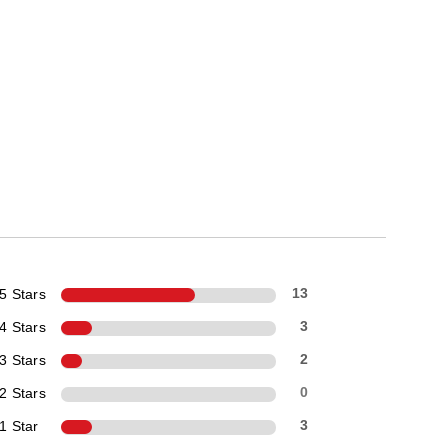
5 Stars
13
4 Stars
3
3 Stars
2
2 Stars
0
1 Star
3