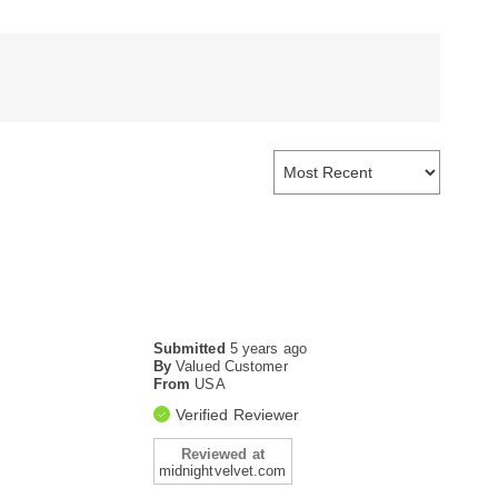
Submitted
5 years ago
By
Valued Customer
From
USA
Verified Reviewer
Reviewed at
midnightvelvet.com