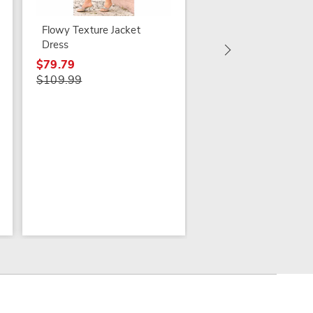
Veree Flutter-Sleeve
Dress
Flowy Texture Jacket
Dress
$49.79 - $59.79
$79.99 - $89.99
$79.79
$109.99