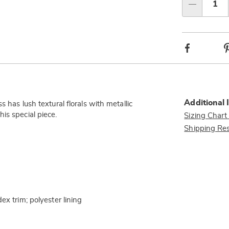
Choos
Qty
option
Facebook
Additional 
 has lush textural florals with metallic
this special piece.
Sizing Chart
Shipping Res
ex trim; polyester lining