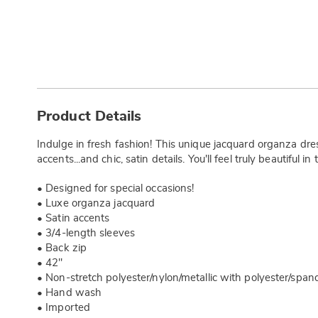
Additional
Information
Product Details
Indulge in fresh fashion! This unique jacquard organza dress
accents...and chic, satin details. You'll feel truly beautiful in 
• Designed for special occasions!
• Luxe organza jacquard
• Satin accents
• 3/4-length sleeves
• Back zip
• 42"
• Non-stretch polyester/nylon/metallic with polyester/spand
• Hand wash
• Imported