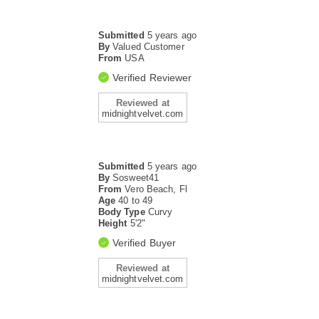
Submitted
5 years ago
By
Valued Customer
From
USA
Verified Reviewer
Reviewed at
midnightvelvet.com
Submitted
5 years ago
By
Sosweet41
From
Vero Beach, Fl
Age
40 to 49
Body Type
Curvy
Height
5'2"
Verified Buyer
Reviewed at
midnightvelvet.com