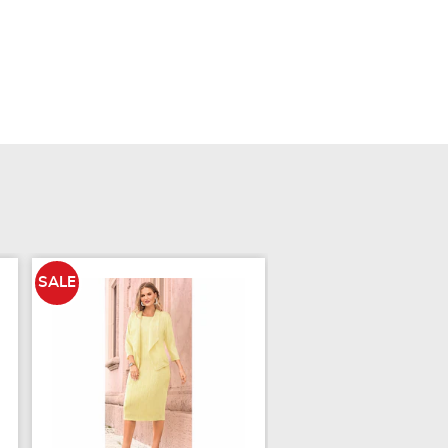
SALE
SALE