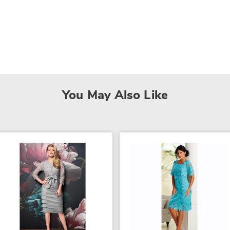
You May Also Like