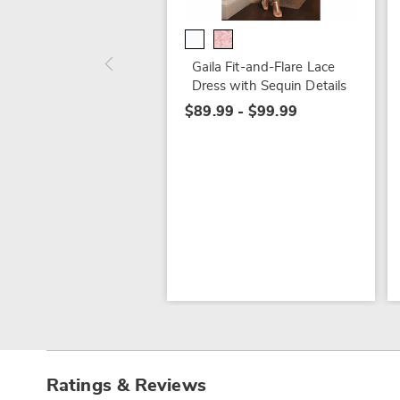
Gaila Fit-and-Flare Lace
Dress with Sequin Details
$89.99 - $99.99
Ratings & Reviews