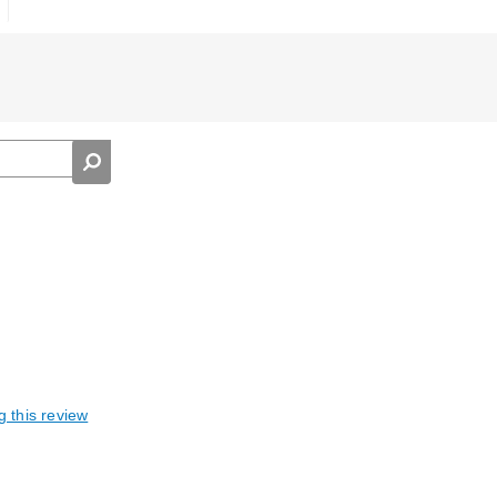
g this review