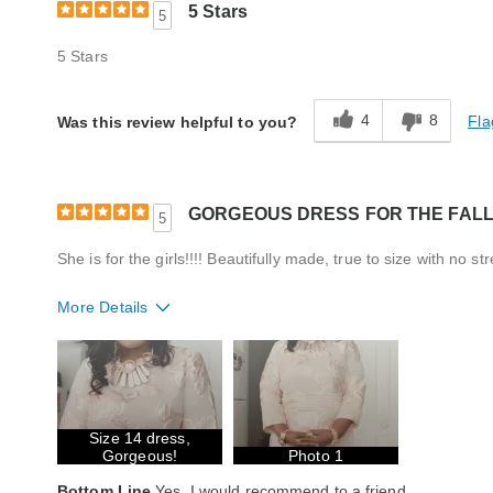
5 Stars
5
5 Stars
4
8
Fla
Was this review helpful to you?
GORGEOUS DRESS FOR THE FAL
5
She is for the girls!!!! Beautifully made, true to size with no st
More Details
Fit
True to size
Style
Excellent
Quality
Excellent
Size 14 dress,
Gorgeous!
Photo 1
Bottom Line
Yes, I would recommend to a friend