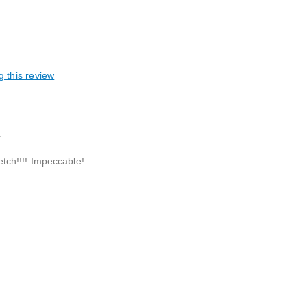
g this review
L
retch!!!! Impeccable!