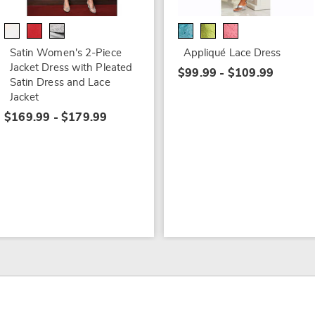
Satin Women's 2-Piece
Appliqué Lace Dress
Jacket Dress with Pleated
$99.99 - $109.99
Satin Dress and Lace
Jacket
$169.99 - $179.99