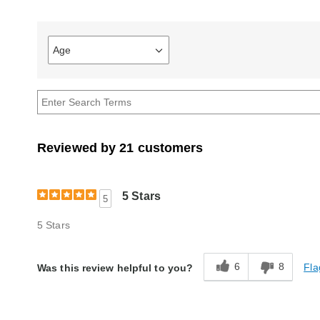
Age
Filter
reviews
by
Age
Reviewed by 21 customers
5 Stars
5
5 Stars
6
8
Fla
Was this review helpful to you?