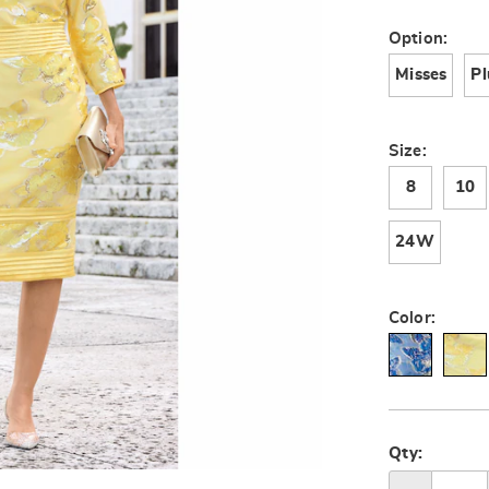
V67248.html
Variat
Option:
Misses
Pl
Size:
8
10
24W
Color:
Person
Pick
option
'n
Qty:
Go to slide 2