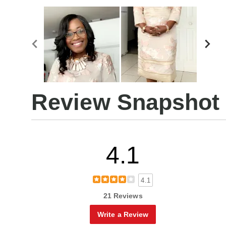
Review Snapshot
4.1
4.1
21 Reviews
Write a Review