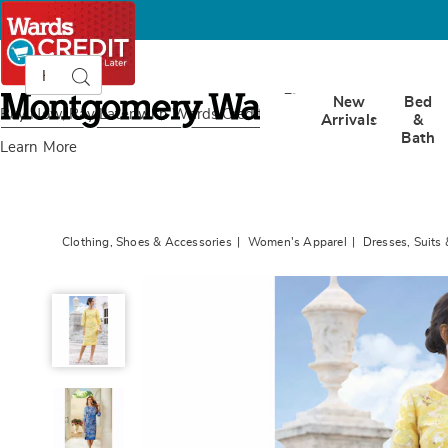
Search
Search
Catalog
Montgomery
New
Bed
Ward
Buy Now, Pay Later
with Wards Credit
Arrivals
&
Bath
Learn More
Clothing, Shoes & Accessories
Women's Apparel
Dresses, Suits 
Elenora
Jacquard
Organza
Dress
with
Satin
Details,