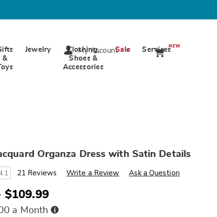
NEW
Gifts
Jewelry
Clothing,
Sale
Services
My Account
&
Shoes &
Toys
Accessories
acquard Organza Dress with Satin Details
s
wards.com/p/elenora-
21 Reviews
Write a Review
Ask a Question
4.1
- $109.99
Buy
.00 a Month