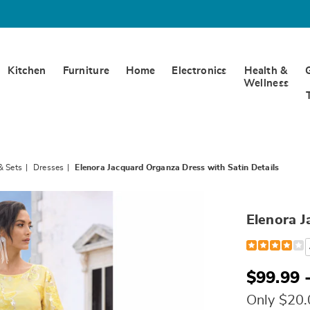
Kitchen
Furniture
Home
Electronics
Health &
Wellness
& Sets
Dresses
Elenora Jacquard Organza Dress with Satin Details
Elenora J
Detail
https://www.
jacquard-
organza-
dress-
$99.99 
with-
satin-
Only $20
details-