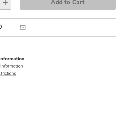
e
Add to Cart
s
Pinterest
Email
Information
 Information
trictions