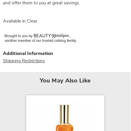
and offer them to you at great savings.
Available in
Clear
.
Additional Information
Shipping Restrictions
You May Also Like