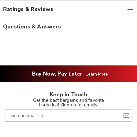
Ratings & Reviews
Questions & Answers
Buy Now, Pay Later
Learn More
Keep in Touch
Get the best bargains and favorite
finds first! Sign up for emails.
Join
our
email
list