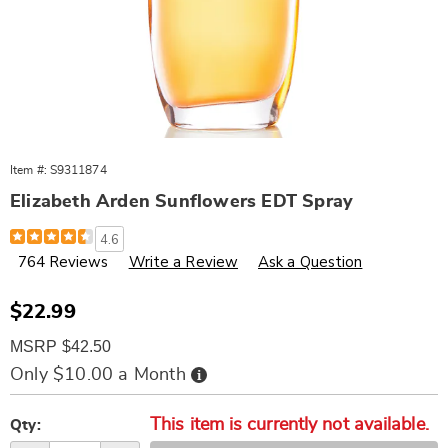
Item #:
S9311874
Elizabeth Arden Sunflowers EDT Spray
Details
https://www.wards.com/p/elizabeth-
4.6
arden-
764 Reviews
Write a Review
Ask a Question
sunflowers-
edt-
spray-
311874.html
Sale
$22.99
Price
MSRP $42.50
Buy
Only $10.00 a Month
Now,
Pay
Personalization
Pick
Later
This item is currently not available.
options
'n
Qty: