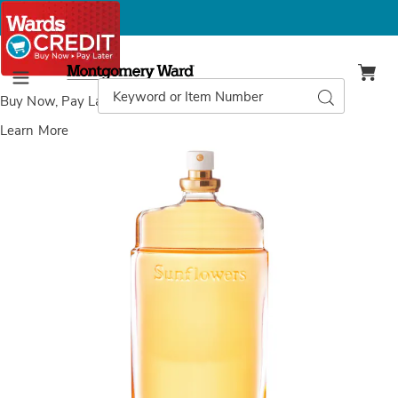
Montgomery
Ward
Search
Search
Menu
Catalog
Buy Now, Pay Later
with Wards Credit
Learn More
Images
Elizabeth
Arden
Sunflowers
EDT
Spray,