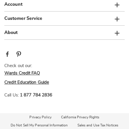
Account
Customer Service
About
Check out our:
Wards Credit FAQ
Credit Education Guide
Call Us:
1 877 784 2836
Privacy Policy
California Privacy Rights
Do Not Sell My Personal Information
Sales and Use Tax Notices