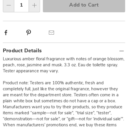
Choose
Add to Cart
options
Qty
Facebook
Pinterest
Email
Additional
Product Details
Information
Luxurious amber floral fragrance with notes of orange blossom,
peach, rose, jasmine and musk. 3.3 oz. Eau de toilette spray.
Tester appearance may vary.
Product note: Testers are 100% authentic, fresh and
completely full, just like the original fragrance, however they
are meant for the department store. Testers often come in a
plain white box but sometimes do not have a cap or a box.
Manufacturers want you to try their products, so they produce
items marked “sample—not for sale”, “trial size”, “tester”,
“demonstration—not for sale”, or “gift—not for ‘individual sale’”.
When manufacturers’ promotions end, we buy these items