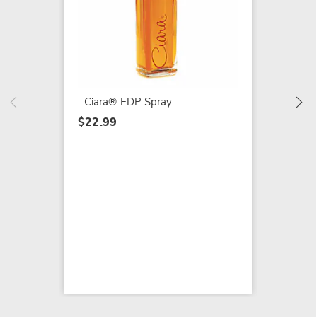
Adrian
Women'
$11.99
Ciara® EDP Spray
$22.99