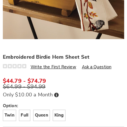
Embroidered Birdie Hem Sheet Set
Details
https://www.wards.com/p/embroidered-
Write the First Review
Ask a Question
birdie-
hem-
sheet-
$44.79 - $74.79
set-
$64.99 - $94.99
N6324798.html
Buy
Only $10.00 a Month
Now,
Pay
Later
Variations
Option:
Twin
Full
Queen
King