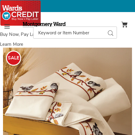
Montgomery
Ward
Search
Search
Menu
Catalog
Buy Now, Pay Later
with Wards Credit
Learn More
Images
Embroidered
Birdie
SALE
Hem
Sheet
Set,