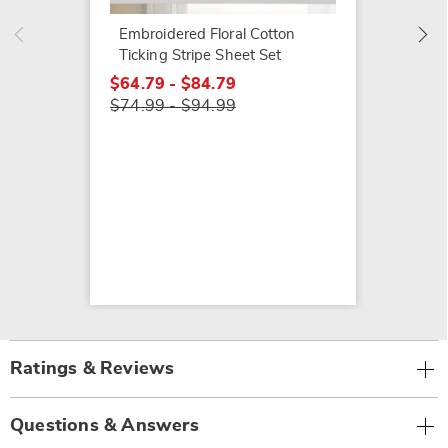
$64.99
Embroidered Floral Cotton
Ticking Stripe Sheet Set
$64.79 - $84.79
$74.99 - $94.99
Ratings & Reviews
Questions & Answers