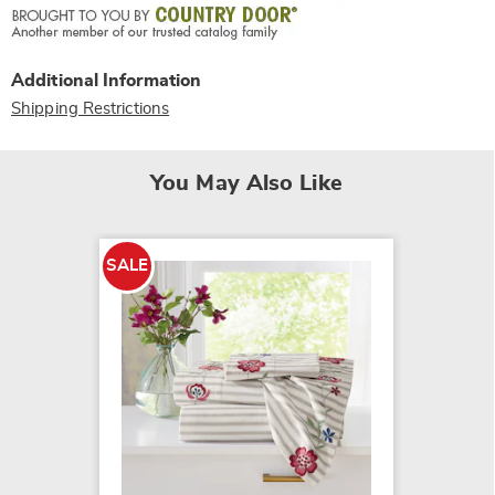
Additional Information
Shipping Restrictions
You May Also Like
SALE
250-Th
Gingha