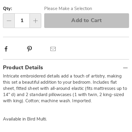
Personalization
Pick
options
'n
Qty:
Please Make a Selection
Choose
Add to Cart
Qty
options
Facebook
Pinterest
Email
Additional
Product Details
Information
Intricate embroidered details add a touch of artistry, making
this set a beautiful addition to your bedroom. Includes flat
sheet, fitted sheet with all-around elastic (fits mattresses up to
14" d) and 2 standard pillowcases (1 with twin, 2 king-sized
with king). Cotton; machine wash. Imported.
Available in
Bird Multi
.