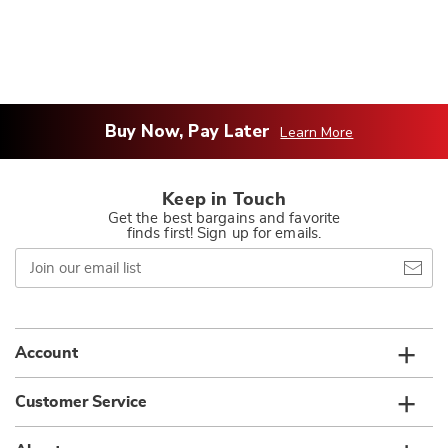
Buy Now, Pay Later
Learn More
Keep in Touch
Get the best bargains and favorite
finds first! Sign up for emails.
Join
our
email
list
Account
Customer Service