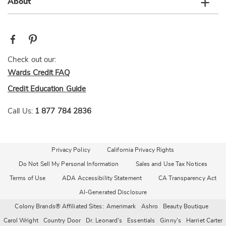
About
Check out our:
Wards Credit FAQ
Credit Education Guide
Call Us:
1 877 784 2836
Privacy Policy
California Privacy Rights
Do Not Sell My Personal Information
Sales and Use Tax Notices
Terms of Use
ADA Accessibility Statement
CA Transparency Act
AI-Generated Disclosure
Colony Brands® Affiliated Sites:
Amerimark
Ashro
Beauty Boutique
Carol Wright
Country Door
Dr. Leonard's
Essentials
Ginny's
Harriet Carter