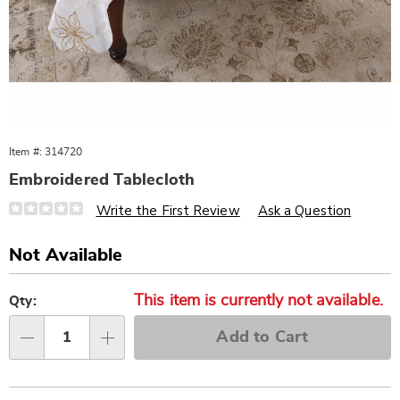
Item #:
314720
Embroidered Tablecloth
Details
https://www.wards.com/p/embroidered-
Write the First Review
Ask a Question
tablecloth-
314720.html
Sale
Not Available
Price
Personalization
Pick
This item is currently not available.
options
'n
Qty:
Choose
Add to Cart
options
Qty