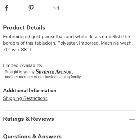
Facebook
Pinterest
Email
Additional
Product Details
Information
Embroidered gold poinsettias and white florals embellish the
borders of this tablecloth. Polyester. Imported. Machine wash.
70" w x 88" l.
Limited Availability
Additional Information
Shipping Restrictions
Ratings & Reviews
Questions & Answers