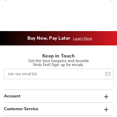
Buy Now, Pay Later
Learn More
Keep in Touch
Get the best bargains and favorite
finds first! Sign up for emails.
Join
our
email
list
Account
Customer Service