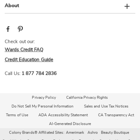
About
Check out our:
Wards Credit FAQ
Credit Education Guide
Call Us:
1 877 784 2836
Privacy Policy
California Privacy Rights
Do Not Sell My Personal Information
Sales and Use Tax Notices
Terms of Use
ADA Accessibility Statement
CA Transparency Act
AI-Generated Disclosure
Colony Brands® Affiliated Sites:
Amerimark
Ashro
Beauty Boutique