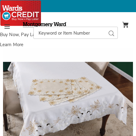
Montgomery
Ward
Search
Search
Menu
Catalog
Buy Now, Pay Later
with Wards Credit
Learn More
Images
Embroidered
Tablecloth,