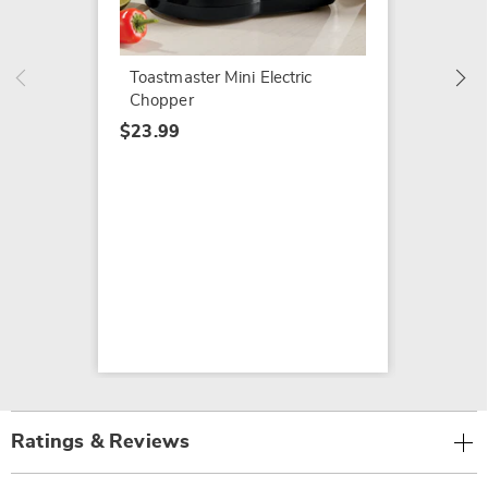
$24.99
Toastmaster Mini Electric
Chopper
$23.99
Ratings & Reviews