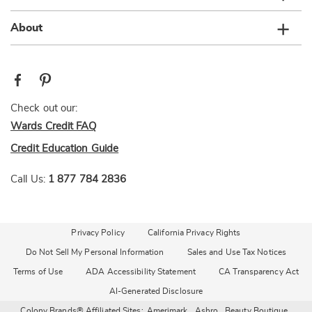
About
Check out our:
Wards Credit FAQ
Credit Education Guide
Call Us:
1 877 784 2836
Privacy Policy
California Privacy Rights
Do Not Sell My Personal Information
Sales and Use Tax Notices
Terms of Use
ADA Accessibility Statement
CA Transparency Act
AI-Generated Disclosure
Colony Brands® Affiliated Sites:
Amerimark
Ashro
Beauty Boutique