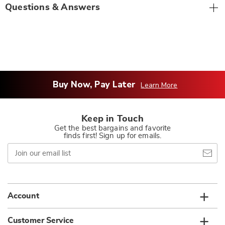
Questions & Answers
Buy Now, Pay Later
Learn More
Keep in Touch
Get the best bargains and favorite
finds first! Sign up for emails.
Join
our
email
list
Account
Customer Service