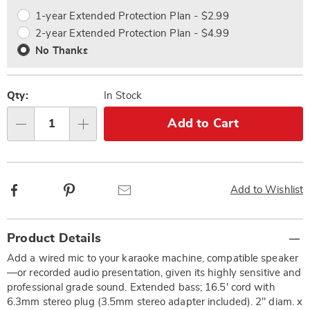
options
Options
1-year Extended Protection Plan - $2.99
2-year Extended Protection Plan - $4.99
No Thanks
Qty:
In Stock
Add to Cart
Qty
Facebook
Pinterest
Email
Add to Wishlist
Additional
Product Details
Information
Add a wired mic to your karaoke machine, compatible speaker
—or recorded audio presentation, given its highly sensitive and
professional grade sound. Extended bass; 16.5' cord with
6.3mm stereo plug (3.5mm stereo adapter included). 2" diam. x