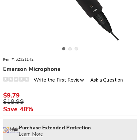
Go to slide 1
Go to slide 2
Go to slide 3
Item #:
S2321142
Emerson Microphone
Details
https://www.wards.com/p/emerson-
Write the First Review
Ask a Question
microphone-
321142.html
Sale
$9.79
Price
Original
$18.99
Price
Save 48%
Personalization
Pick
Extended
options
'n
Service
Purchase Extended Protection
Choose
Plan
Learn More