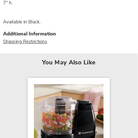
7" h.
Available in
Black
.
Additional Information
Shipping Restrictions
You May Also Like
Heated