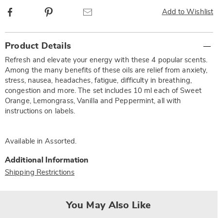
Facebook
Pinterest
Email
Add to Wishlist
Additional
Product Details
Information
Refresh and elevate your energy with these 4 popular scents.
Among the many benefits of these oils are relief from anxiety,
stress, nausea, headaches, fatigue, difficulty in breathing,
congestion and more. The set includes 10 ml each of Sweet
Orange, Lemongrass, Vanilla and Peppermint, all with
instructions on labels.
Available in
Assorted
.
Additional Information
Shipping Restrictions
You May Also Like