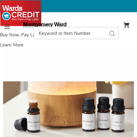
Montgomery
Ward
Search
Search
Menu
Catalog
Buy Now, Pay Later
with Wards Credit
Learn More
Images
4-
pack
Essential
Oil
Scents,