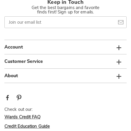
Keep in Touch
Get the best bargains and favorite
finds first! Sign up for emails.
Join
our
email
list
Account
Customer Service
About
Check out our:
Wards Credit FAQ
Credit Education Guide