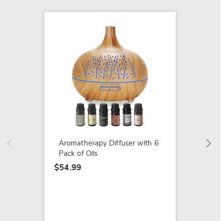
Aromat
Rollerb
Lavend
Rosehi
Aromatherapy Diffuser with 6
$17.99
Pack of Oils
$54.99