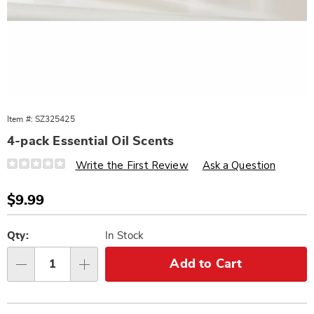
Item #:
SZ325425
4-pack Essential Oil Scents
Details
https://www.wards.com/p/essential-
Write the First Review
Ask a Question
oil-
scents-
4pk-
Sale
$9.99
325425.html
Price
Personalization
Pick
options
'n
Qty:
In Stock
Choose
Add to Cart
Qty
options