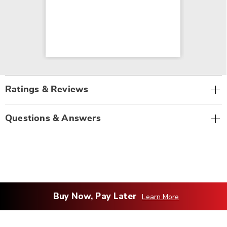
Ratings & Reviews
Questions & Answers
Buy Now, Pay Later
Learn More