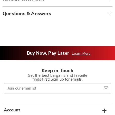
Questions & Answers
Buy Now, Pay Later
Learn More
Keep in Touch
Get the best bargains and favorite
finds first! Sign up for emails.
Join
our
email
list
Account