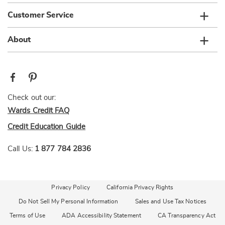
Customer Service
About
Check out our:
Wards Credit FAQ
Credit Education Guide
Call Us:
1 877 784 2836
Privacy Policy
California Privacy Rights
Do Not Sell My Personal Information
Sales and Use Tax Notices
Terms of Use
ADA Accessibility Statement
CA Transparency Act