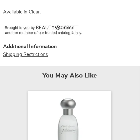
Available in
Clear
.
Additional Information
Shipping Restrictions
You May Also Like