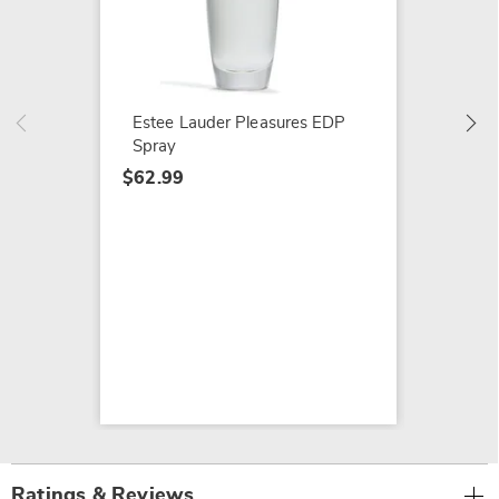
Estée 
Her
$99.99
Estee Lauder Pleasures EDP
Spray
$62.99
Ratings & Reviews