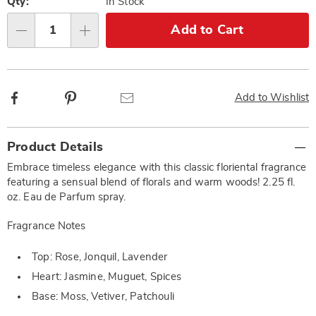
options
'n
Qty:
In Stock
Choose
Add to Cart
Qty
options
Facebook
Pinterest
Email
Add to Wishlist
Additional
Product Details
Information
Embrace timeless elegance with this classic floriental fragrance
featuring a sensual blend of florals and warm woods! 2.25 fl.
oz. Eau de Parfum spray.
Fragrance Notes
Top: Rose, Jonquil, Lavender
Heart: Jasmine, Muguet, Spices
Base: Moss, Vetiver, Patchouli