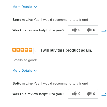
More Details
Quality
Excellent
Bottom Line
Yes, I would recommend to a friend
0
0
Fla
Was this review helpful to you?
I will buy this product again.
5
Smells so good!
More Details
Quality
Excellent
Bottom Line
Yes, I would recommend to a friend
0
0
Fla
Was this review helpful to you?