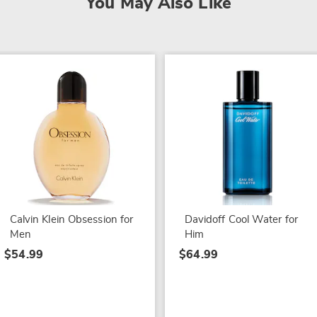
You May Also Like
Calvin Klein Obsession for
Davidoff Cool Water for
Men
Him
$54.99
$64.99