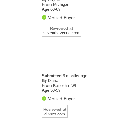
From
Michigan
Age
60-69
Verified Buyer
Reviewed at
seventhavenue.com
Submitted
6 months ago
By
Diana
From
Kenosha, WI
Age
50-59
Verified Buyer
Reviewed at
ginnys.com