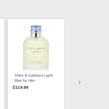
Calvin Klein Euphoria
Him
$99.99
Dolce & Gabbana Light
Blue for Him
$119.99