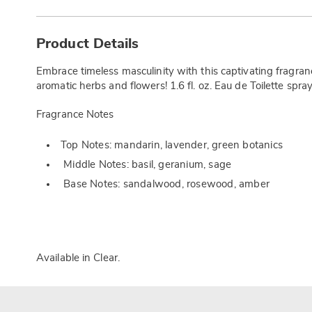
Additional
Information
Product Details
Embrace timeless masculinity with this captivating fragr
aromatic herbs and flowers! 1.6 fl. oz. Eau de Toilette spray
Fragrance Notes
Top Notes: mandarin, lavender, green botanics
Middle Notes: basil, geranium, sage
Base Notes: sandalwood, rosewood, amber
Available in
Clear
.