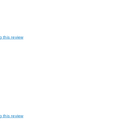
g this review
g this review