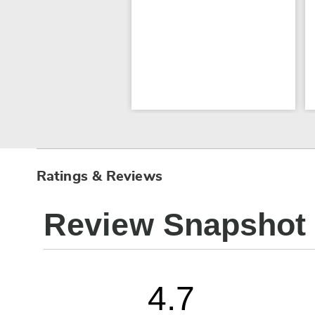
Ratings & Reviews
Review Snapshot
4.7