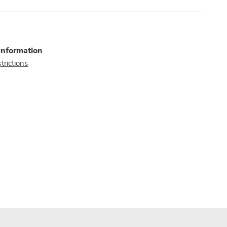
Information
trictions