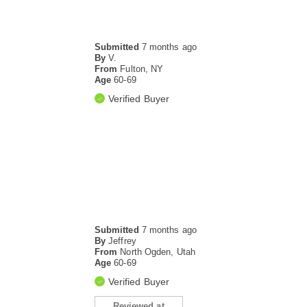
Submitted
7 months ago
By
V.
From
Fulton, NY
Age
60-69
Verified Buyer
Submitted
7 months ago
By
Jeffrey
From
North Ogden, Utah
Age
60-69
Verified Buyer
Reviewed at