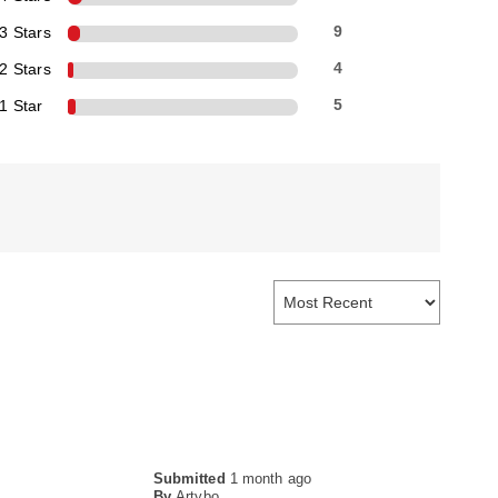
3 Stars
9
2 Stars
4
1 Star
5
Submitted
1 month ago
By
Artybo