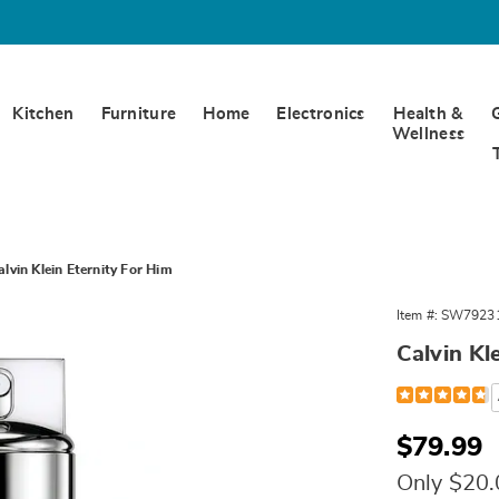
Kitchen
Furniture
Home
Electronics
Health &
Wellness
alvin Klein Eternity For Him
Item #:
SW7923
Calvin Kl
Detail
https://www.w
1.6-
oz-
edt-
Sale
$79.99
spray-
Price
%28m%29-
Only $20
792310.html