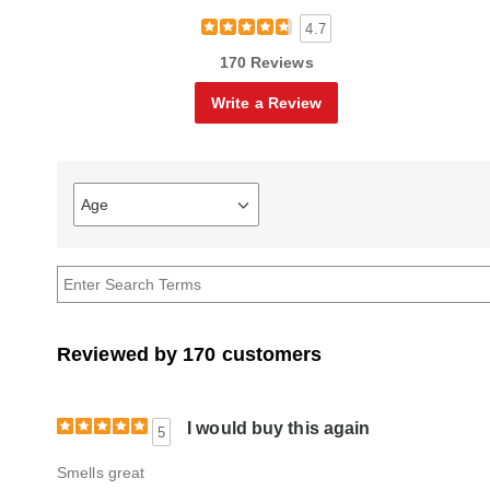
4.7
170 Reviews
Write a Review
Age
Filter
reviews
by
Age
Reviewed by 170 customers
I would buy this again
5
Smells great