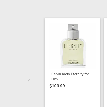
Calvin Klein Eternity for
Him
$103.99