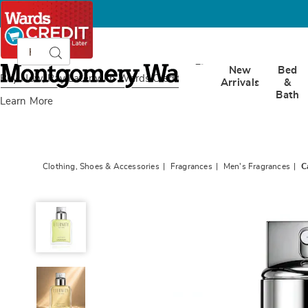
Search
Search
Catalog
Montgomery
New
Bed
Ward
Buy Now, Pay Later
with Wards Credit
Arrivals
&
Bath
Learn More
Clothing, Shoes & Accessories
Fragrances
Men's Fragrances
C
Calvin
Klein
Eternity
For
Him,