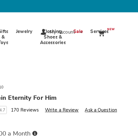
NEW
Gifts
Jewelry
Clothing,
Sale
Services
My Account
&
Shoes &
Toys
Accessories
10
ein Eternity For Him
s
ards.com/p/eternity-
170 Reviews
Write a Review
Ask a Question
4.7
Buy
.00 a Month