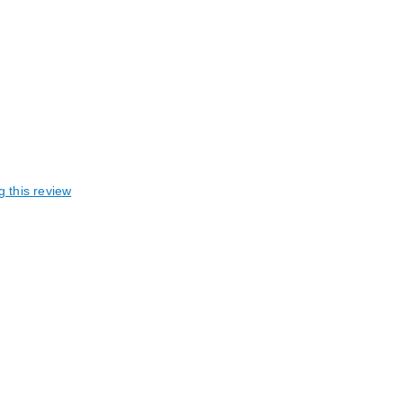
g this review