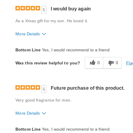
I would buy again
5
As a Xmas gift for my son. He loved it.
More Details
Quality
Excellent
Bottom Line
Yes, I would recommend to a friend
0
0
Fla
Was this review helpful to you?
Future purchase of this product.
5
Very good fragrance for men.
More Details
Quality
Excellent
Bottom Line
Yes, I would recommend to a friend