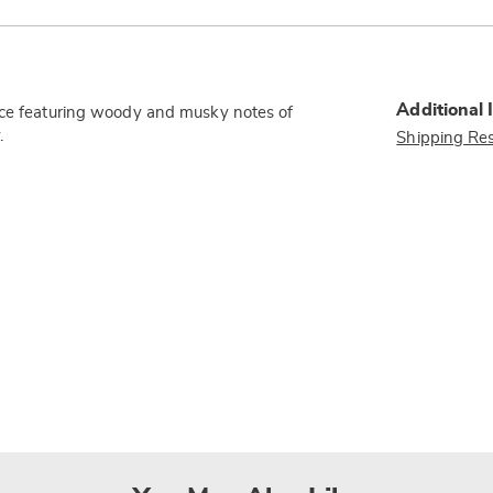
Additional 
ance featuring woody and musky notes of
.
Shipping Res