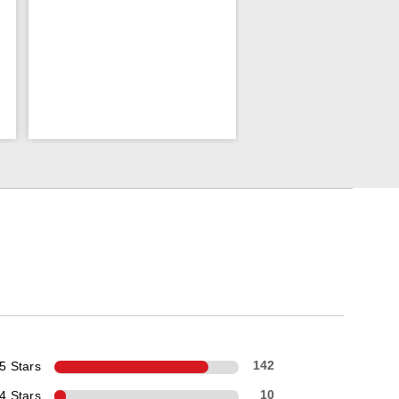
5 Stars
142
4 Stars
10