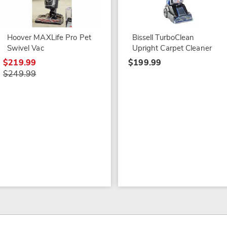
Hoover MAXLife Pro Pet
Bissell TurboClean
Swivel Vac
Upright Carpet Cleaner
$219.99
$199.99
$249.99