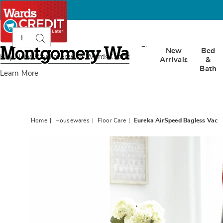
Search
Search
Catalog
Montgomery
New
Bed
Ward
Buy Now, Pay Later
with Wards Credit
Arrivals
&
Bath
Learn More
Home
Housewares
Floor Care
Eureka AirSpeed Bagless Vac
Images
Eureka
AirSpe
Bagles
Vac,