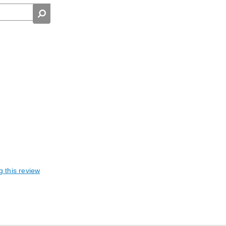
g this review