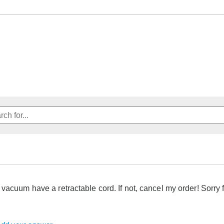
 vacuum have a retractable cord. If not, cancel my order! Sorry f