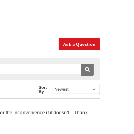
Ask a Question
Sort
By
or the inconvenience if it doesn't....Thanx