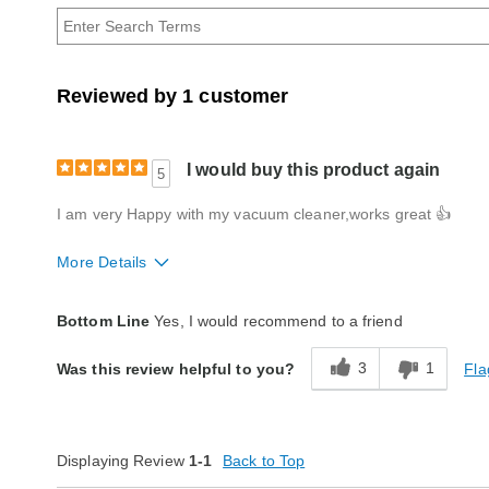
Age
Reviewed by 1 customer
I would buy this product again
5
I am very Happy with my vacuum cleaner,works great 👍
More Details
Quality
Excellent
Bottom Line
Yes, I would recommend to a friend
3
1
Fla
Was this review helpful to you?
Displaying Review
1-1
Back to Top