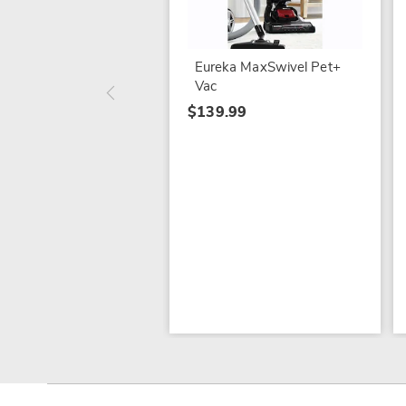
Eureka MaxSwivel Pet+
Vac
$139.99