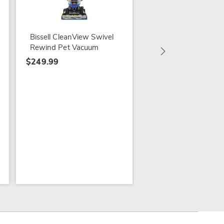
Bissell CleanView
Compact Vac
$129.99
Bissell CleanView Swivel
Rewind Pet Vacuum
$249.99