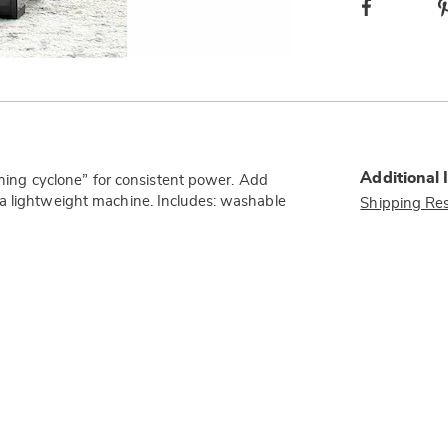
Facebook
Additional 
eaning cyclone” for consistent power. Add
 a lightweight machine. Includes: washable
Shipping Res