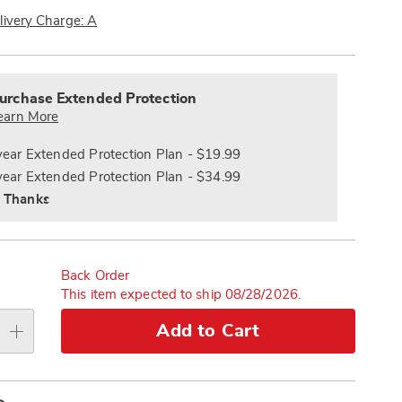
Now,
Pay
livery Charge: A
Later
alization
nded
s
ce
urchase Extended Protection
e
earn More
s
ns
year Extended Protection Plan - $19.99
year Extended Protection Plan - $34.99
 Thanks
Back Order
This item expected to ship 08/28/2026.
Add to Cart