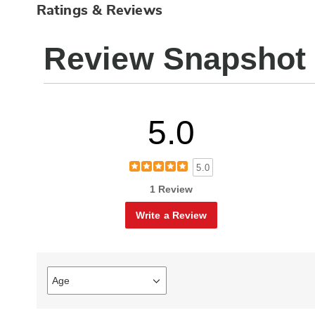
Ratings & Reviews
Review Snapshot
5.0
5.0
1 Review
Write a Review
Age
Filter
reviews
by