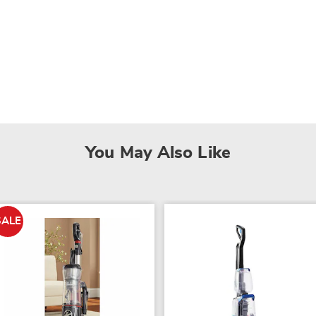
You May Also Like
SALE