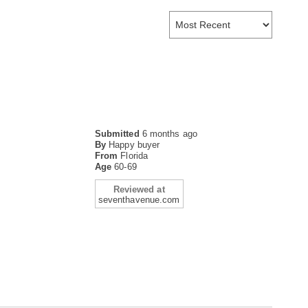
Submitted
6 months ago
By
Happy buyer
From
Florida
Age
60-69
Reviewed at
seventhavenue.com