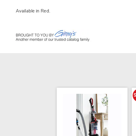
Available in
Red
.