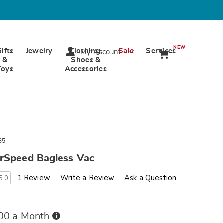
NEW
Gifts
Jewelry
Clothing,
Sale
Services
My Account
&
Shoes &
Toys
Accessories
35
irSpeed Bagless Vac
s
wards.com/p/eureka-
1 Review
Write a Review
Ask a Question
5.0
Buy
.00 a Month