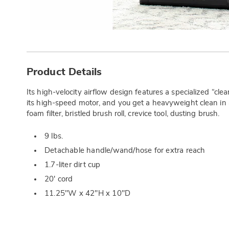
Additional
Information
Product Details
Its high-velocity airflow design features a specialized “cl
its high-speed motor, and you get a heavyweight clean in
foam filter, bristled brush roll, crevice tool, dusting brush.
9 lbs.
Detachable handle/wand/hose for extra reach
1.7-liter dirt cup
20' cord
11.25"W x 42"H x 10"D