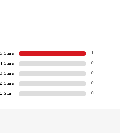
5 Stars
1
4 Stars
0
3 Stars
0
2 Stars
0
1 Star
0