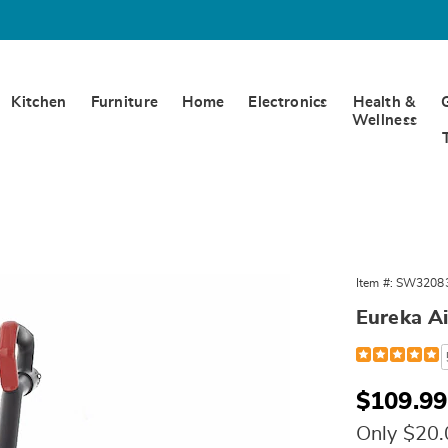
Kitchen
Furniture
Home
Electronics
Health &
Wellness
Item #:
SW3208
ed
s
Eureka A
Detail
https://www.
air-
speed-
bagless-
Sale
$109.99
vacuum-
Price
320835.html
Only $20