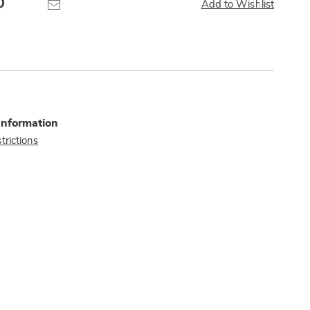
Pinterest
Email
Add to Wishlist
Information
trictions