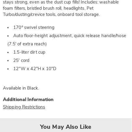
stays strong, even as the dust cup fills! Includes: washable
foam filters, bristled brush roll, headlights, Pet
Turbo/dusting/crevice tools, onboard tool storage.
170° swivel steering
Auto floor-height adjustment, quick release handle/hose
(7.5' of extra reach)
1.5-liter dirt cup
25' cord
12"W x 42"H x 10"D
Available in
Black
.
Additional Information
Shipping Restrictions
You May Also Like