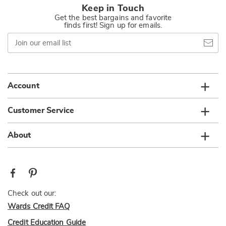
Keep in Touch
Get the best bargains and favorite
finds first! Sign up for emails.
Join
our
email
list
Account
Customer Service
About
Check out our:
Wards Credit FAQ
Credit Education Guide