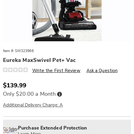
Item #:
SW323966
Eureka MaxSwivel Pet+ Vac
Details
https://www.wards.com/p/eureka-
Write the First Review
Ask a Question
max-
swivel-
pet%2B-
Sale
$139.99
vac-
Price
323966.html
Buy
Only $20.00 a Month
Now,
Pay
Later
Additional Delivery Charge: A
Personalization
Pick
Extended
options
'n
Service
Purchase Extended Protection