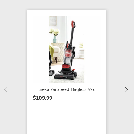
SALE
Hoover
Swivel
$219.9
$249.9
Eureka AirSpeed Bagless Vac
$109.99