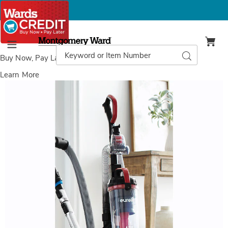
Montgomery
Ward
Search
Search
Menu
Catalog
Buy Now, Pay Later
with Wards Credit
Learn More
Images
Eureka
MaxSwivel
Pet+
Vac,