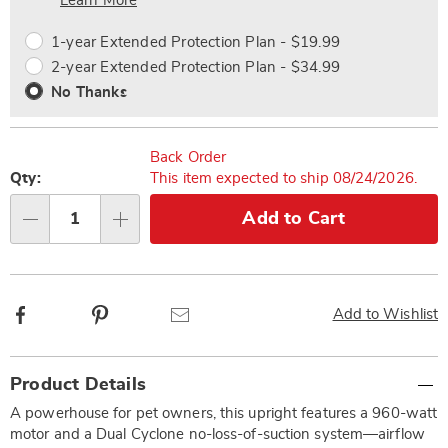
Choose
Plan
Learn More
options
Options
1-year Extended Protection Plan - $19.99
2-year Extended Protection Plan - $34.99
No Thanks
Back Order
Qty:
This item expected to ship 08/24/2026.
Add to Cart
Qty
Facebook
Pinterest
Email
Add to Wishlist
Additional
Product Details
Information
A powerhouse for pet owners, this upright features a 960-watt
motor and a Dual Cyclone no-loss-of-suction system—airflow