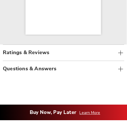
Ratings & Reviews
Questions & Answers
Buy Now, Pay Later
Learn More